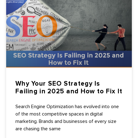
Why Your SEO Strategy Is
Failing in 2025 and How to Fix It
Search Engine Optimization has evolved into one
of the most competitive spaces in digital
marketing. Brands and businesses of every size
are chasing the same