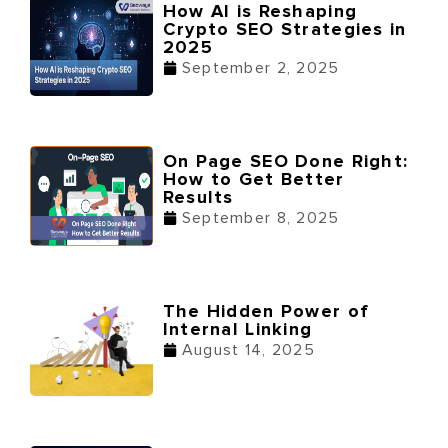
How AI is Reshaping
Crypto SEO Strategies in
2025
September 2, 2025
On Page SEO Done Right:
How to Get Better
Results
September 8, 2025
The Hidden Power of
Internal Linking
August 14, 2025