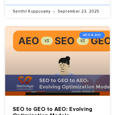
Senthil Kuppusamy
September 23, 2025
AEO & AIO
SEO to GEO to AEO: Evolving