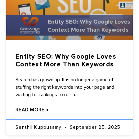
Entity SEO: Why Google Loves
Context More Than Keywords
Search has grown up. It is no longer a game of
stuffing the right keywords into your page and
waiting for rankings to roll in.
READ MORE »
Senthil Kuppusamy
September 25, 2025