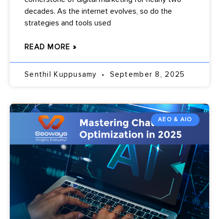
decades. As the internet evolves, so do the
strategies and tools used
READ MORE »
Senthil Kuppusamy
September 8, 2025
AEO & AIO