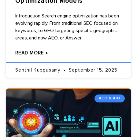
Optimization Models
Introduction Search engine optimization has been
evolving rapidly. From traditional SEO focused on
keywords, to GEO targeting specific geographic
areas, and now AEO, or Answer
READ MORE »
Senthil Kuppusamy
September 15, 2025
AEO & AIO