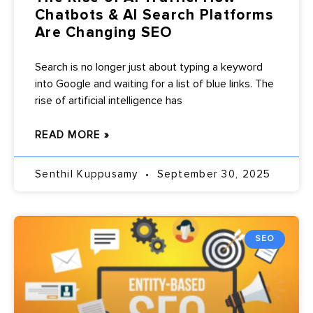
Chatbots & AI Search Platforms
Are Changing SEO
Search is no longer just about typing a keyword
into Google and waiting for a list of blue links. The
rise of artificial intelligence has
READ MORE »
Senthil Kuppusamy
September 30, 2025
SEO