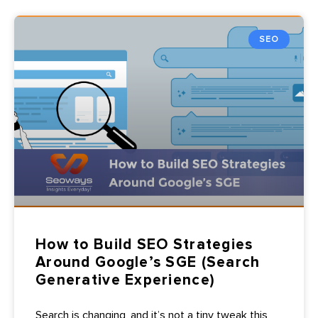
SEO
How to Build SEO Strategies
Around Google’s SGE (Search
Generative Experience)
Search is changing, and it’s not a tiny tweak this