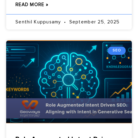
READ MORE »
Senthil Kuppusamy
September 25, 2025
SEO