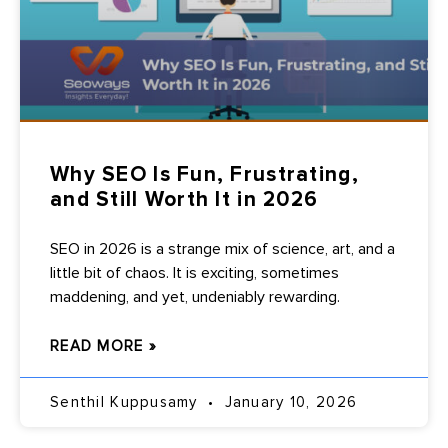
Why SEO Is Fun, Frustrating,
and Still Worth It in 2026
SEO in 2026 is a strange mix of science, art, and a
little bit of chaos. It is exciting, sometimes
maddening, and yet, undeniably rewarding.
READ MORE »
Senthil Kuppusamy
January 10, 2026