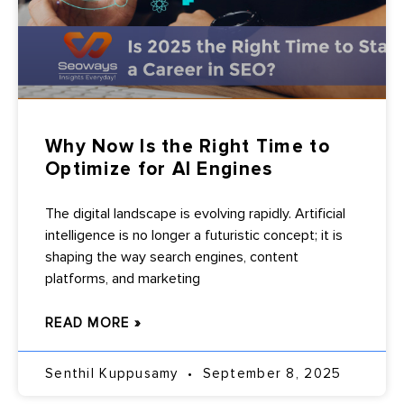
Why Now Is the Right Time to
Optimize for AI Engines
The digital landscape is evolving rapidly. Artificial
intelligence is no longer a futuristic concept; it is
shaping the way search engines, content
platforms, and marketing
READ MORE »
Senthil Kuppusamy
September 8, 2025