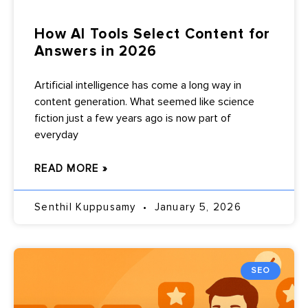
How AI Tools Select Content for
Answers in 2026
Artificial intelligence has come a long way in
content generation. What seemed like science
fiction just a few years ago is now part of
everyday
READ MORE »
Senthil Kuppusamy
January 5, 2026
SEO