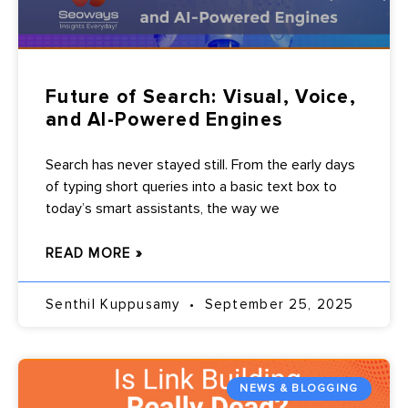
Future of Search: Visual, Voice,
and AI-Powered Engines
Search has never stayed still. From the early days
of typing short queries into a basic text box to
today’s smart assistants, the way we
READ MORE »
Senthil Kuppusamy
September 25, 2025
NEWS & BLOGGING