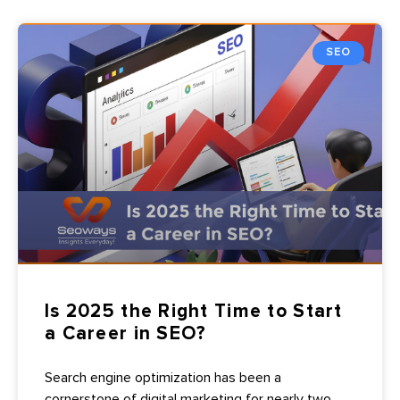
SEO
Is 2025 the Right Time to Start
a Career in SEO?
Search engine optimization has been a
cornerstone of digital marketing for nearly two