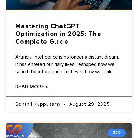
Mastering ChatGPT
Optimization in 2025: The
Complete Guide
Artificial Intelligence is no longer a distant dream.
It has entered our daily lives, reshaped how we
search for information, and even how we build
READ MORE »
Senthil Kuppusamy
August 29, 2025
SEO