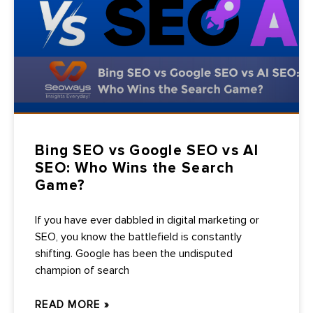
Bing SEO vs Google SEO vs AI
SEO: Who Wins the Search
Game?
If you have ever dabbled in digital marketing or
SEO, you know the battlefield is constantly
shifting. Google has been the undisputed
champion of search
READ MORE »