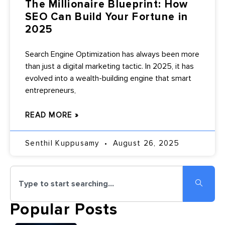
The Millionaire Blueprint: How
SEO Can Build Your Fortune in
2025
Search Engine Optimization has always been more
than just a digital marketing tactic. In 2025, it has
evolved into a wealth-building engine that smart
entrepreneurs,
READ MORE »
Senthil Kuppusamy
August 26, 2025
Popular Posts