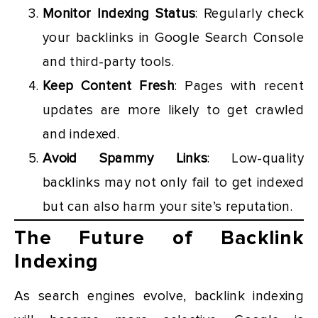
Monitor Indexing Status
: Regularly check
your backlinks in Google Search Console
and third-party tools.
Keep Content Fresh
: Pages with recent
updates are more likely to get crawled
and indexed.
Avoid Spammy Links
: Low-quality
backlinks may not only fail to get indexed
but can also harm your site’s reputation.
The Future of Backlink
Indexing
As search engines evolve, backlink indexing