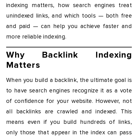
indexing matters, how search engines treat
unindexed links, and which tools — both free
and paid — can help you achieve faster and
more reliable indexing.
Why Backlink Indexing
Matters
When you build a backlink, the ultimate goal is
to have search engines recognize it as a vote
of confidence for your website. However, not
all backlinks are crawled and indexed. This
means even if you build hundreds of links,
only those that appear in the index can pass