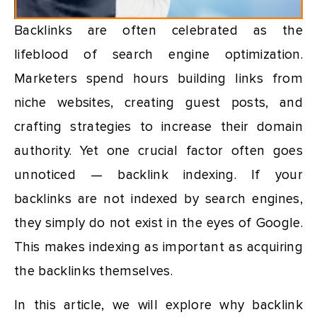
Backlinks are often celebrated as the
lifeblood of search engine optimization.
Marketers spend hours building links from
niche websites, creating guest posts, and
crafting strategies to increase their domain
authority. Yet one crucial factor often goes
unnoticed — backlink indexing. If your
backlinks are not indexed by search engines,
they simply do not exist in the eyes of Google.
This makes indexing as important as acquiring
the backlinks themselves.
In this article, we will explore why backlink