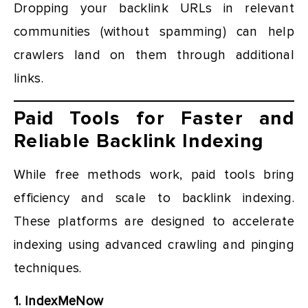
Dropping your backlink URLs in relevant
communities (without spamming) can help
crawlers land on them through additional
links.
Paid Tools for Faster and
Reliable Backlink Indexing
While free methods work, paid tools bring
efficiency and scale to backlink indexing.
These platforms are designed to accelerate
indexing using advanced crawling and pinging
techniques.
1. IndexMeNow