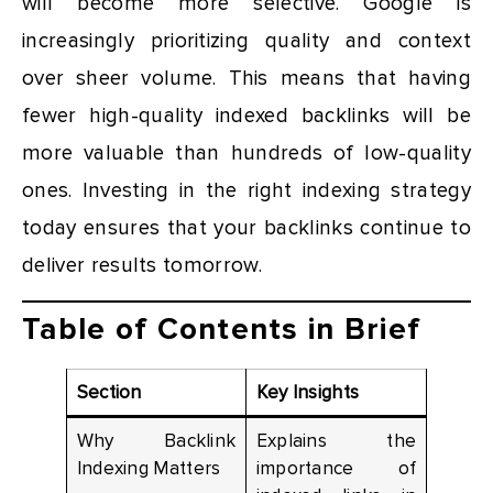
will become more selective. Google is
increasingly prioritizing quality and context
over sheer volume. This means that having
fewer high-quality indexed backlinks will be
more valuable than hundreds of low-quality
ones. Investing in the right indexing strategy
today ensures that your backlinks continue to
deliver results tomorrow.
Table of Contents in Brief
Section
Key Insights
Why Backlink
Explains the
Indexing Matters
importance of