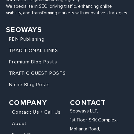
We specialize in SEO, driving traffic, enhancing online
visibility, and transforming markets with innovative strategies.
SEOWAYS
PBN Publishing
TRADITIONAL LINKS
Premium Blog Posts
TRAFFIC GUEST POSTS
Niche Blog Posts
COMPANY
CONTACT
Seoways LLP,
Contact Us / Call Us
1st Floor, SKK Complex,
About
Mohanur Road,