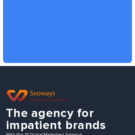
The agency for
impatient brands
With the #1 Digital Marketing Agency!