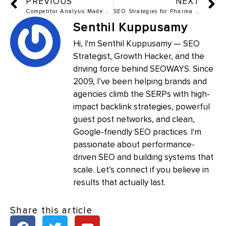
PREVIOUS
NEXT
Competitor Analysis Made Simple – The Free Tools Guide for 2025
SEO Strategies for Pharma Products from Scratch The Ultimate Guide
Senthil Kuppusamy
Hi, I'm Senthil Kuppusamy — SEO
Strategist, Growth Hacker, and the
driving force behind SEOWAYS. Since
2009, I’ve been helping brands and
agencies climb the SERPs with high-
impact backlink strategies, powerful
guest post networks, and clean,
Google-friendly SEO practices. I'm
passionate about performance-
driven SEO and building systems that
scale. Let’s connect if you believe in
results that actually last.
Share this article