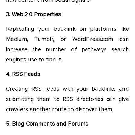
3. Web 2.0 Properties
Replicating your backlink on platforms like
Medium, Tumblr, or WordPress.com can
increase the number of pathways search
engines use to find it.
4. RSS Feeds
Creating RSS feeds with your backlinks and
submitting them to RSS directories can give
crawlers another route to discover them.
5. Blog Comments and Forums