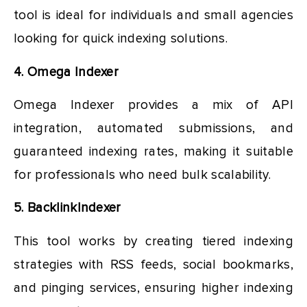
tool is ideal for individuals and small agencies
looking for quick indexing solutions.
4. Omega Indexer
Omega Indexer provides a mix of API
integration, automated submissions, and
guaranteed indexing rates, making it suitable
for professionals who need bulk scalability.
5. BacklinkIndexer
This tool works by creating tiered indexing
strategies with RSS feeds, social bookmarks,
and pinging services, ensuring higher indexing