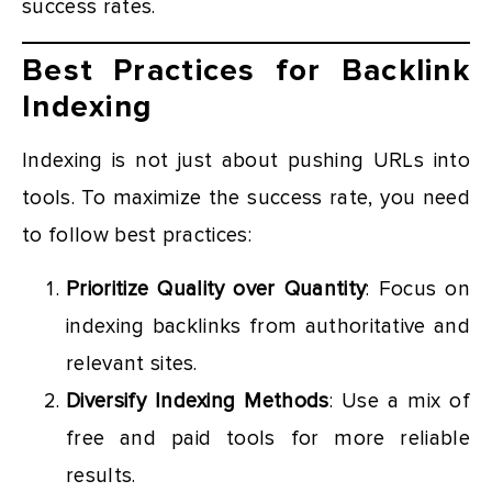
success rates.
Best Practices for Backlink
Indexing
Indexing is not just about pushing URLs into
tools. To maximize the success rate, you need
to follow best practices:
Prioritize Quality over Quantity
: Focus on
indexing backlinks from authoritative and
relevant sites.
Diversify Indexing Methods
: Use a mix of
free and paid tools for more reliable
results.