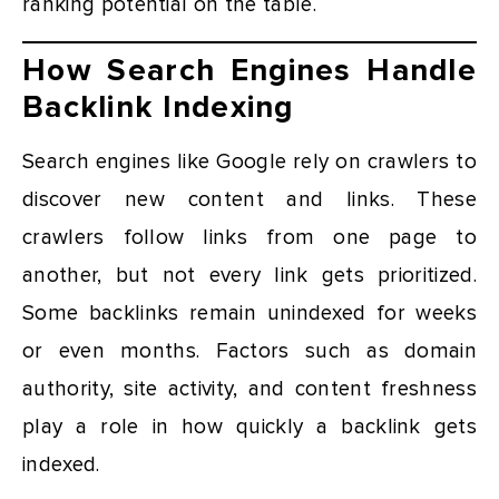
ranking potential on the table.
How Search Engines Handle
Backlink Indexing
Search engines like Google rely on crawlers to
discover new content and links. These
crawlers follow links from one page to
another, but not every link gets prioritized.
Some backlinks remain unindexed for weeks
or even months. Factors such as domain
authority, site activity, and content freshness
play a role in how quickly a backlink gets
indexed.