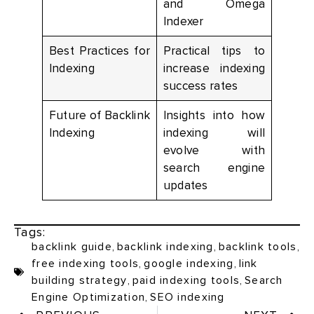
and Omega
Indexer
Best Practices for
Practical tips to
Indexing
increase indexing
success rates
Future of Backlink
Insights into how
Indexing
indexing will
evolve with
search engine
updates
Tags:
backlink guide
,
backlink indexing
,
backlink tools
,
free indexing tools
,
google indexing
,
link
building strategy
,
paid indexing tools
,
Search
Engine Optimization
,
SEO indexing