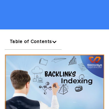
Table of Contents