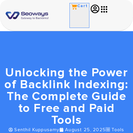
Cart
Unlocking the Power
of Backlink Indexing:
The Complete Guide
to Free and Paid
Tools
Senthil Kuppusamy
August 25, 2025
Tools