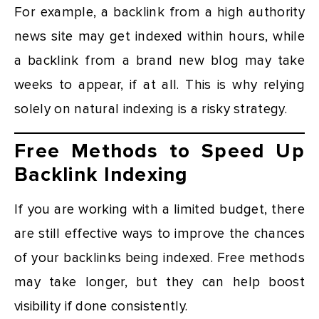
For example, a backlink from a high authority
news site may get indexed within hours, while
a backlink from a brand new blog may take
weeks to appear, if at all. This is why relying
solely on natural indexing is a risky strategy.
Free Methods to Speed Up
Backlink Indexing
If you are working with a limited budget, there
are still effective ways to improve the chances
of your backlinks being indexed. Free methods
may take longer, but they can help boost
visibility if done consistently.