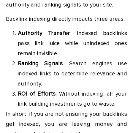
authority and ranking signals to your site.
Backlink indexing directly impacts three areas:
Authority Transfer
: Indexed backlinks
pass link juice while unindexed ones
remain invisible.
Ranking Signals
: Search engines use
indexed links to determine relevance and
authority.
ROI of Efforts
: Without indexing, all your
link building investments go to waste.
In short, if you are not ensuring your backlinks
get indexed, you are leaving money and