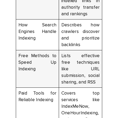
indexed links in
authority transfer
and rankings
How Search
Describes how
Engines Handle
crawlers discover
Indexing
and prioritize
backlinks
Free Methods to
Lists effective
Speed Up
free techniques
Indexing
like URL
submission, social
sharing, and RSS
Paid Tools for
Covers top
Reliable Indexing
services like
IndexMeNow,
OneHourIndexing,