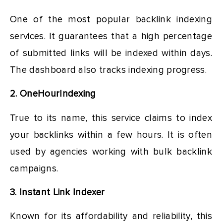
One of the most popular backlink indexing
services. It guarantees that a high percentage
of submitted links will be indexed within days.
The dashboard also tracks indexing progress.
2. OneHourIndexing
True to its name, this service claims to index
your backlinks within a few hours. It is often
used by agencies working with bulk backlink
campaigns.
3. Instant Link Indexer
Known for its affordability and reliability, this