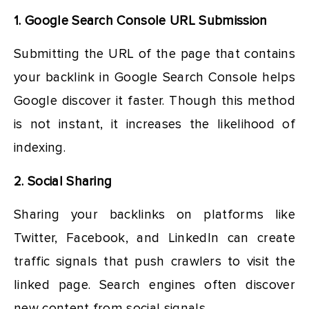
1. Google Search Console URL Submission
Submitting the URL of the page that contains
your backlink in Google Search Console helps
Google discover it faster. Though this method
is not instant, it increases the likelihood of
indexing.
2. Social Sharing
Sharing your backlinks on platforms like
Twitter, Facebook, and LinkedIn can create
traffic signals that push crawlers to visit the
linked page. Search engines often discover
new content from social signals.