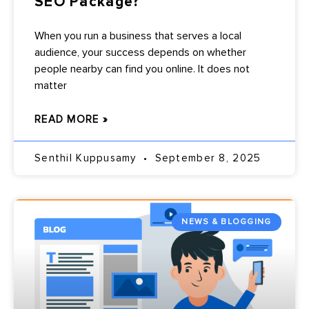
SEO Package?
When you run a business that serves a local
audience, your success depends on whether
people nearby can find you online. It does not
matter
READ MORE »
Senthil Kuppusamy
September 8, 2025
NEWS & BLOGGING