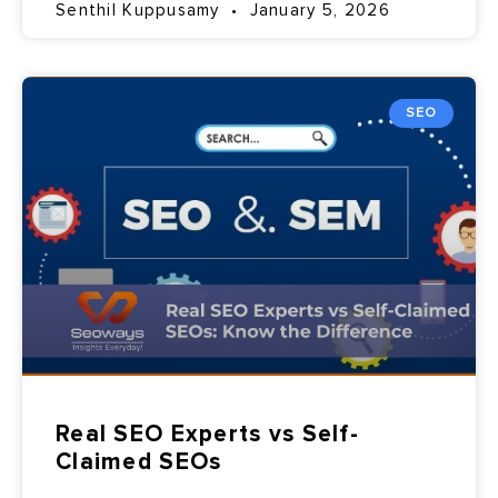
Senthil Kuppusamy
January 5, 2026
SEO
Real SEO Experts vs Self-
Claimed SEOs