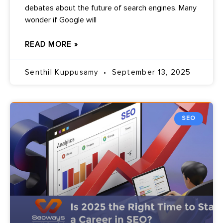
debates about the future of search engines. Many
wonder if Google will
READ MORE »
Senthil Kuppusamy
September 13, 2025
SEO