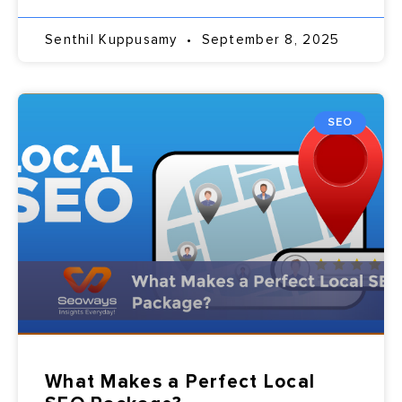
Senthil Kuppusamy
September 8, 2025
SEO
What Makes a Perfect Local