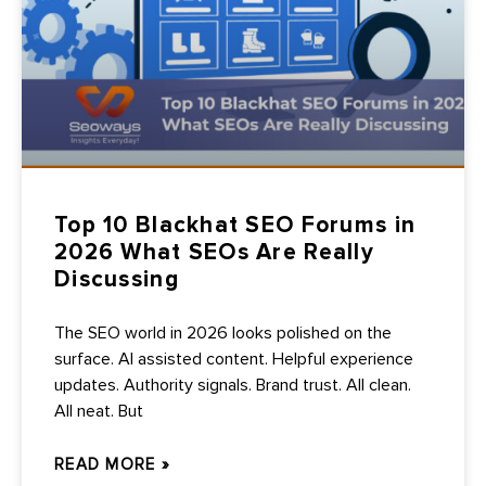
Top 10 Blackhat SEO Forums in
2026 What SEOs Are Really
Discussing
The SEO world in 2026 looks polished on the
surface. AI assisted content. Helpful experience
updates. Authority signals. Brand trust. All clean.
All neat. But
READ MORE »