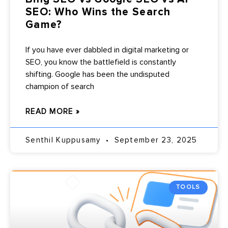
SEO: Who Wins the Search
Game?
If you have ever dabbled in digital marketing or
SEO, you know the battlefield is constantly
shifting. Google has been the undisputed
champion of search
READ MORE »
Senthil Kuppusamy
September 23, 2025
TOOLS