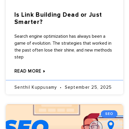
Is Link Building Dead or Just
Smarter?
Search engine optimization has always been a
game of evolution. The strategies that worked in
the past often lose their shine, and new methods
step
READ MORE »
Senthil Kuppusamy
September 25, 2025
SEO