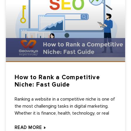
How to Rank a Competitive
Niche: Fast Guide
Ranking a website in a competitive niche is one of
the most challenging tasks in digital marketing.
Whether it is finance, health, technology, or real
READ MORE »