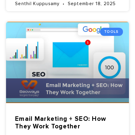
Senthil Kuppusamy
September 18, 2025
TOOLS
Email Marketing + SEO: How
They Work Together