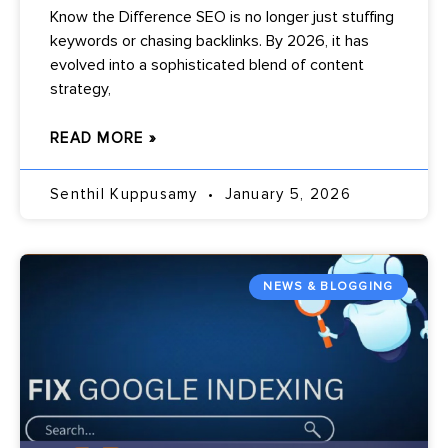
Know the Difference SEO is no longer just stuffing
keywords or chasing backlinks. By 2026, it has
evolved into a sophisticated blend of content
strategy,
READ MORE »
Senthil Kuppusamy
January 5, 2026
NEWS & BLOGGING