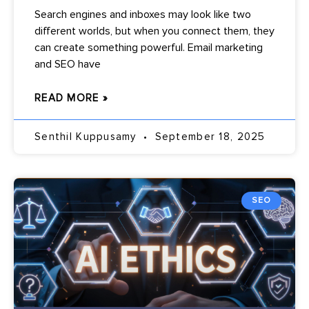
Search engines and inboxes may look like two
different worlds, but when you connect them, they
can create something powerful. Email marketing
and SEO have
READ MORE »
Senthil Kuppusamy
September 18, 2025
SEO