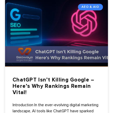
AEO & AIO
ChatGPT Isn’t Killing Google –
Here’s Why Rankings Remain
Vital!
Introduction In the ever-evolving digital marketing
landscape, AI tools like ChatGPT have sparked