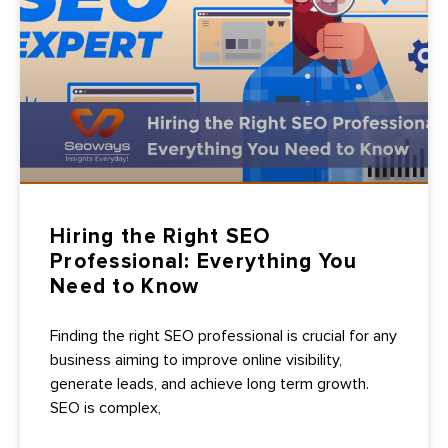
Hiring the Right SEO
Professional: Everything You
Need to Know
Finding the right SEO professional is crucial for any
business aiming to improve online visibility,
generate leads, and achieve long term growth.
SEO is complex,