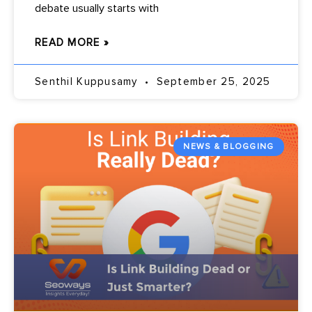
debate usually starts with
READ MORE »
Senthil Kuppusamy
September 25, 2025
NEWS & BLOGGING