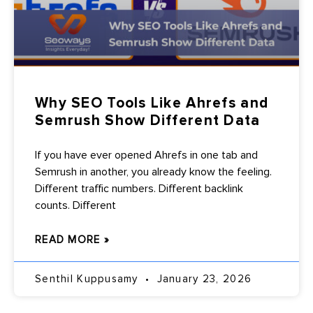
Why SEO Tools Like Ahrefs and
Semrush Show Different Data
If you have ever opened Ahrefs in one tab and
Semrush in another, you already know the feeling.
Different traffic numbers. Different backlink
counts. Different
READ MORE »
Senthil Kuppusamy
January 23, 2026