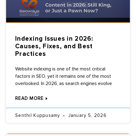
Indexing Issues in 2026:
Causes, Fixes, and Best
Practices
Website indexing is one of the most critical
factors in SEO, yet it remains one of the most
overlooked. In 2026, as search engines evolve
READ MORE »
Senthil Kuppusamy
January 5, 2026