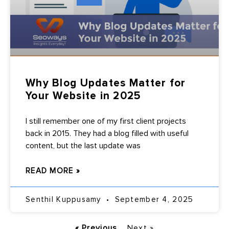
Why Blog Updates Matter for
Your Website in 2025
I still remember one of my first client projects
back in 2015. They had a blog filled with useful
content, but the last update was
READ MORE »
Senthil Kuppusamy
September 4, 2025
« Previous
Next »