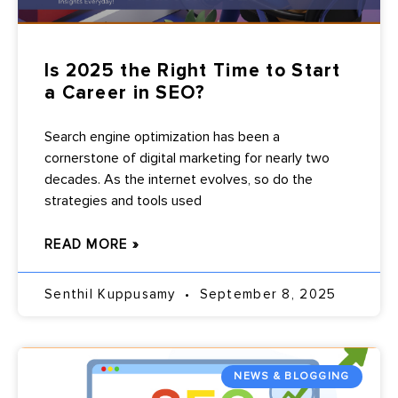
Is 2025 the Right Time to Start
a Career in SEO?
Search engine optimization has been a
cornerstone of digital marketing for nearly two
decades. As the internet evolves, so do the
strategies and tools used
READ MORE »
Senthil Kuppusamy
September 8, 2025
NEWS & BLOGGING