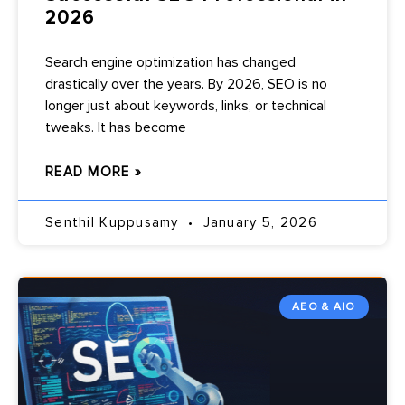
2026
Search engine optimization has changed
drastically over the years. By 2026, SEO is no
longer just about keywords, links, or technical
tweaks. It has become
READ MORE »
Senthil Kuppusamy
January 5, 2026
AEO & AIO