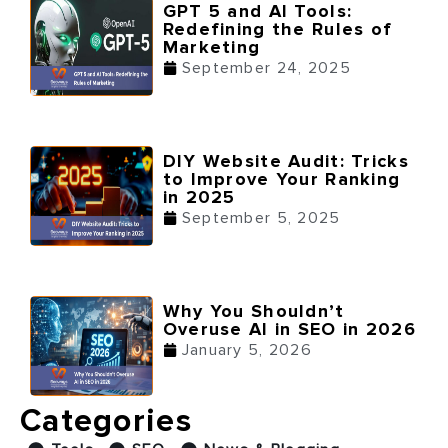
GPT 5 and AI Tools:
Redefining the Rules of
Marketing
September 24, 2025
DIY Website Audit: Tricks
to Improve Your Ranking
in 2025
September 5, 2025
Why You Shouldn’t
Overuse AI in SEO in 2026
January 5, 2026
Categories