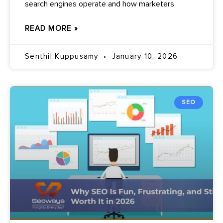
search engines operate and how marketers
READ MORE »
Senthil Kuppusamy
January 10, 2026
SEO