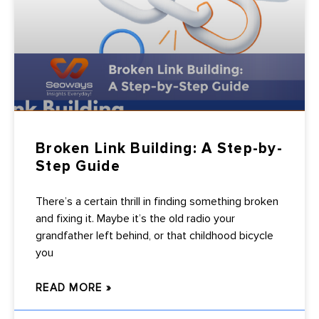
Broken Link Building: A Step-by-
Step Guide
There’s a certain thrill in finding something broken
and fixing it. Maybe it’s the old radio your
grandfather left behind, or that childhood bicycle
you
READ MORE »