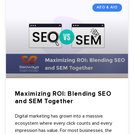
AEO & AIO
Maximizing ROI: Blending SEO
and SEM Together
Digital marketing has grown into a massive
ecosystem where every click counts and every
impression has value. For most businesses, the