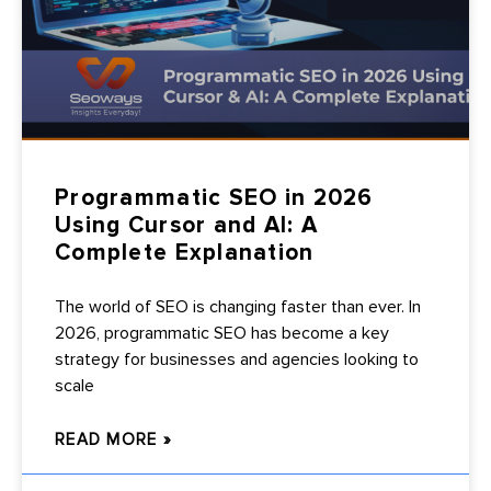
Programmatic SEO in 2026
Using Cursor and AI: A
Complete Explanation
The world of SEO is changing faster than ever. In
2026, programmatic SEO has become a key
strategy for businesses and agencies looking to
scale
READ MORE »