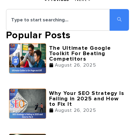
Popular Posts
The Ultimate Google
Toolkit For Beating
Competitors
August 26, 2025
Why Your SEO Strategy Is
Failing in 2025 and How
to Fix It
August 26, 2025