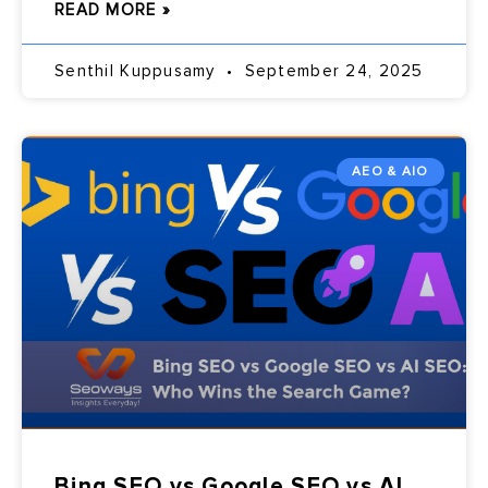
READ MORE »
Senthil Kuppusamy
September 24, 2025
AEO & AIO
Bing SEO vs Google SEO vs AI