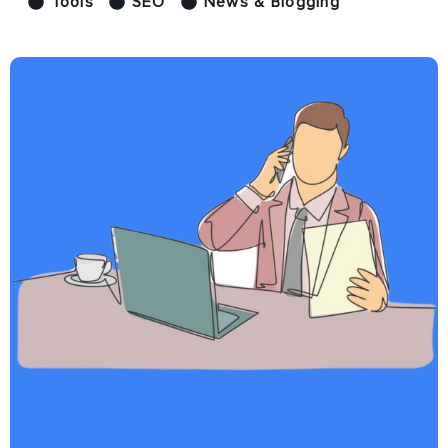
Tools
SEO
News & Blogging