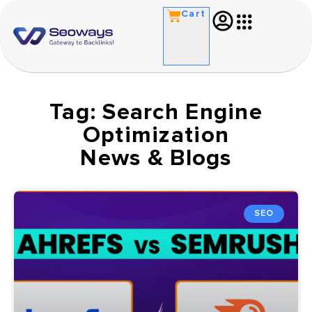
Cart
Tag: Search Engine
Optimization
News & Blogs
SEO