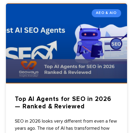
AEO & AIO
Top AI Agents for SEO in 2026
— Ranked & Reviewed
SEO in 2026 looks very different from even a few
years ago. The rise of AI has transformed how