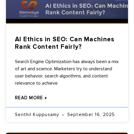
AI Ethics in SEO: Can Machines
Rank Content Fairly?
Search Engine Optimization has always been a mix
of art and science. Marketers try to understand
user behavior, search algorithms, and content
relevance to achieve
READ MORE »
Senthil Kuppusamy
September 16, 2025