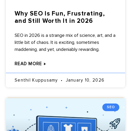
Why SEO Is Fun, Frustrating,
and Still Worth It in 2026
SEO in 2026 is a strange mix of science, art, and a
little bit of chaos. It is exciting, sometimes
maddening, and yet, undeniably rewarding.
READ MORE »
Senthil Kuppusamy
January 10, 2026
SEO