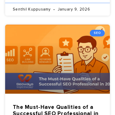
Senthil Kuppusamy
January 9, 2026
SEO
The Must-Have Qualities of a
Successful SEO Professional in