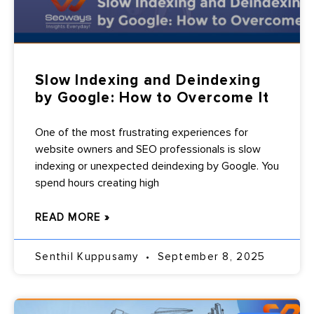
Slow Indexing and Deindexing
by Google: How to Overcome It
One of the most frustrating experiences for
website owners and SEO professionals is slow
indexing or unexpected deindexing by Google. You
spend hours creating high
READ MORE »
Senthil Kuppusamy
September 8, 2025