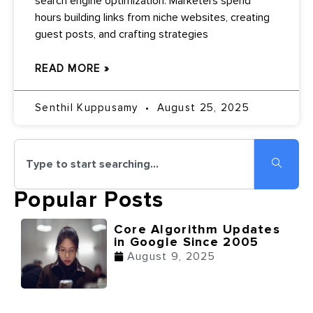
search engine optimization. Marketers spend
hours building links from niche websites, creating
guest posts, and crafting strategies
READ MORE »
Senthil Kuppusamy
August 25, 2025
Popular Posts
Core Algorithm Updates
in Google Since 2005
August 9, 2025