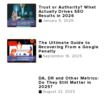
Trust or Authority? What
Actually Drives SEO
Results in 2026
January 9, 2026
The Ultimate Guide to
Recovering From a Google
Penalty
September 16, 2025
DA, DR and Other Metrics:
Do They Still Matter in
2025?
August 22, 2025