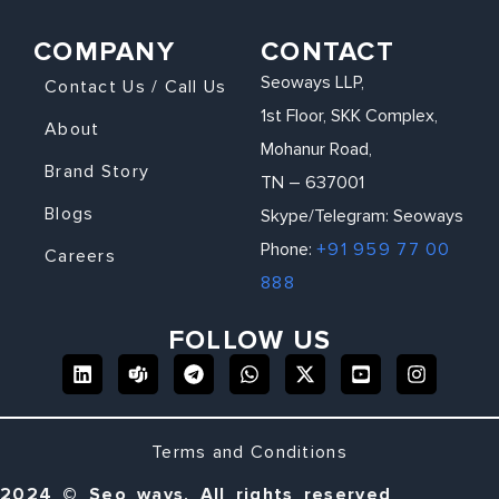
COMPANY
CONTACT
Seoways LLP,
Contact Us / Call Us
1st Floor, SKK Complex,
About
Mohanur Road,
Brand Story
TN – 637001
Blogs
Skype/Telegram: Seoways
Phone:
+91 959 77 00
Careers
888
FOLLOW US
Terms and Conditions
2024 © Seo ways, All rights reserved