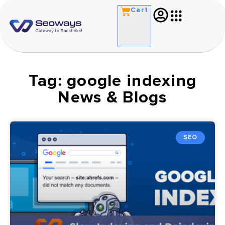
Cart
Tag: google indexing
News & Blogs
SEO