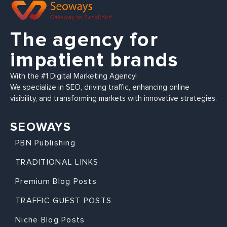
The agency for
impatient brands
With the #1 Digital Marketing Agency!
We specialize in SEO, driving traffic, enhancing online
visibility, and transforming markets with innovative strategies.
SEOWAYS
PBN Publishing
TRADITIONAL LINKS
Premium Blog Posts
TRAFFIC GUEST POSTS
Niche Blog Posts