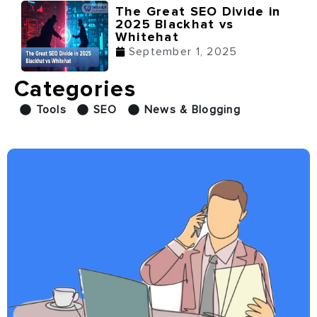
The Great SEO Divide in
2025 Blackhat vs
Whitehat
September 1, 2025
Categories
Tools
SEO
News & Blogging