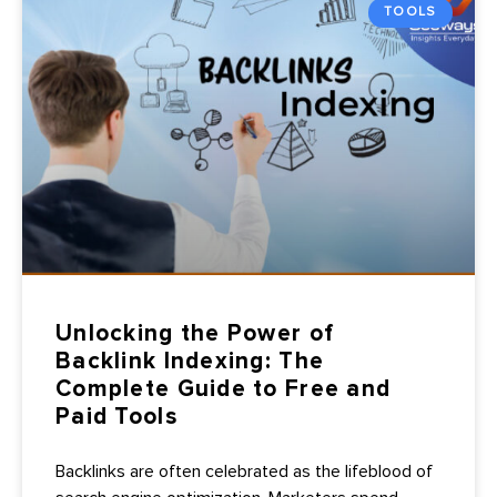
TOOLS
Unlocking the Power of
Backlink Indexing: The
Complete Guide to Free and
Paid Tools
Backlinks are often celebrated as the lifeblood of