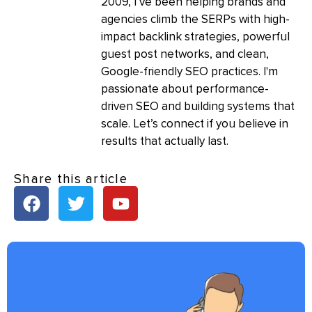
2009, I’ve been helping brands and
agencies climb the SERPs with high-
impact backlink strategies, powerful
guest post networks, and clean,
Google-friendly SEO practices. I'm
passionate about performance-
driven SEO and building systems that
scale. Let’s connect if you believe in
results that actually last.
Share this article