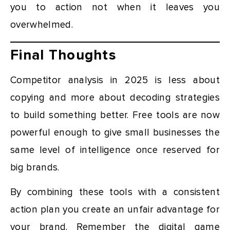
you to action not when it leaves you
overwhelmed.
Final Thoughts
Competitor analysis in 2025 is less about
copying and more about decoding strategies
to build something better. Free tools are now
powerful enough to give small businesses the
same level of intelligence once reserved for
big brands.
By combining these tools with a consistent
action plan you create an unfair advantage for
your brand. Remember the digital game