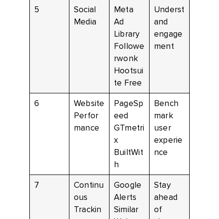
5
Social
Meta
Underst
Media
Ad
and
Library
engage
Followe
ment
rwonk
Hootsui
te Free
6
Website
PageSp
Bench
Perfor
eed
mark
mance
GTmetri
user
x
experie
BuiltWit
nce
h
7
Continu
Google
Stay
ous
Alerts
ahead
Trackin
Similar
of