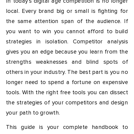
In today’s digital age competition is no longer
local. Every brand big or small is fighting for
the same attention span of the audience. If
you want to win you cannot afford to build
strategies in isolation. Competitor analysis
gives you an edge because you learn from the
strengths weaknesses and blind spots of
others in your industry. The best part is you no
longer need to spend a fortune on expensive
tools. With the right free tools you can dissect
the strategies of your competitors and design
your path to growth.
This guide is your complete handbook to