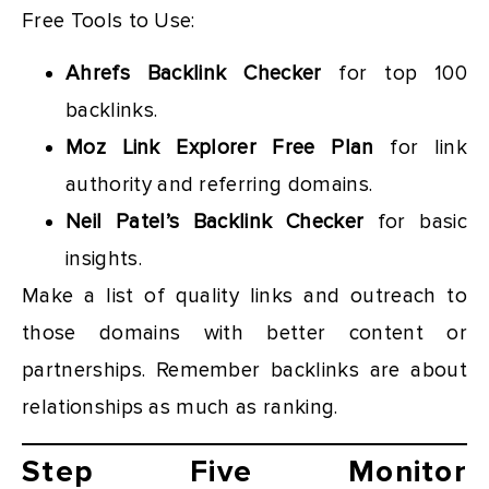
Free Tools to Use:
Ahrefs Backlink Checker
for top 100
backlinks.
Moz Link Explorer Free Plan
for link
authority and referring domains.
Neil Patel’s Backlink Checker
for basic
insights.
Make a list of quality links and outreach to
those domains with better content or
partnerships. Remember backlinks are about
relationships as much as ranking.
Step Five Monitor