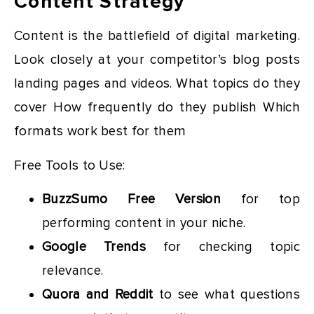
Content Strategy
Content is the battlefield of digital marketing.
Look closely at your competitor’s blog posts
landing pages and videos. What topics do they
cover How frequently do they publish Which
formats work best for them
Free Tools to Use:
BuzzSumo Free Version
for top
performing content in your niche.
Google Trends
for checking topic
relevance.
Quora and Reddit
to see what questions