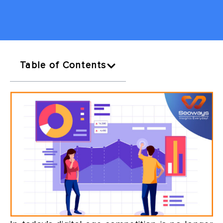
Table of Contents