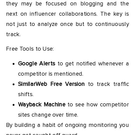
they may be focused on blogging and the
next on influencer collaborations. The key is
not just to analyze once but to continuously
track.
Free Tools to Use:
Google Alerts
to get notified whenever a
competitor is mentioned.
SimilarWeb Free Version
to track traffic
shifts.
Wayback Machine
to see how competitor
sites change over time.
By building a habit of ongoing monitoring you