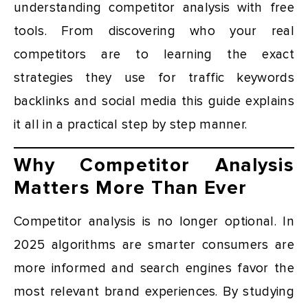
understanding competitor analysis with free
tools. From discovering who your real
competitors are to learning the exact
strategies they use for traffic keywords
backlinks and social media this guide explains
it all in a practical step by step manner.
Why Competitor Analysis
Matters More Than Ever
Competitor analysis is no longer optional. In
2025 algorithms are smarter consumers are
more informed and search engines favor the
most relevant brand experiences. By studying