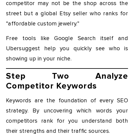
competitor may not be the shop across the
street but a global Etsy seller who ranks for
“affordable custom jewelry.”
Free tools like Google Search itself and
Ubersuggest help you quickly see who is
showing up in your niche.
Step Two Analyze
Competitor Keywords
Keywords are the foundation of every SEO
strategy. By uncovering which words your
competitors rank for you understand both
their strengths and their traffic sources.