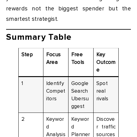
rewards not the biggest spender but the
smartest strategist.
Summary Table
Step
Focus
Free
Key
Area
Tools
Outcom
e
1
Identify
Google
Spot
Compet
Search
real
itors
Ubersu
rivals
ggest
2
Keywor
Keywor
Discove
d
d
r traffic
Analysis
Planner
sources