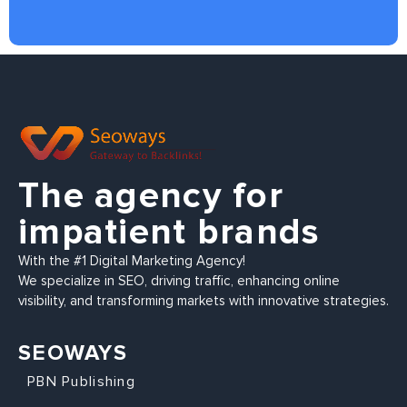
The agency for
impatient brands
With the #1 Digital Marketing Agency!
We specialize in SEO, driving traffic, enhancing online
visibility, and transforming markets with innovative strategies.
SEOWAYS
PBN Publishing