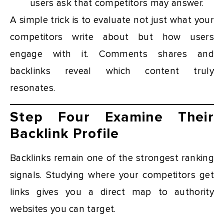
users ask that competitors may answer.
A simple trick is to evaluate not just what your
competitors write about but how users
engage with it. Comments shares and
backlinks reveal which content truly
resonates.
Step Four Examine Their
Backlink Profile
Backlinks remain one of the strongest ranking
signals. Studying where your competitors get
links gives you a direct map to authority
websites you can target.