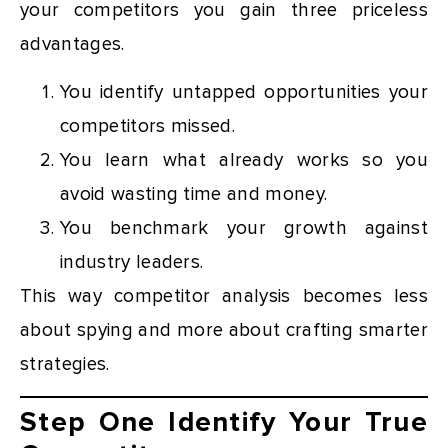
your competitors you gain three priceless
advantages.
You identify untapped opportunities your
competitors missed.
You learn what already works so you
avoid wasting time and money.
You benchmark your growth against
industry leaders.
This way competitor analysis becomes less
about spying and more about crafting smarter
strategies.
Step One Identify Your True