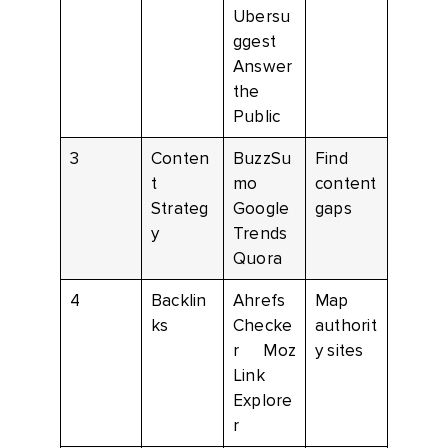
Ubersu
ggest
Answer
the
Public
3
Conten
BuzzSu
Find
t
mo
content
Strateg
Google
gaps
y
Trends
Quora
4
Backlin
Ahrefs
Map
ks
Checke
authorit
r Moz
y sites
Link
Explore
r