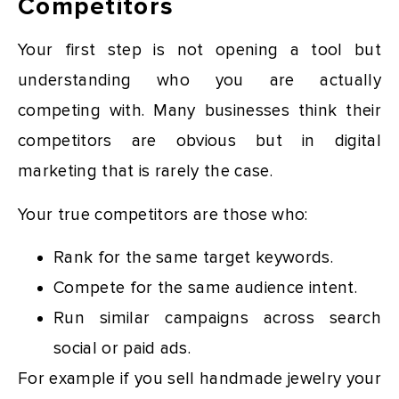
Competitors
Your first step is not opening a tool but
understanding who you are actually
competing with. Many businesses think their
competitors are obvious but in digital
marketing that is rarely the case.
Your true competitors are those who:
Rank for the same target keywords.
Compete for the same audience intent.
Run similar campaigns across search
social or paid ads.
For example if you sell handmade jewelry your