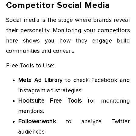
Competitor Social Media
Social media is the stage where brands reveal
their personality. Monitoring your competitors
here shows you how they engage build
communities and convert.
Free Tools to Use:
Meta Ad Library
to check Facebook and
Instagram ad strategies.
Hootsuite Free Tools
for monitoring
mentions.
Followerwonk
to analyze Twitter
audiences.