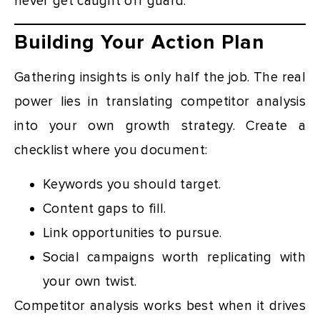
never get caught off guard.
Building Your Action Plan
Gathering insights is only half the job. The real
power lies in translating competitor analysis
into your own growth strategy. Create a
checklist where you document:
Keywords you should target.
Content gaps to fill.
Link opportunities to pursue.
Social campaigns worth replicating with
your own twist.
Competitor analysis works best when it drives