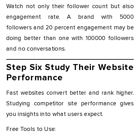
Watch not only their follower count but also
engagement rate. A brand with 5000
followers and 20 percent engagement may be
doing better than one with 100000 followers
and no conversations.
Step Six Study Their Website
Performance
Fast websites convert better and rank higher.
Studying competitor site performance gives
you insights into what users expect.
Free Tools to Use: