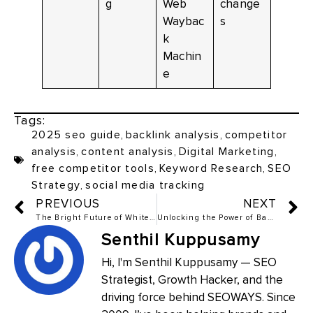
g
Web
change
Waybac
s
k
Machin
e
Tags:
2025 seo guide
,
backlink analysis
,
competitor
analysis
,
content analysis
,
Digital Marketing
,
free competitor tools
,
Keyword Research
,
SEO
Strategy
,
social media tracking
PREVIOUS
NEXT
The Bright Future of White Hat SEO in 2025
Unlocking the Power of Backlink Indexing: The Complete Guide to Free and Paid Tools
Senthil Kuppusamy
Hi, I'm Senthil Kuppusamy — SEO
Strategist, Growth Hacker, and the
driving force behind SEOWAYS. Since