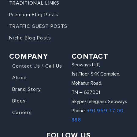
TRADITIONAL LINKS
Premium Blog Posts
TRAFFIC GUEST POSTS
Niche Blog Posts
COMPANY
CONTACT
Seoways LLP,
Contact Us / Call Us
1st Floor, SKK Complex,
About
Mohanur Road,
Brand Story
TN – 637001
Blogs
Skype/Telegram: Seoways
Phone:
+91 959 77 00
Careers
888
FOLLOW US