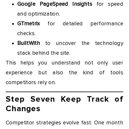
Google PageSpeed Insights
for speed
and optimization.
GTmetrix
for detailed performance
checks.
BuiltWith
to uncover the technology
stack behind the site.
This helps you understand not only user
experience but also the kind of tools
competitors rely on.
Step Seven Keep Track of
Changes
Competitor strategies evolve fast. One month