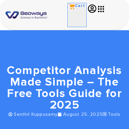
Cart
Competitor Analysis
Made Simple – The
Free Tools Guide for
2025
Senthil Kuppusamy
August 25, 2025
Tools