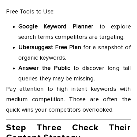
Free Tools to Use:
Google Keyword Planner
to explore
search terms competitors are targeting.
Ubersuggest Free Plan
for a snapshot of
organic keywords.
Answer the Public
to discover long tail
queries they may be missing.
Pay attention to high intent keywords with
medium competition. Those are often the
quick wins your competitors overlooked.
Step Three Check Their