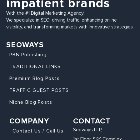
impatient brands
With the #1 Digital Marketing Agency!
We specialize in SEO, driving traffic, enhancing online
visibility, and transforming markets with innovative strategies.
SEOWAYS
PBN Publishing
TRADITIONAL LINKS
Premium Blog Posts
TRAFFIC GUEST POSTS
Niche Blog Posts
COMPANY
CONTACT
Seoways LLP,
Contact Us / Call Us
1st Floor, SKK Complex,