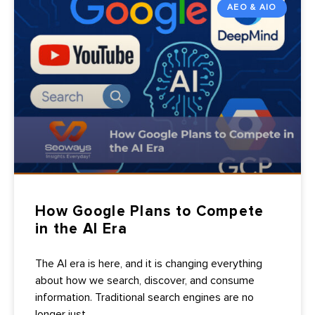
AEO & AIO
How Google Plans to Compete
in the AI Era
The AI era is here, and it is changing everything
about how we search, discover, and consume
information. Traditional search engines are no
longer just