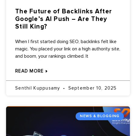
The Future of Backlinks After
Google’s AI Push – Are They
Still King?
When I first started doing SEO, backlinks felt like
magic. You placed your link on a high authority site,
and boom, your rankings climbed. It
READ MORE »
Senthil Kuppusamy
September 10, 2025
NEWS & BLOGGING