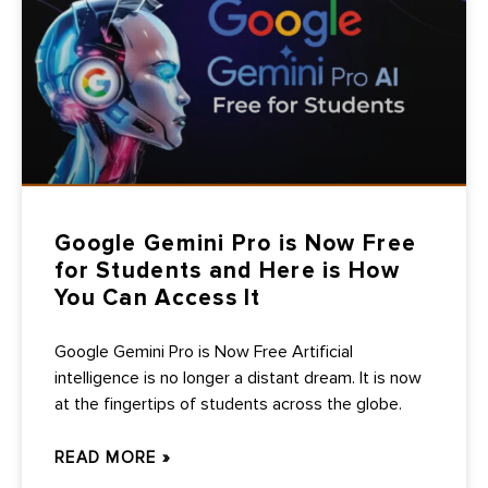
Google Gemini Pro is Now Free
for Students and Here is How
You Can Access It
Google Gemini Pro is Now Free Artificial
intelligence is no longer a distant dream. It is now
at the fingertips of students across the globe.
READ MORE »