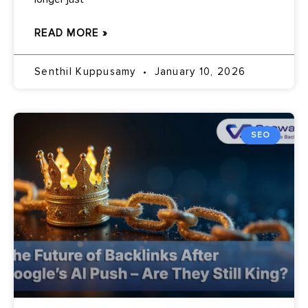
READ MORE »
Senthil Kuppusamy
January 10, 2026
SEO