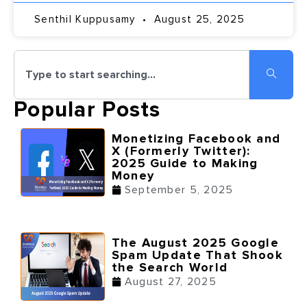
Senthil Kuppusamy
August 25, 2025
Popular Posts
Monetizing Facebook and
X (Formerly Twitter):
2025 Guide to Making
Money
September 5, 2025
The August 2025 Google
Spam Update That Shook
the Search World
August 27, 2025