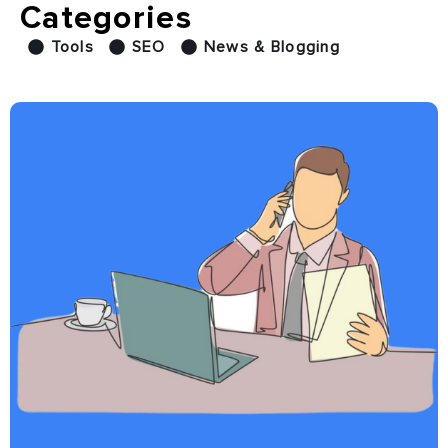
Categories
Tools
SEO
News & Blogging