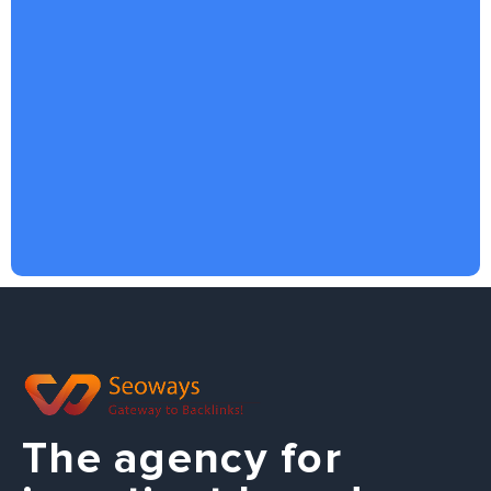
The agency for