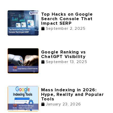
Top Hacks on Google
Search Console That
Impact SERP
September 2, 2025
Google Ranking vs
ChatGPT Visibility
September 13, 2025
Mass Indexing in 2026:
Hype, Reality and Popular
Tools
January 23, 2026