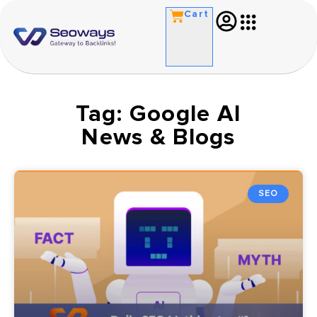
Cart
Tag: Google AI
News & Blogs
SEO