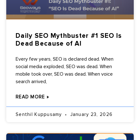
Daily SEO Mythbuster #1 SEO Is
Dead Because of AI
Every few years, SEO is declared dead. When
social media exploded, SEO was dead. When
mobile took over, SEO was dead. When voice
search arrived,
READ MORE »
Senthil Kuppusamy
January 23, 2026