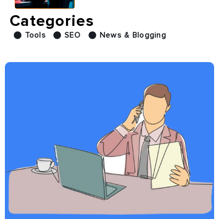
Categories
Tools
SEO
News & Blogging