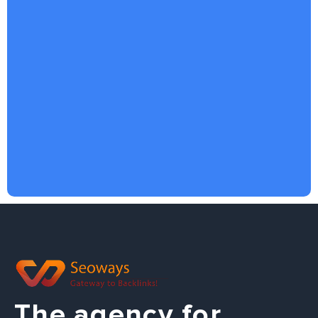
The agency for