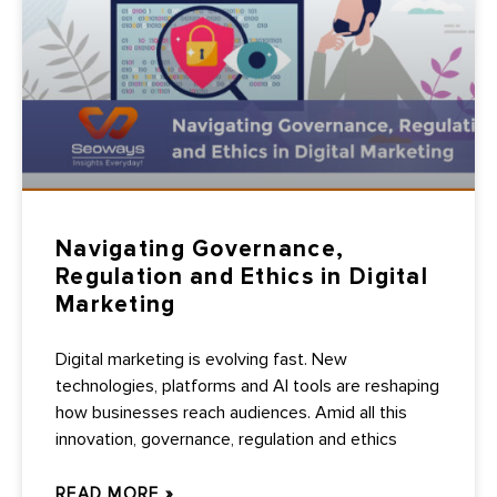
Navigating Governance,
Regulation and Ethics in Digital
Marketing
Digital marketing is evolving fast. New
technologies, platforms and AI tools are reshaping
how businesses reach audiences. Amid all this
innovation, governance, regulation and ethics
READ MORE »