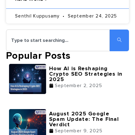
Senthil Kuppusamy
September 24, 2025
Popular Posts
How AI is Reshaping
Crypto SEO Strategies in
2025
September 2, 2025
August 2025 Google
Spam Update: The Final
Verdict
September 9, 2025