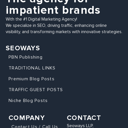
impatient brands
With the #1 Digital Marketing Agency!
We specialize in SEO, driving traffic, enhancing online
visibility, and transforming markets with innovative strategies.
SEOWAYS
PBN Publishing
TRADITIONAL LINKS
Premium Blog Posts
TRAFFIC GUEST POSTS
Niche Blog Posts
COMPANY
CONTACT
Seoways LLP,
Contact Us / Call Us