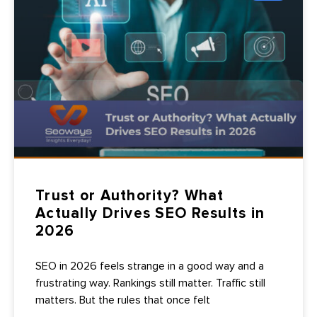
Trust or Authority? What
Actually Drives SEO Results in
2026
SEO in 2026 feels strange in a good way and a
frustrating way. Rankings still matter. Traffic still
matters. But the rules that once felt