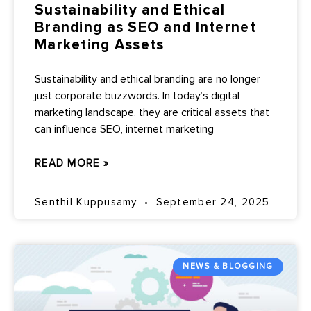
Sustainability and Ethical
Branding as SEO and Internet
Marketing Assets
Sustainability and ethical branding are no longer
just corporate buzzwords. In today’s digital
marketing landscape, they are critical assets that
can influence SEO, internet marketing
READ MORE »
Senthil Kuppusamy
September 24, 2025
NEWS & BLOGGING