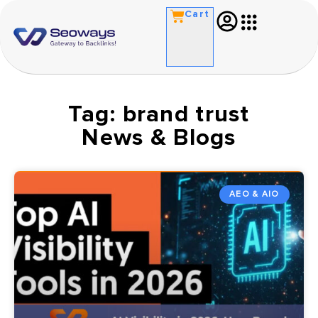
Cart
Tag: brand trust
News & Blogs
AEO & AIO