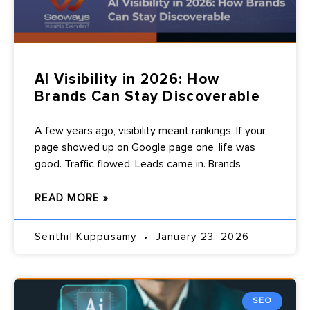
AI Visibility in 2026: How
Brands Can Stay Discoverable
A few years ago, visibility meant rankings. If your
page showed up on Google page one, life was
good. Traffic flowed. Leads came in. Brands
READ MORE »
Senthil Kuppusamy
January 23, 2026
SEO