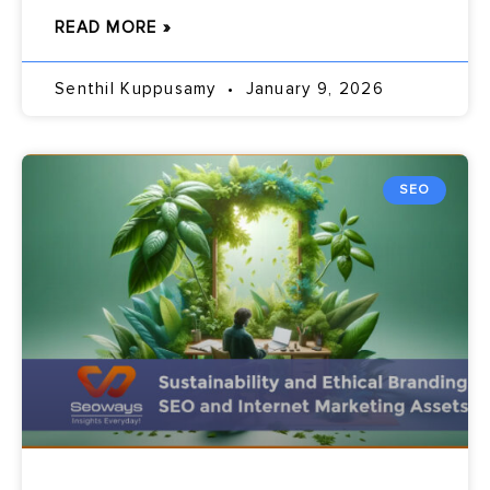
READ MORE »
Senthil Kuppusamy
January 9, 2026
SEO