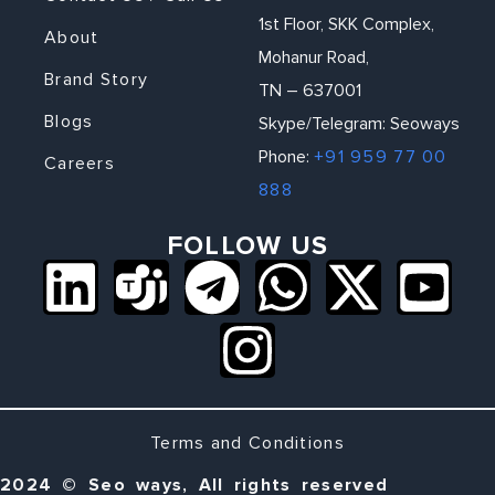
1st Floor, SKK Complex,
About
Mohanur Road,
Brand Story
TN – 637001
Blogs
Skype/Telegram: Seoways
Phone:
+91 959 77 00
Careers
888
FOLLOW US
Terms and Conditions
2024 © Seo ways, All rights reserved