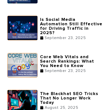
Is Social Media
Automation Still Effective
for Driving Traffic in
2025?
September 23, 2025
Core Web Vitals and
Search Rankings: What
You Need to Know
September 23, 2025
The Blackhat SEO Tricks
That No Longer Work
Today
August 25, 2025