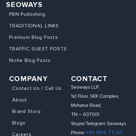
SEOWAYS
PBN Publishing
TRADITIONAL LINKS
Premium Blog Posts
TRAFFIC GUEST POSTS
Niche Blog Posts
COMPANY
CONTACT
Seoways LLP,
Contact Us / Call Us
1st Floor, SKK Complex,
About
Mohanur Road,
Brand Story
TN – 637001
Blogs
Skype/Telegram: Seoways
Phone:
+91 959 77 00
Careers