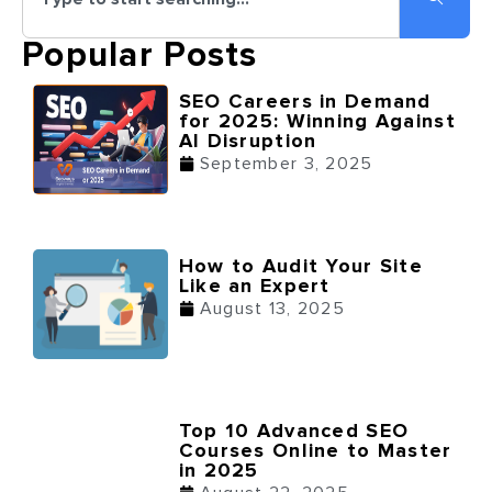
Popular Posts
SEO Careers in Demand
for 2025: Winning Against
AI Disruption
September 3, 2025
How to Audit Your Site
Like an Expert
August 13, 2025
Top 10 Advanced SEO
Courses Online to Master
in 2025