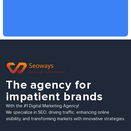
The agency for
impatient brands
With the #1 Digital Marketing Agency!
We specialize in SEO, driving traffic, enhancing online
visibility, and transforming markets with innovative strategies.