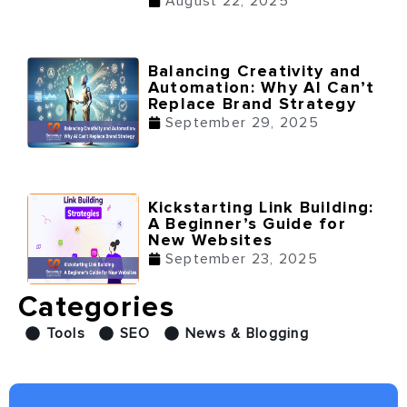
August 22, 2025
Balancing Creativity and
Automation: Why AI Can’t
Replace Brand Strategy
September 29, 2025
Kickstarting Link Building:
A Beginner’s Guide for
New Websites
September 23, 2025
Categories
Tools
SEO
News & Blogging