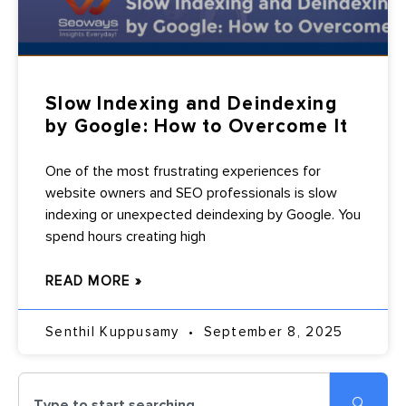
Slow Indexing and Deindexing
by Google: How to Overcome It
One of the most frustrating experiences for
website owners and SEO professionals is slow
indexing or unexpected deindexing by Google. You
spend hours creating high
READ MORE »
Senthil Kuppusamy
September 8, 2025