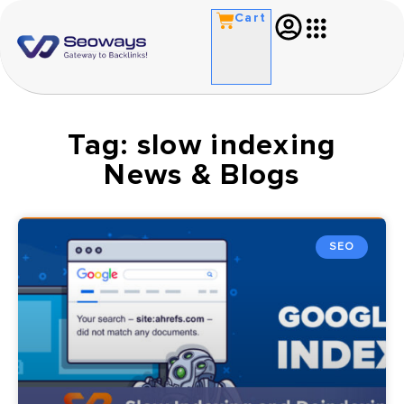
Cart
Tag: slow indexing
News & Blogs
SEO