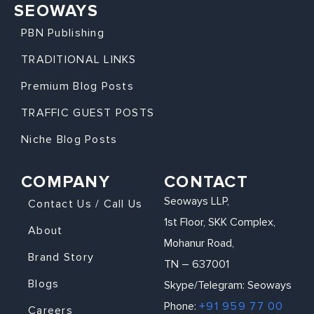
SEOWAYS
PBN Publishing
TRADITIONAL LINKS
Premium Blog Posts
TRAFFIC GUEST POSTS
Niche Blog Posts
COMPANY
CONTACT
Seoways LLP,
Contact Us / Call Us
1st Floor, SKK Complex,
About
Mohanur Road,
Brand Story
TN – 637001
Blogs
Skype/Telegram: Seoways
Phone:
+91 959 77 00
Careers