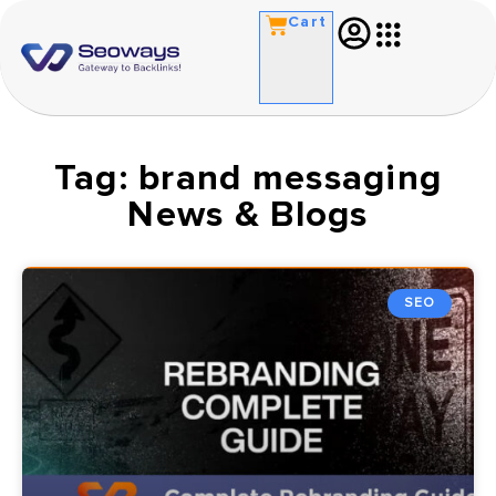
Cart
Tag: brand messaging
News & Blogs
SEO