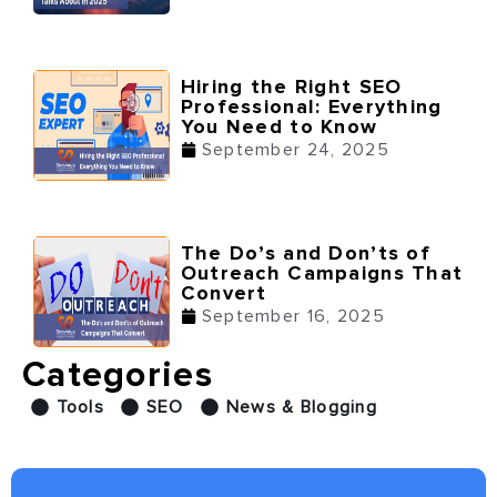
Hiring the Right SEO
Professional: Everything
You Need to Know
September 24, 2025
The Do’s and Don’ts of
Outreach Campaigns That
Convert
September 16, 2025
Categories
Tools
SEO
News & Blogging