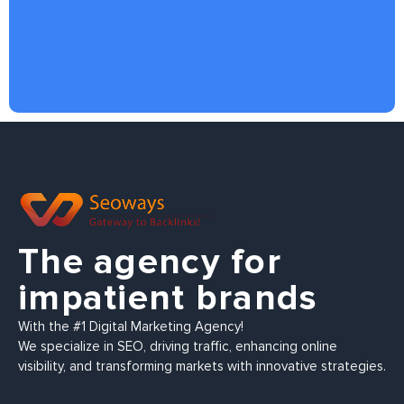
The agency for
impatient brands
With the #1 Digital Marketing Agency!
We specialize in SEO, driving traffic, enhancing online
visibility, and transforming markets with innovative strategies.