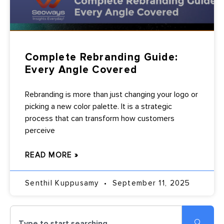
Complete Rebranding Guide:
Every Angle Covered
Rebranding is more than just changing your logo or
picking a new color palette. It is a strategic
process that can transform how customers
perceive
READ MORE »
Senthil Kuppusamy
September 11, 2025