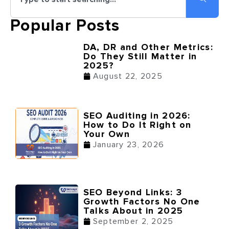
Popular Posts
DA, DR and Other Metrics:
Do They Still Matter in
2025?
August 22, 2025
SEO Auditing in 2026:
How to Do It Right on
Your Own
January 23, 2026
SEO Beyond Links: 3
Growth Factors No One
Talks About in 2025
September 2, 2025