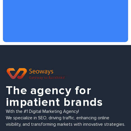
The agency for
impatient brands
With the #1 Digital Marketing Agency!
We specialize in SEO, driving traffic, enhancing online
visibility, and transforming markets with innovative strategies.