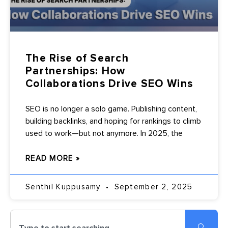
The Rise of Search
Partnerships: How
Collaborations Drive SEO Wins
SEO is no longer a solo game. Publishing content,
building backlinks, and hoping for rankings to climb
used to work—but not anymore. In 2025, the
READ MORE »
Senthil Kuppusamy
September 2, 2025