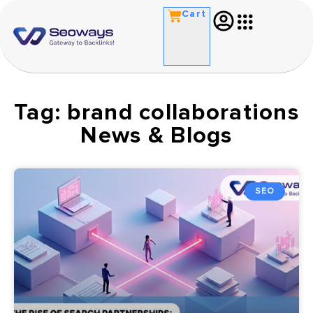
Cart
Tag: brand collaborations
News & Blogs
SEO