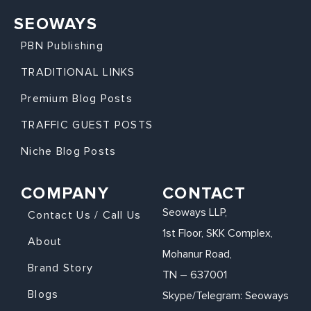
SEOWAYS
PBN Publishing
TRADITIONAL LINKS
Premium Blog Posts
TRAFFIC GUEST POSTS
Niche Blog Posts
COMPANY
CONTACT
Seoways LLP,
Contact Us / Call Us
1st Floor, SKK Complex,
About
Mohanur Road,
Brand Story
TN – 637001
Blogs
Skype/Telegram: Seoways