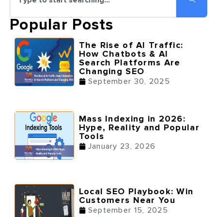
Popular Posts
The Rise of AI Traffic:
How Chatbots & AI
Search Platforms Are
Changing SEO
September 30, 2025
Mass Indexing in 2026:
Hype, Reality and Popular
Tools
January 23, 2026
Local SEO Playbook: Win
Customers Near You
September 15, 2025