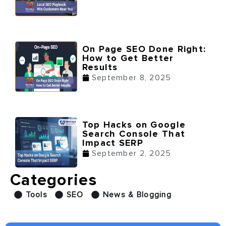
On Page SEO Done Right:
How to Get Better
Results
September 8, 2025
Top Hacks on Google
Search Console That
Impact SERP
September 2, 2025
Categories
Tools
SEO
News & Blogging