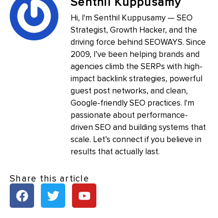
Senthil Kuppusamy
Hi, I'm Senthil Kuppusamy — SEO
Strategist, Growth Hacker, and the
driving force behind SEOWAYS. Since
2009, I’ve been helping brands and
agencies climb the SERPs with high-
impact backlink strategies, powerful
guest post networks, and clean,
Google-friendly SEO practices. I'm
passionate about performance-
driven SEO and building systems that
scale. Let’s connect if you believe in
results that actually last.
Share this article