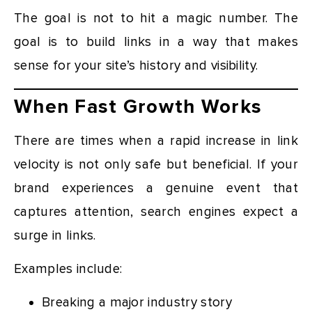
The goal is not to hit a magic number. The
goal is to build links in a way that makes
sense for your site’s history and visibility.
When Fast Growth Works
There are times when a rapid increase in link
velocity is not only safe but beneficial. If your
brand experiences a genuine event that
captures attention, search engines expect a
surge in links.
Examples include:
Breaking a major industry story