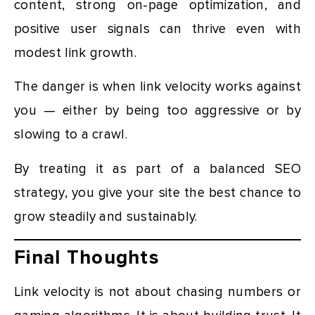
content, strong on-page optimization, and
positive user signals can thrive even with
modest link growth.
The danger is when link velocity works against
you — either by being too aggressive or by
slowing to a crawl.
By treating it as part of a balanced SEO
strategy, you give your site the best chance to
grow steadily and sustainably.
Final Thoughts
Link velocity is not about chasing numbers or