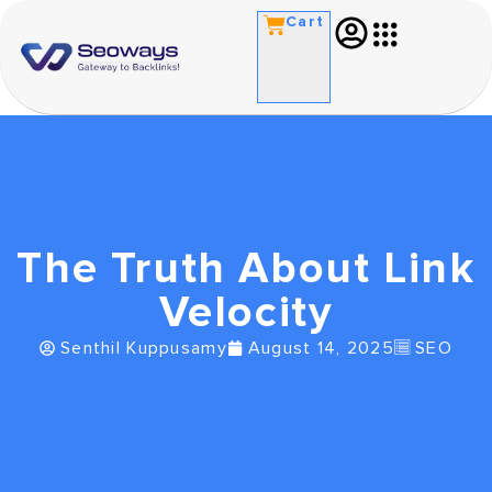
Cart
The Truth About Link
Velocity
Senthil Kuppusamy
August 14, 2025
SEO