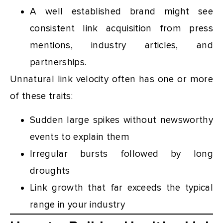
A well established brand might see
consistent link acquisition from press
mentions, industry articles, and
partnerships.
Unnatural link velocity often has one or more
of these traits:
Sudden large spikes without newsworthy
events to explain them
Irregular bursts followed by long
droughts
Link growth that far exceeds the typical
range in your industry