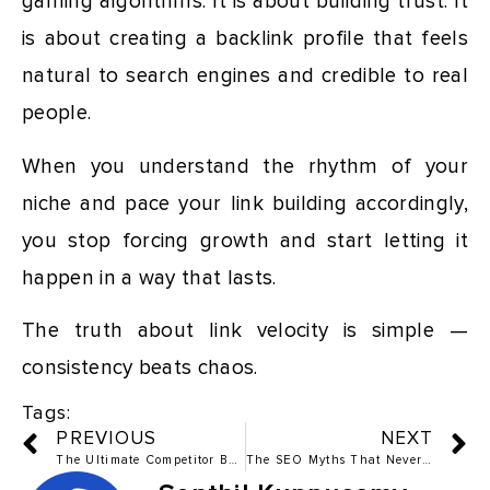
gaming algorithms. It is about building trust. It
is about creating a backlink profile that feels
natural to search engines and credible to real
people.
When you understand the rhythm of your
niche and pace your link building accordingly,
you stop forcing growth and start letting it
happen in a way that lasts.
The truth about link velocity is simple —
consistency beats chaos.
Tags:
PREVIOUS
NEXT
The Ultimate Competitor Backlink Analysis Blueprint
The SEO Myths That Never Worked