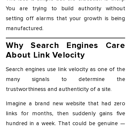
You are trying to build authority without
setting off alarms that your growth is being
manufactured.
Why Search Engines Care
About Link Velocity
Search engines use link velocity as one of the
many signals to determine the
trustworthiness and authenticity of a site.
Imagine a brand new website that had zero
links for months, then suddenly gains five
hundred in a week. That could be genuine —