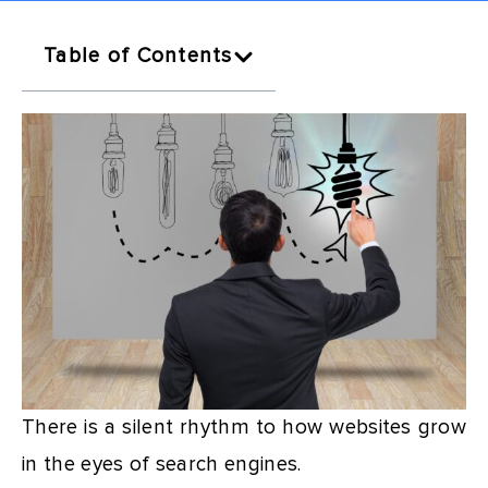
Table of Contents
There is a silent rhythm to how websites grow
in the eyes of search engines.