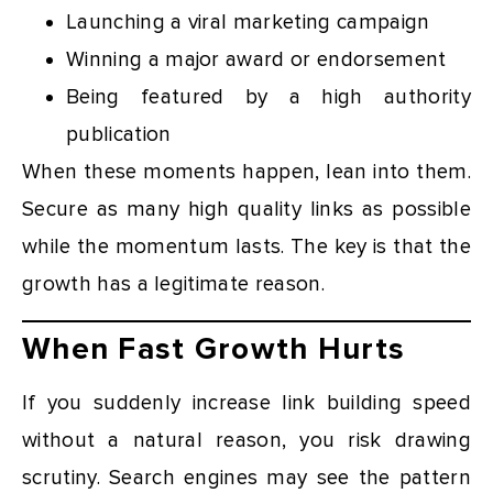
Launching a viral marketing campaign
Winning a major award or endorsement
Being featured by a high authority
publication
When these moments happen, lean into them.
Secure as many high quality links as possible
while the momentum lasts. The key is that the
growth has a legitimate reason.
When Fast Growth Hurts
If you suddenly increase link building speed
without a natural reason, you risk drawing
scrutiny. Search engines may see the pattern