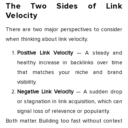
The Two Sides of Link
Velocity
There are two major perspectives to consider
when thinking about link velocity.
Positive Link Velocity
— A steady and
healthy increase in backlinks over time
that matches your niche and brand
visibility.
Negative Link Velocity
— A sudden drop
or stagnation in link acquisition, which can
signal loss of relevance or popularity.
Both matter. Building too fast without context