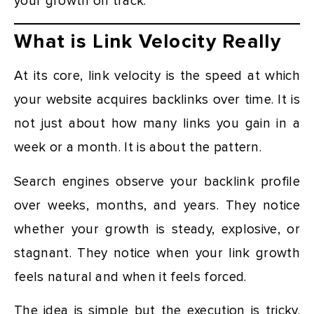
your growth on track.
What is Link Velocity Really
At its core, link velocity is the speed at which
your website acquires backlinks over time. It is
not just about how many links you gain in a
week or a month. It is about the pattern.
Search engines observe your backlink profile
over weeks, months, and years. They notice
whether your growth is steady, explosive, or
stagnant. They notice when your link growth
feels natural and when it feels forced.
The idea is simple but the execution is tricky.