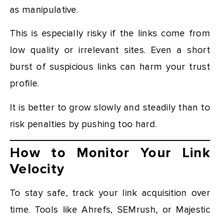
as manipulative.
This is especially risky if the links come from
low quality or irrelevant sites. Even a short
burst of suspicious links can harm your trust
profile.
It is better to grow slowly and steadily than to
risk penalties by pushing too hard.
How to Monitor Your Link
Velocity
To stay safe, track your link acquisition over
time. Tools like Ahrefs, SEMrush, or Majestic