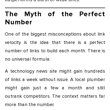
The Myth of the Perfect
Number
One of the biggest misconceptions about link
velocity is the idea that there is a perfect
number of links to build each month. There is
no universal formula.
A technology news site might gain hundreds
of links a week without issue. A local plumber
might gain just a few a month and still
outrank competitors. The context matters far
more than the number.