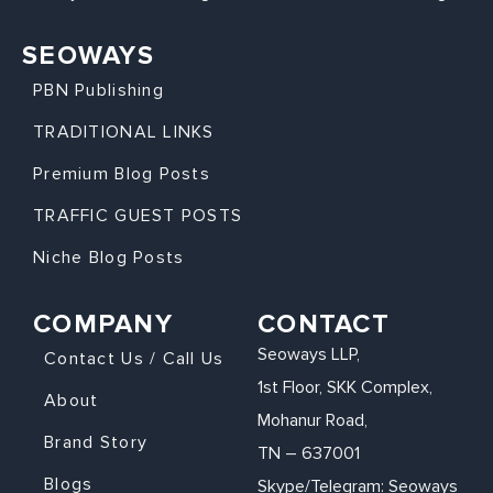
SEOWAYS
PBN Publishing
TRADITIONAL LINKS
Premium Blog Posts
TRAFFIC GUEST POSTS
Niche Blog Posts
COMPANY
CONTACT
Seoways LLP,
Contact Us / Call Us
1st Floor, SKK Complex,
About
Mohanur Road,
Brand Story
TN – 637001
Blogs
Skype/Telegram: Seoways