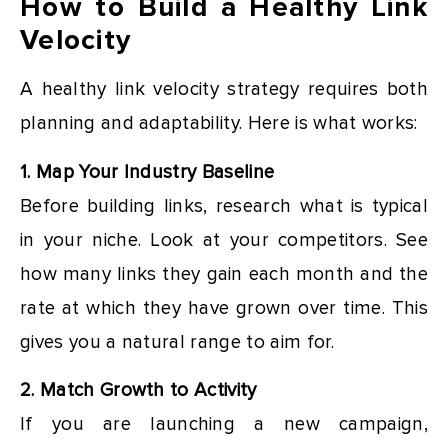
How to Build a Healthy Link
Velocity
A healthy link velocity strategy requires both
planning and adaptability. Here is what works:
1. Map Your Industry Baseline
Before building links, research what is typical
in your niche. Look at your competitors. See
how many links they gain each month and the
rate at which they have grown over time. This
gives you a natural range to aim for.
2. Match Growth to Activity
If you are launching a new campaign,