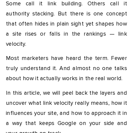
Some call it link building. Others call it
authority stacking. But there is one concept
that often hides in plain sight yet shapes how
a site rises or falls in the rankings — link
velocity.
Most marketers have heard the term. Fewer
truly understand it. And almost no one talks
about how it actually works in the real world.
In this article, we will peel back the layers and
uncover what link velocity really means, how it
influences your site, and how to approach it in
a way that keeps Google on your side and