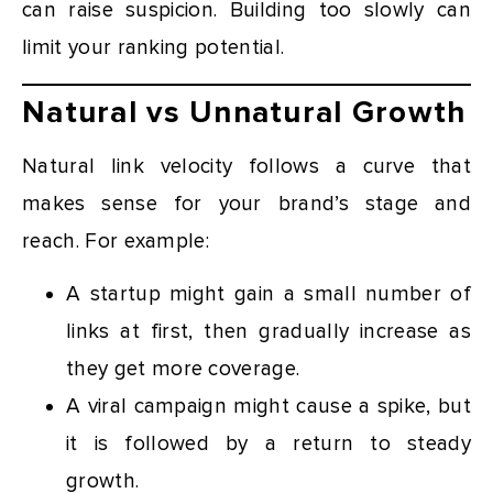
can raise suspicion. Building too slowly can
limit your ranking potential.
Natural vs Unnatural Growth
Natural link velocity follows a curve that
makes sense for your brand’s stage and
reach. For example:
A startup might gain a small number of
links at first, then gradually increase as
they get more coverage.
A viral campaign might cause a spike, but
it is followed by a return to steady
growth.