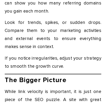
can show you how many referring domains
you gain each month.
Look for trends, spikes, or sudden drops.
Compare them to your marketing activities
and external events to ensure everything
makes sense in context.
If you notice irregularities, adjust your strategy
to smooth the growth curve.
The Bigger Picture
While link velocity is important, it is just one
piece of the SEO puzzle. A site with great