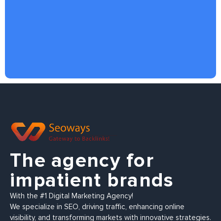
The agency for
impatient brands
With the #1 Digital Marketing Agency!
We specialize in SEO, driving traffic, enhancing online
visibility, and transforming markets with innovative strategies.