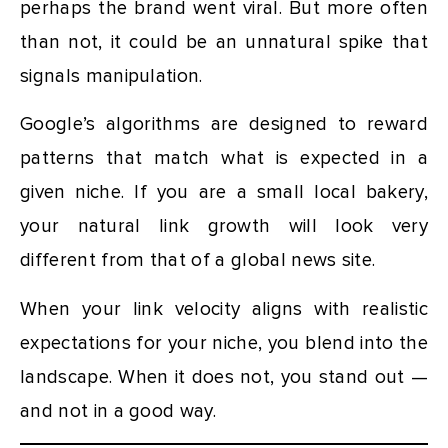
perhaps the brand went viral. But more often
than not, it could be an unnatural spike that
signals manipulation.
Google’s algorithms are designed to reward
patterns that match what is expected in a
given niche. If you are a small local bakery,
your natural link growth will look very
different from that of a global news site.
When your link velocity aligns with realistic
expectations for your niche, you blend into the
landscape. When it does not, you stand out —
and not in a good way.