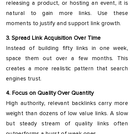
releasing a product, or hosting an event, it is
natural to gain more links. Use these
moments to justify and support link growth.
3. Spread Link Acquisition Over Time
Instead of building fifty links in one week,
space them out over a few months. This
creates a more realistic pattern that search
engines trust.
4. Focus on Quality Over Quantity
High authority, relevant backlinks carry more
weight than dozens of low value links. A slow
but steady stream of quality links often
outperforms a burst of weak ones.