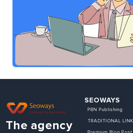
SEOWAYS
PBN Publishing
TRADITIONAL LIN
The agency
Premium Blog Post