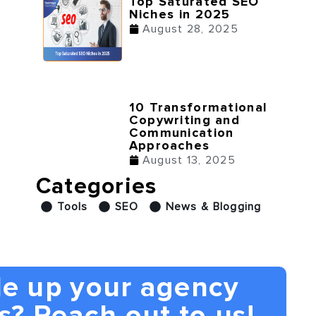
Top Saturated SEO
Niches in 2025
August 28, 2025
10 Transformational
Copywriting and
Communication
Approaches
August 13, 2025
Categories
Tools
SEO
News & Blogging
le up your agency
s? Reach out to us!