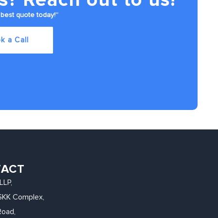
best quote today!”
k a Call
TACT
LLP,
, SKK Complex,
Road,