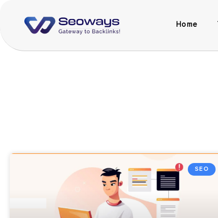
Home
SEO