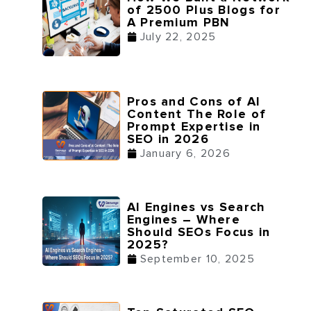
of 2500 Plus Blogs for
A Premium PBN
July 22, 2025
Pros and Cons of AI
Content The Role of
Prompt Expertise in
SEO in 2026
January 6, 2026
AI Engines vs Search
Engines – Where
Should SEOs Focus in
2025?
September 10, 2025