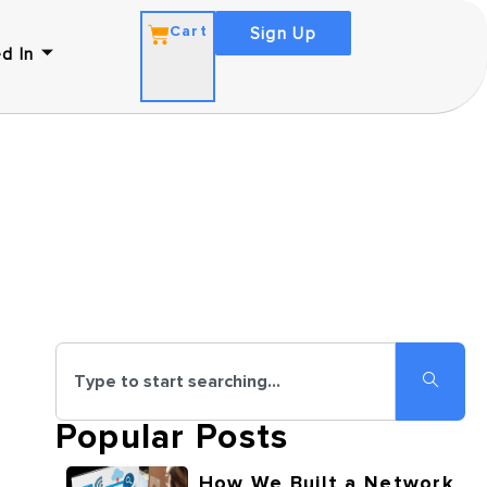
Cart
Sign Up
d In
Popular Posts
How We Built a Network