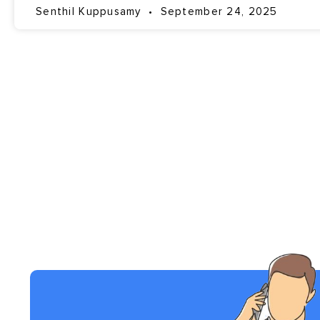
Senthil Kuppusamy
September 24, 2025