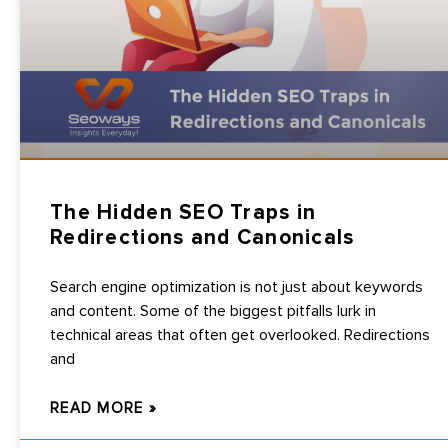
The Hidden SEO Traps in
Redirections and Canonicals
Search engine optimization is not just about keywords
and content. Some of the biggest pitfalls lurk in
technical areas that often get overlooked. Redirections
and
READ MORE »