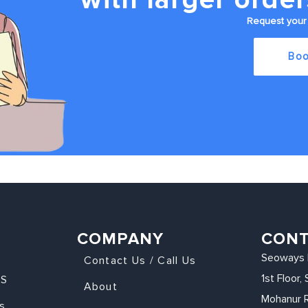
Request your 
Boo
COMPANY
CON
Seoways 
Contact Us / Call Us
1st Floor
KS
About
Mohanur 
s