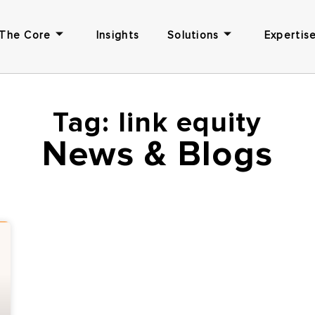
The Core
Insights
Solutions
Expertise
Tag: link equity
News & Blogs