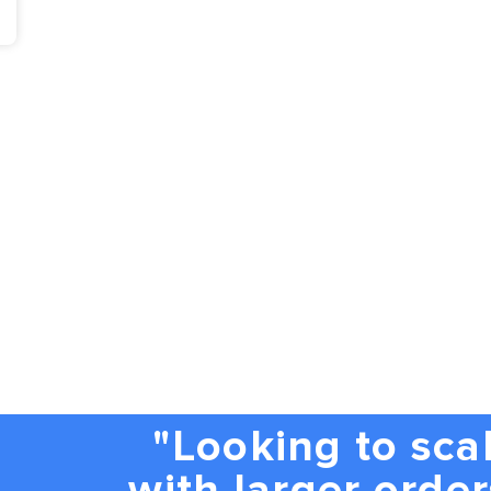
"Looking to sca
with larger order