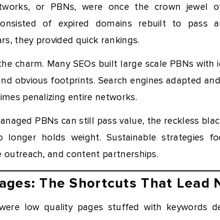
tworks, or PBNs, were once the crown jewel of
consisted of expired domains rebuilt to pass a
ars, they provided quick rankings.
the charm. Many SEOs built large scale PBNs with i
, and obvious footprints. Search engines adapted an
imes penalizing entire networks.
managed PBNs can still pass value, the reckless bla
o longer holds weight. Sustainable strategies f
e outreach, and content partnerships.
ages: The Shortcuts That Lead
ere low quality pages stuffed with keywords de