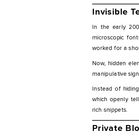
Invisible 
In the early 20
microscopic fonts
worked for a shor
Now, hidden elem
manipulative sig
Instead of hidi
which openly tel
rich snippets.
Private B