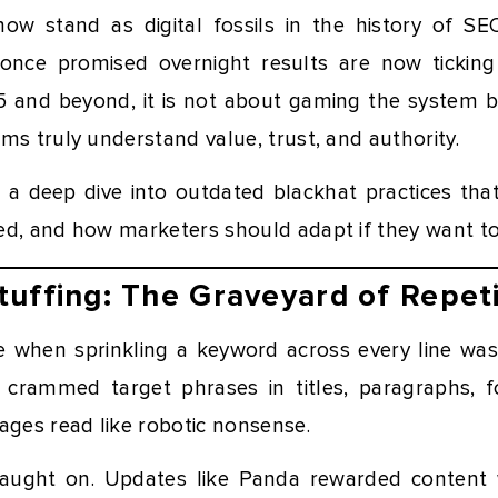
ow stand as digital fossils in the history of S
 once promised overnight results are now tickin
25 and beyond, it is not about gaming the system b
ms truly understand value, trust, and authority.
es a deep dive into outdated blackhat practices tha
ed, and how marketers should adapt if they want to 
uffing: The Graveyard of Repeti
e when sprinkling a keyword across every line wa
s crammed target phrases in titles, paragraphs, 
ages read like robotic nonsense.
caught on. Updates like Panda rewarded content w