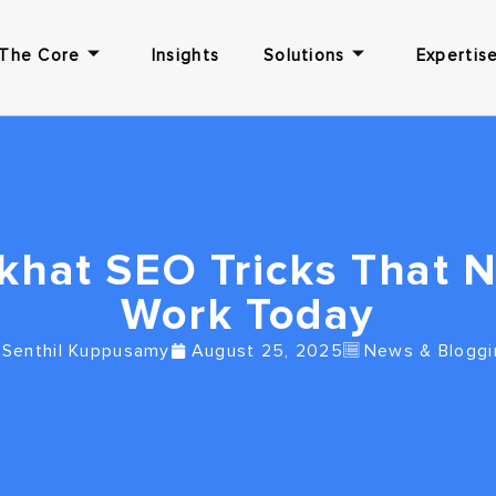
The Core
Insights
Solutions
Expertise
khat SEO Tricks That 
Work Today
Senthil Kuppusamy
August 25, 2025
News & Bloggi