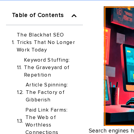
Table of Contents
The Blackhat SEO
Tricks That No Longer
Work Today
Keyword Stuffing:
The Graveyard of
Repetition
Article Spinning:
The Factory of
Gibberish
Paid Link Farms:
The Web of
Worthless
Search engines h
Connections