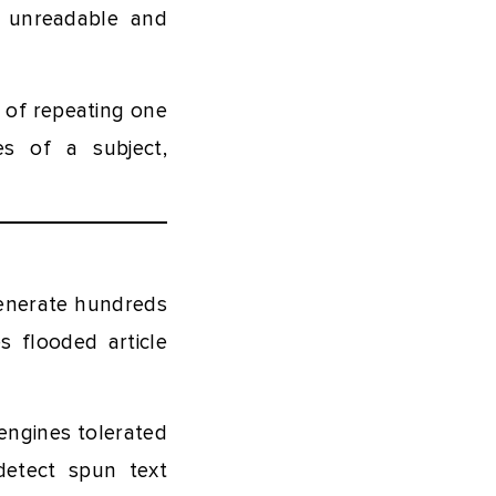
t unreadable and
 of repeating one
es of a subject,
 generate hundreds
s flooded article
engines tolerated
detect spun text