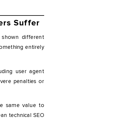
ers Suffer
 shown different
omething entirely
luding user agent
vere penalties or
he same value to
lean technical SEO