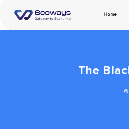
Home
The Blac