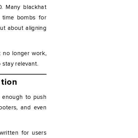
EO. Many blackhat
g time bombs for
ut about aligning
t no longer work,
stay relevant.
tion
s enough to push
footers, and even
ritten for users