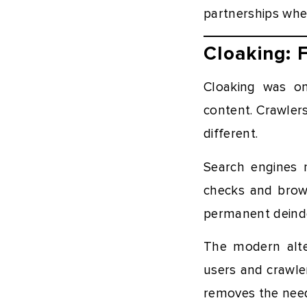
partnerships wher
Cloaking: 
Cloaking was on
content. Crawler
different.
Search engines n
checks and brows
permanent deind
The modern alte
users and crawler
removes the need