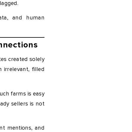
flagged.
 data, and human
nnections
es created solely
irrelevant, filled
such farms is easy
ady sellers is not
vant mentions, and