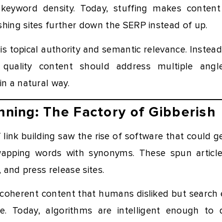
 keyword density. Today, stuffing makes conten
shing sites further down the SERP instead of up.
s topical authority and semantic relevance. Instead
 quality content should address multiple angl
in a natural way.
inning: The Factory of Gibberish
 link building saw the rise of software that could
wapping words with synonyms. These spun article
, and press release sites.
ncoherent content that humans disliked but search 
le. Today, algorithms are intelligent enough to 