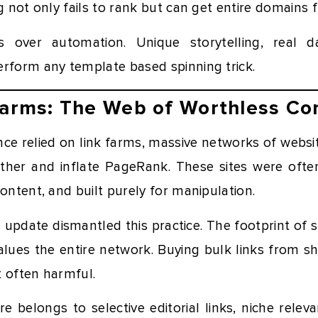
ng not only fails to rank but can get entire domains 
ns over automation. Unique storytelling, real
erform any template based spinning trick.
Farms: The Web of Worthless Co
ce relied on link farms, massive networks of websit
ther and inflate PageRank. These sites were often 
content, and built purely for manipulation.
update dismantled this practice. The footprint of 
lues the entire network. Buying bulk links from sh
t often harmful.
re belongs to selective editorial links, niche rele