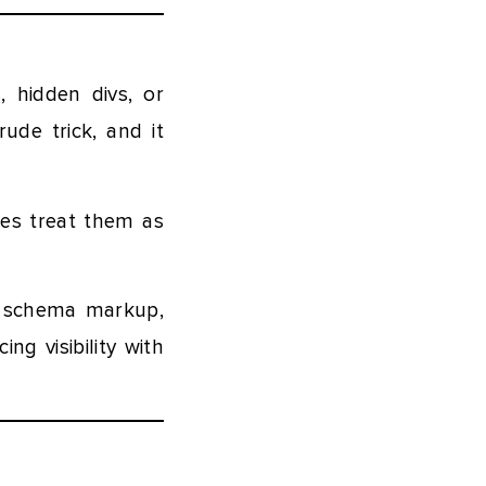
 hidden divs, or
rude trick, and it
nes treat them as
d schema markup,
g visibility with