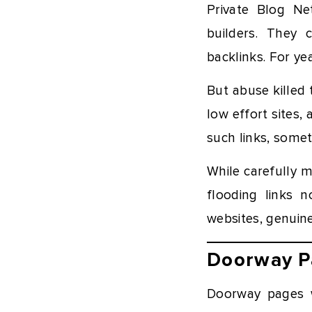
Private Blog Ne
builders. They 
backlinks. For ye
But abuse killed 
low effort sites
such links, somet
While carefully 
flooding links n
websites, genuin
Doorway P
Doorway pages w