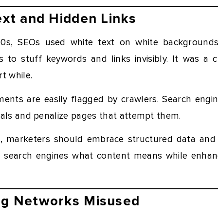
Text and Hidden Links
00s, SEOs used white text on white backgrounds,
 to stuff keywords and links invisibly. It was a c
t while.
ents are easily flagged by crawlers. Search engi
nals and penalize pages that attempt them.
ng, marketers should embrace structured data an
l search engines what content means while enhancin
log Networks Misused