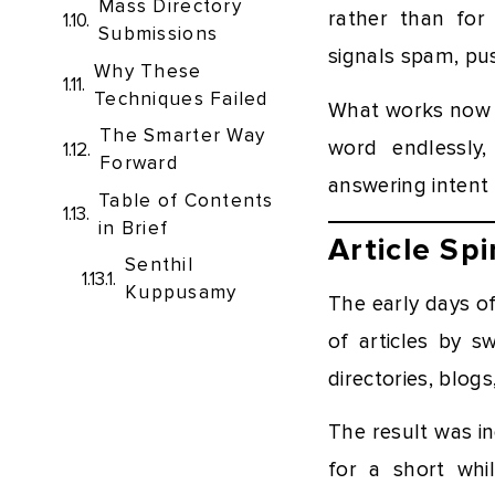
Mass Directory
rather than for
Submissions
signals spam, pu
Why These
Techniques Failed
What works now i
The Smarter Way
word endlessly,
Forward
answering intent 
Table of Contents
in Brief
Article Sp
Senthil
Kuppusamy
The early days of
of articles by s
directories, blogs
The result was i
for a short whi