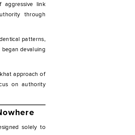
 aggressive link
uthority through
dentical patterns,
d began devaluing
ckhat approach of
ocus on authority
 Nowhere
signed solely to