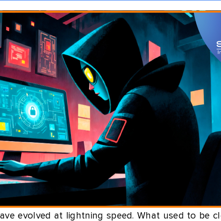
ave evolved at lightning speed. What used to be cl