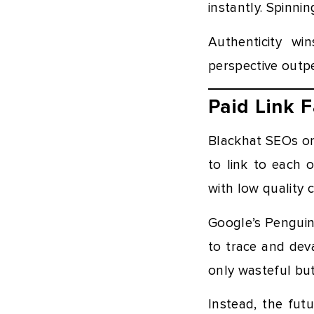
instantly. Spinni
Authenticity wi
perspective outp
Paid Link 
Blackhat SEOs on
to link to each o
with low quality 
Google’s Penguin 
to trace and deva
only wasteful bu
Instead, the futu