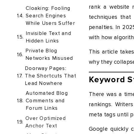
rank a website n
Cloaking: Fooling
Search Engines
techniques that
While Users Suffer
penalties. In 20
Invisible Text and
with how algorith
Hidden Links
Private Blog
This article tak
Networks Misused
why they collaps
Doorway Pages:
The Shortcuts That
Keyword St
Lead Nowhere
Automated Blog
There was a tim
Comments and
rankings. Writer
Forum Links
meta tags until p
Over Optimized
Anchor Text
Google quickly 