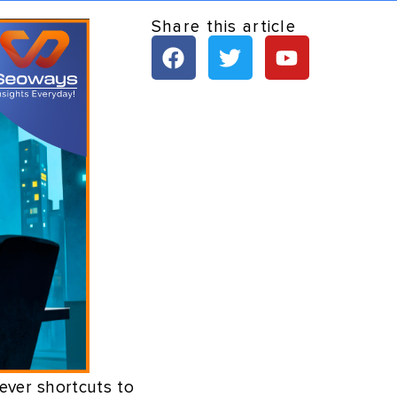
Share this article
ever shortcuts to