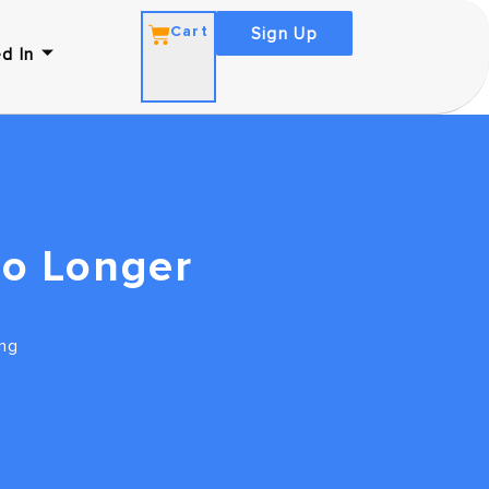
Cart
Sign Up
d In
No Longer
ng