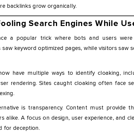
e backlinks grow organically.
Fooling Search Engines While Us
ce a popular trick where bots and users were
s saw keyword optimized pages, while visitors saw s
ow have multiple ways to identify cloaking, inc
er rendering. Sites caught cloaking often face se
exing.
rnative is transparency. Content must provide t
s alike. A focus on design, user experience, and c
 for deception.