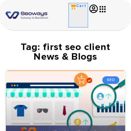
Cart
Tag: first seo client
News & Blogs
SEO