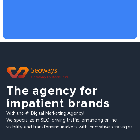
The agency for
impatient brands
With the #1 Digital Marketing Agency!
We specialize in SEO, driving traffic, enhancing online
visibility, and transforming markets with innovative strategies.