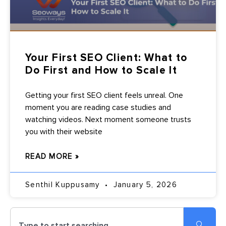
Your First SEO Client: What to
Do First and How to Scale It
Getting your first SEO client feels unreal. One
moment you are reading case studies and
watching videos. Next moment someone trusts
you with their website
READ MORE »
Senthil Kuppusamy
January 5, 2026