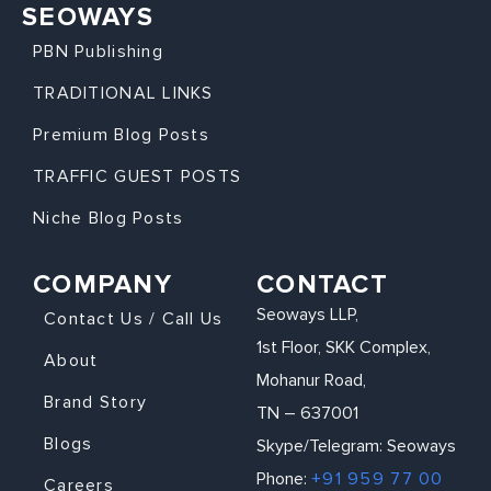
SEOWAYS
PBN Publishing
TRADITIONAL LINKS
Premium Blog Posts
TRAFFIC GUEST POSTS
Niche Blog Posts
COMPANY
CONTACT
Seoways LLP,
Contact Us / Call Us
1st Floor, SKK Complex,
About
Mohanur Road,
Brand Story
TN – 637001
Blogs
Skype/Telegram: Seoways
Phone:
+91 959 77 00
Careers