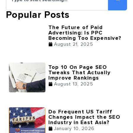
Popular Posts
The Future of Paid
Advertising: Is PPC
Becoming Too Expensive?
August 21, 2025
Top 10 On Page SEO
Tweaks That Actually
Improve Rankings
August 13, 2025
Do Frequent US Tariff
Changes Impact the SEO
Industry in East Asia?
January 10, 2026