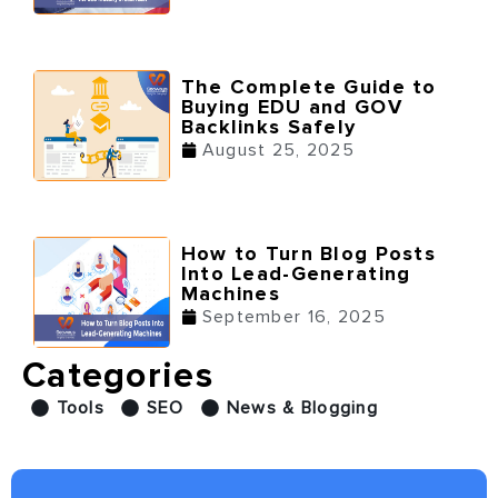
The Complete Guide to
Buying EDU and GOV
Backlinks Safely
August 25, 2025
How to Turn Blog Posts
Into Lead-Generating
Machines
September 16, 2025
Categories
Tools
SEO
News & Blogging