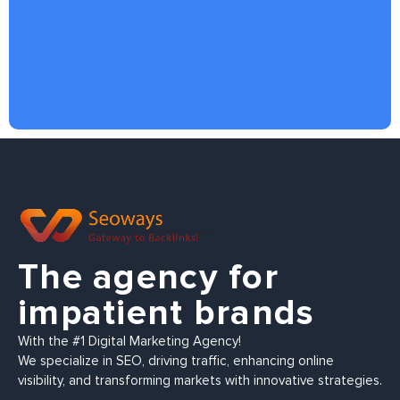
The agency for
impatient brands
With the #1 Digital Marketing Agency!
We specialize in SEO, driving traffic, enhancing online
visibility, and transforming markets with innovative strategies.