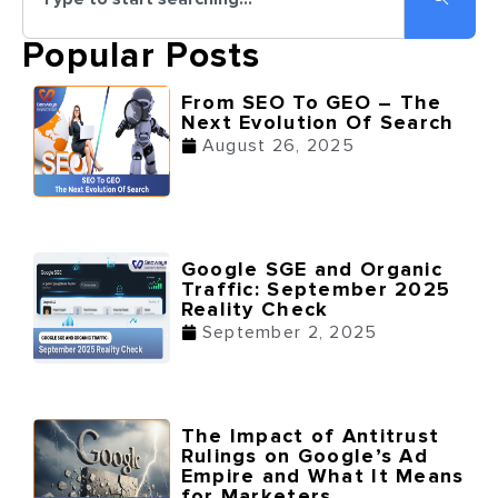
Popular Posts
From SEO To GEO – The
Next Evolution Of Search
August 26, 2025
Google SGE and Organic
Traffic: September 2025
Reality Check
September 2, 2025
The Impact of Antitrust
Rulings on Google’s Ad
Empire and What It Means
for Marketers