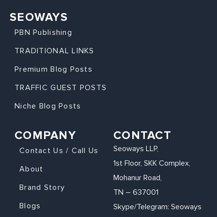
SEOWAYS
PBN Publishing
TRADITIONAL LINKS
Premium Blog Posts
TRAFFIC GUEST POSTS
Niche Blog Posts
COMPANY
CONTACT
Seoways LLP,
Contact Us / Call Us
1st Floor, SKK Complex,
About
Mohanur Road,
Brand Story
TN – 637001
Blogs
Skype/Telegram: Seoways