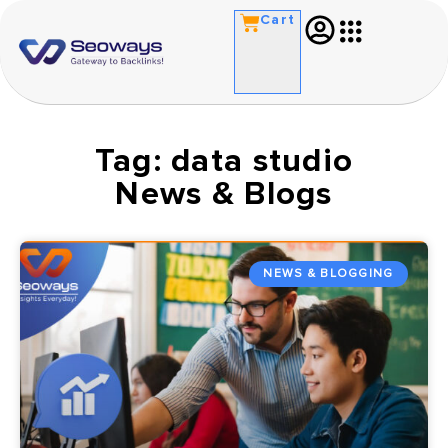
Cart
Tag: data studio
News & Blogs
NEWS & BLOGGING