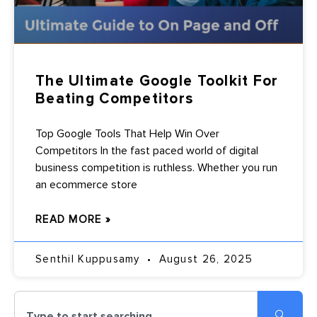
The Ultimate Google Toolkit For
Beating Competitors
Top Google Tools That Help Win Over
Competitors In the fast paced world of digital
business competition is ruthless. Whether you run
an ecommerce store
READ MORE »
Senthil Kuppusamy
August 26, 2025