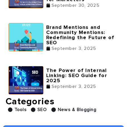
September 30, 2025
Brand Mentions and
Community Mentions:
Redefining the Future of
SEO
September 3, 2025
The Power of Internal
Linking: SEO Guide for
2025
September 3, 2025
Categories
Tools
SEO
News & Blogging