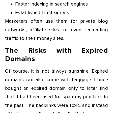
Faster indexing in search engines
Established trust signals
Marketers often use them for private blog
networks, affiliate sites, or even redirecting
traffic to their money sites.
The Risks with Expired
Domains
Of course, it is not always sunshine. Expired
domains can also come with baggage. I once
bought an expired domain only to later find
that it had been used for spammy practices in
the past. The backlinks were toxic, and instead