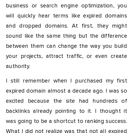
business or search engine optimization, you
will quickly hear terms like expired domains
and dropped domains. At first, they might
sound like the same thing but the difference
between them can change the way you build
your projects, attract traffic, or even create
authority.
I still remember when I purchased my first
expired domain almost a decade ago. I was so
excited because the site had hundreds of
backlinks already pointing to it. I thought it
was going to be a shortcut to ranking success.
What I did not realize was that not all expired