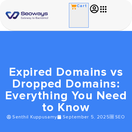
Cart
Expired Domains vs
Dropped Domains:
Everything You Need
to Know
Senthil Kuppusamy
September 5, 2025
SEO