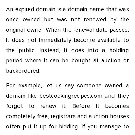
An expired domain is a domain name that was
once owned but was not renewed by the
original owner. When the renewal date passes,
it does not immediately become available to
the public. Instead, it goes into a holding
period where it can be bought at auction or
backordered.
For example, let us say someone owned a
domain like bestcookingrecipes.com and they
forgot to renew it. Before it becomes
completely free, registrars and auction houses
often put it up for bidding. If you manage to