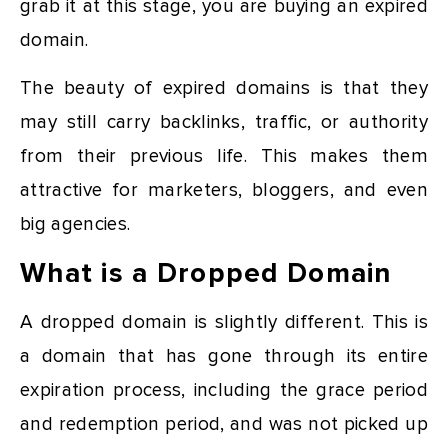
grab it at this stage, you are buying an expired
domain.
The beauty of expired domains is that they
may still carry backlinks, traffic, or authority
from their previous life. This makes them
attractive for marketers, bloggers, and even
big agencies.
What is a Dropped Domain
A dropped domain is slightly different. This is
a domain that has gone through its entire
expiration process, including the grace period
and redemption period, and was not picked up