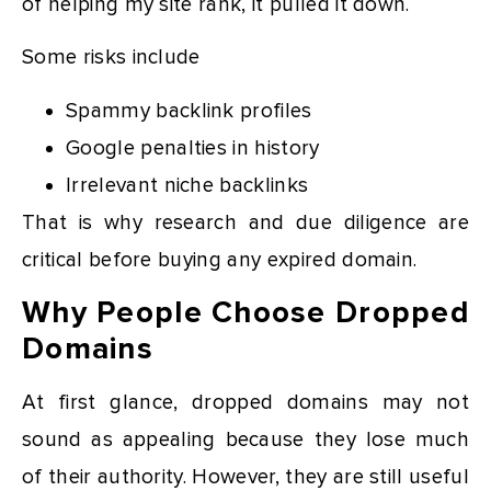
of helping my site rank, it pulled it down.
Some risks include
Spammy backlink profiles
Google penalties in history
Irrelevant niche backlinks
That is why research and due diligence are
critical before buying any expired domain.
Why People Choose Dropped
Domains
At first glance, dropped domains may not
sound as appealing because they lose much
of their authority. However, they are still useful