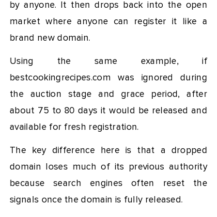
by anyone. It then drops back into the open
market where anyone can register it like a
brand new domain.
Using the same example, if
bestcookingrecipes.com was ignored during
the auction stage and grace period, after
about 75 to 80 days it would be released and
available for fresh registration.
The key difference here is that a dropped
domain loses much of its previous authority
because search engines often reset the
signals once the domain is fully released.