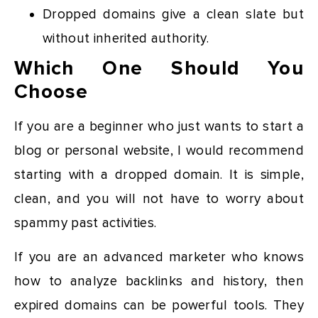
Dropped domains give a clean slate but
without inherited authority.
Which One Should You
Choose
If you are a beginner who just wants to start a
blog or personal website, I would recommend
starting with a dropped domain. It is simple,
clean, and you will not have to worry about
spammy past activities.
If you are an advanced marketer who knows
how to analyze backlinks and history, then
expired domains can be powerful tools. They