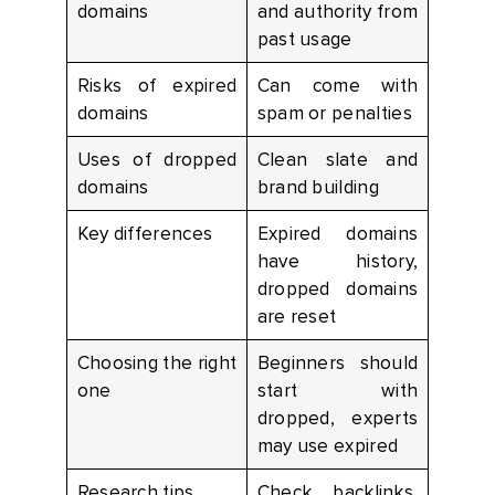
domains
and authority from
past usage
Risks of expired
Can come with
domains
spam or penalties
Uses of dropped
Clean slate and
domains
brand building
Key differences
Expired domains
have history,
dropped domains
are reset
Choosing the right
Beginners should
one
start with
dropped, experts
may use expired
Research tips
Check backlinks,