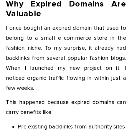
Why Expired Domains Are
Valuable
I once bought an expired domain that used to
belong to a small e commerce store in the
fashion niche. To my surprise, it already had
backlinks from several popular fashion blogs.
When I launched my new project on it, I
noticed organic traffic flowing in within just a
few weeks.
This happened because expired domains can
carry benefits like
Pre existing backlinks from authority sites