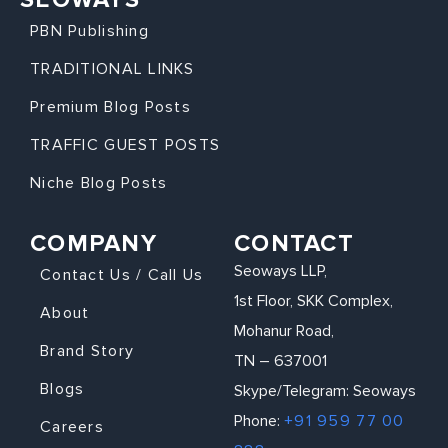
PBN Publishing
TRADITIONAL LINKS
Premium Blog Posts
TRAFFIC GUEST POSTS
Niche Blog Posts
COMPANY
CONTACT
Seoways LLP,
Contact Us / Call Us
1st Floor, SKK Complex,
About
Mohanur Road,
Brand Story
TN – 637001
Blogs
Skype/Telegram: Seoways
Phone:
+91 959 77 00
Careers