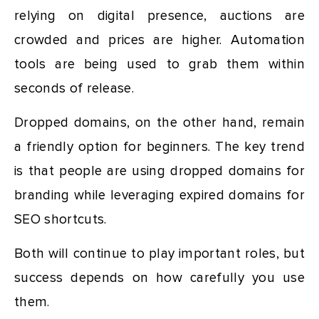
relying on digital presence, auctions are
crowded and prices are higher. Automation
tools are being used to grab them within
seconds of release.
Dropped domains, on the other hand, remain
a friendly option for beginners. The key trend
is that people are using dropped domains for
branding while leveraging expired domains for
SEO shortcuts.
Both will continue to play important roles, but
success depends on how carefully you use
them.