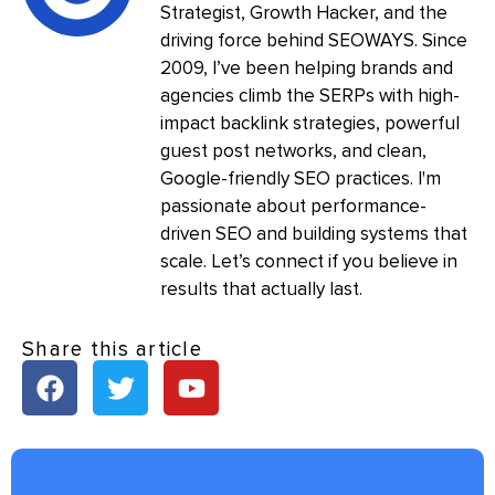
Strategist, Growth Hacker, and the
driving force behind SEOWAYS. Since
2009, I’ve been helping brands and
agencies climb the SERPs with high-
impact backlink strategies, powerful
guest post networks, and clean,
Google-friendly SEO practices. I'm
passionate about performance-
driven SEO and building systems that
scale. Let’s connect if you believe in
results that actually last.
Share this article