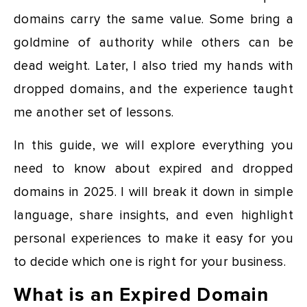
domains carry the same value. Some bring a
goldmine of authority while others can be
dead weight. Later, I also tried my hands with
dropped domains, and the experience taught
me another set of lessons.
In this guide, we will explore everything you
need to know about expired and dropped
domains in 2025. I will break it down in simple
language, share insights, and even highlight
personal experiences to make it easy for you
to decide which one is right for your business.
What is an Expired Domain