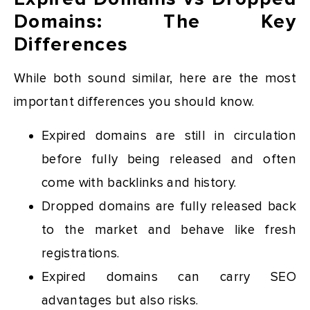
Domains: The Key
Differences
While both sound similar, here are the most
important differences you should know.
Expired domains are still in circulation
before fully being released and often
come with backlinks and history.
Dropped domains are fully released back
to the market and behave like fresh
registrations.
Expired domains can carry SEO
advantages but also risks.