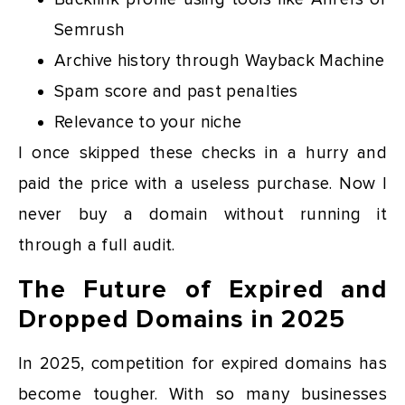
Semrush
Archive history through Wayback Machine
Spam score and past penalties
Relevance to your niche
I once skipped these checks in a hurry and
paid the price with a useless purchase. Now I
never buy a domain without running it
through a full audit.
The Future of Expired and
Dropped Domains in 2025
In 2025, competition for expired domains has
become tougher. With so many businesses