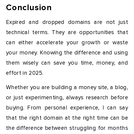
Conclusion
Expired and dropped domains are not just
technical terms. They are opportunities that
can either accelerate your growth or waste
your money. Knowing the difference and using
them wisely can save you time, money, and
effort in 2025.
Whether you are building a money site, a blog,
or just experimenting, always research before
buying. From personal experience, I can say
that the right domain at the right time can be
the difference between struggling for months