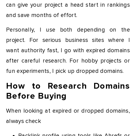
can give your project a head start in rankings
and save months of effort.
Personally, I use both depending on the
project. For serious business sites where I
want authority fast, I go with expired domains
after careful research. For hobby projects or
fun experiments, I pick up dropped domains.
How to Research Domains
Before Buying
When looking at expired or dropped domains,
always check
Backlink profile using tools like Ahrefs or