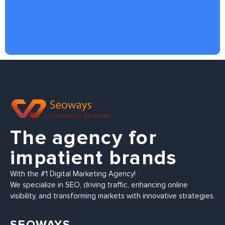
The agency for
impatient brands
With the #1 Digital Marketing Agency!
We specialize in SEO, driving traffic, enhancing online
visibility, and transforming markets with innovative strategies.
SEOWAYS