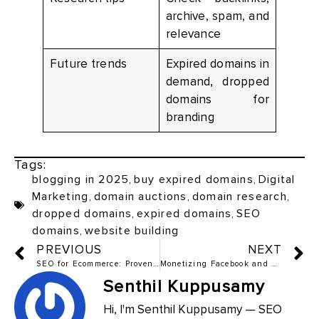
archive, spam, and
relevance
Future trends
Expired domains in
demand, dropped
domains for
branding
Tags:
blogging in 2025
,
buy expired domains
,
Digital
Marketing
,
domain auctions
,
domain research
,
dropped domains
,
expired domains
,
SEO
domains
,
website building
PREVIOUS
NEXT
SEO for Ecommerce: Proven Tips to Drive Organic Traffic
Monetizing Facebook and X (Formerly Twitter): 2025 Guide to Making Money
Senthil Kuppusamy
Hi, I'm Senthil Kuppusamy — SEO