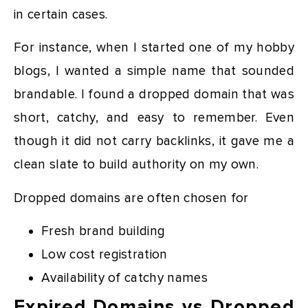
in certain cases.
For instance, when I started one of my hobby
blogs, I wanted a simple name that sounded
brandable. I found a dropped domain that was
short, catchy, and easy to remember. Even
though it did not carry backlinks, it gave me a
clean slate to build authority on my own.
Dropped domains are often chosen for
Fresh brand building
Low cost registration
Availability of catchy names
Expired Domains vs Dropped