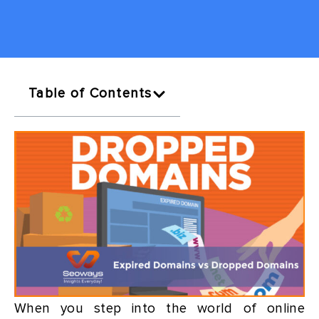
Table of Contents
When you step into the world of online