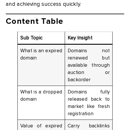
and achieving success quickly.
Content Table
Sub Topic
Key Insight
What is an expired
Domains not
domain
renewed but
available through
auction or
backorder
What is a dropped
Domains fully
domain
released back to
market like fresh
registration
Value of expired
Carry backlinks