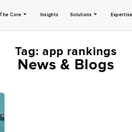
The Core
Insights
Solutions
Expertise
Tag: app rankings
News & Blogs