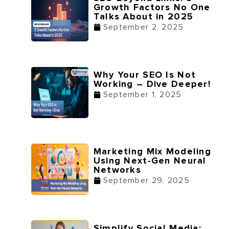
Growth Factors No One
Talks About in 2025
September 2, 2025
Why Your SEO Is Not
Working – Dive Deeper!
September 1, 2025
Marketing Mix Modeling
Using Next-Gen Neural
Networks
September 29, 2025
Simplify Social Media: