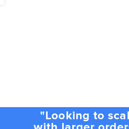
"Looking to sca
with larger order