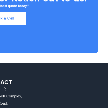
best quote today!”
k a Call
TACT
LLP,
, SKK Complex,
Road,