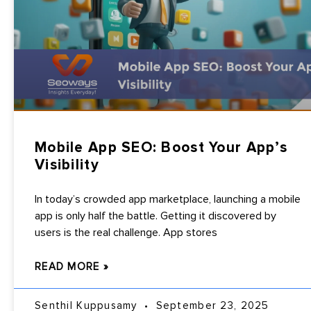
Mobile App SEO: Boost Your App’s
Visibility
In today’s crowded app marketplace, launching a mobile
app is only half the battle. Getting it discovered by
users is the real challenge. App stores
READ MORE »
Senthil Kuppusamy
September 23, 2025