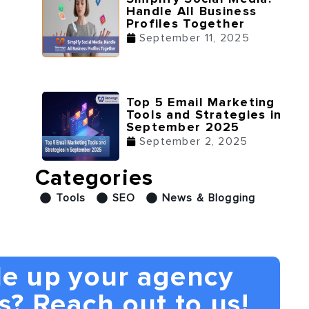
Handle All Business
Profiles Together
September 11, 2025
Top 5 Email Marketing
Tools and Strategies in
September 2025
September 2, 2025
Categories
Tools
SEO
News & Blogging
le up your agency
s? Reach out to us!