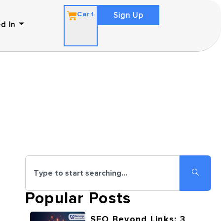
Cart
Sign Up
d In
Popular Posts
SEO Beyond Links: 3