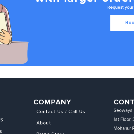
Request your 
Boo
COMPANY
CON
Seoways 
Contact Us / Call Us
1st Floor
KS
About
Mohanur 
s