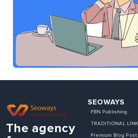
SEOWAYS
PBN Publishing
TRADITIONAL LIN
The agency
Premium Blog Post