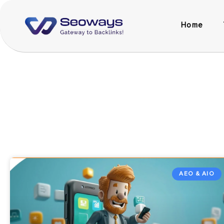
Home
AEO & AIO