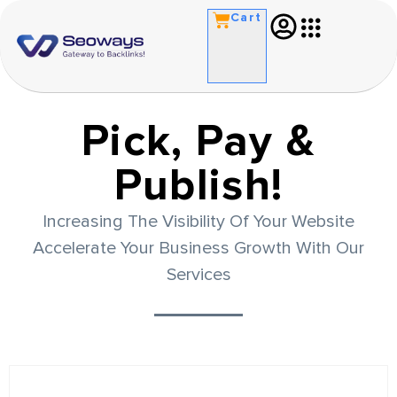
Cart
Pick, Pay &
Publish!
Increasing The Visibility Of Your Website
Accelerate Your Business Growth With Our
Services