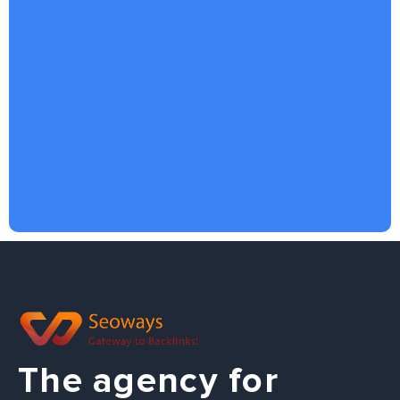
The agency for