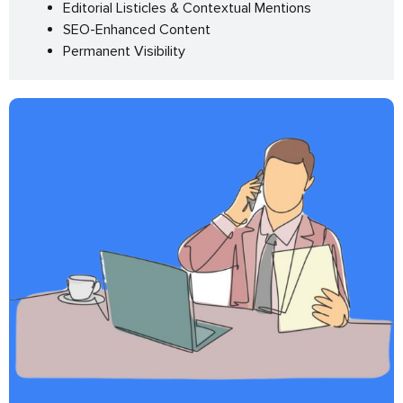
Editorial Listicles & Contextual Mentions
SEO-Enhanced Content
Permanent Visibility