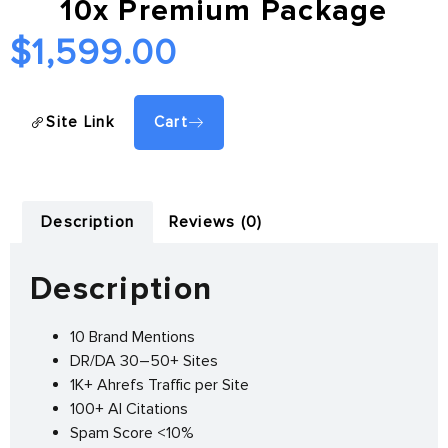
10x Premium Package
$
1,599.00
Site Link
Cart
Description
Reviews (0)
Description
10 Brand Mentions
DR/DA 30–50+ Sites
1K+ Ahrefs Traffic per Site
100+ AI Citations
Spam Score <10%