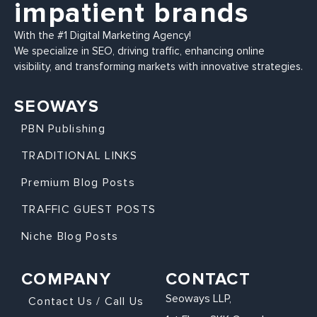
impatient brands
With the #1 Digital Marketing Agency!
We specialize in SEO, driving traffic, enhancing online
visibility, and transforming markets with innovative strategies.
SEOWAYS
PBN Publishing
TRADITIONAL LINKS
Premium Blog Posts
TRAFFIC GUEST POSTS
Niche Blog Posts
COMPANY
CONTACT
Seoways LLP,
Contact Us / Call Us