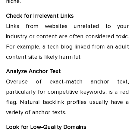
niche.
Check for Irrelevant Links
Links from websites unrelated to your
industry or content are often considered toxic.
For example, a tech blog linked from an adult
content site is likely harmful.
Analyze Anchor Text
Overuse of exact-match anchor text,
particularly for competitive keywords, is a red
flag. Natural backlink profiles usually have a
variety of anchor texts.
Look for Low-Quality Domains