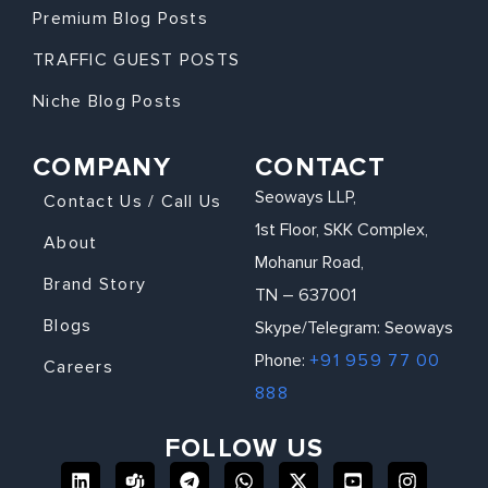
Premium Blog Posts
TRAFFIC GUEST POSTS
Niche Blog Posts
COMPANY
CONTACT
Seoways LLP,
Contact Us / Call Us
1st Floor, SKK Complex,
About
Mohanur Road,
Brand Story
TN – 637001
Blogs
Skype/Telegram: Seoways
Phone:
+91 959 77 00
Careers
888
FOLLOW US