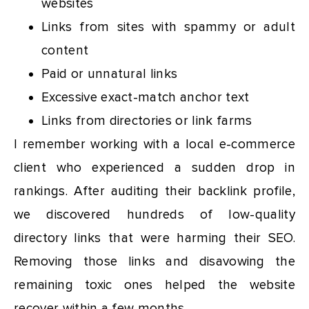
websites
Links from sites with spammy or adult
content
Paid or unnatural links
Excessive exact-match anchor text
Links from directories or link farms
I remember working with a local e-commerce
client who experienced a sudden drop in
rankings. After auditing their backlink profile,
we discovered hundreds of low-quality
directory links that were harming their SEO.
Removing those links and disavowing the
remaining toxic ones helped the website
recover within a few months.