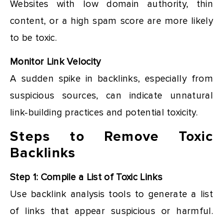
Websites with low domain authority, thin
content, or a high spam score are more likely
to be toxic.
Monitor Link Velocity
A sudden spike in backlinks, especially from
suspicious sources, can indicate unnatural
link-building practices and potential toxicity.
Steps to Remove Toxic
Backlinks
Step 1: Compile a List of Toxic Links
Use backlink analysis tools to generate a list
of links that appear suspicious or harmful.