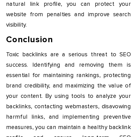
natural link profile, you can protect your
website from penalties and improve search
visibility.
Conclusion
Toxic backlinks are a serious threat to SEO
success. Identifying and removing them is
essential for maintaining rankings, protecting
brand credibility, and maximizing the value of
your content. By using tools to analyze your
backlinks, contacting webmasters, disavowing
harmful links, and implementing preventive
measures, you can maintain a healthy backlink