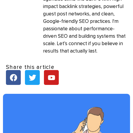
impact backlink strategies, powerful
guest post networks, and clean,
Google-friendly SEO practices. I'm
passionate about performance-
driven SEO and building systems that
scale. Let’s connect if you believe in
results that actually last.
Share this article