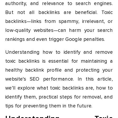
authority, and relevance to search engines.
But not all backlinks are beneficial. Toxic
backlinks—links from spammy, irrelevant, or
low-quality websites—can harm your search
rankings and even trigger Google penalties.
Understanding how to identify and remove
toxic backlinks is essential for maintaining a
healthy backlink profile and protecting your
website’s SEO performance. In this article,
we’ll explore what toxic backlinks are, how to
identify them, practical steps for removal, and
tips for preventing them in the future.