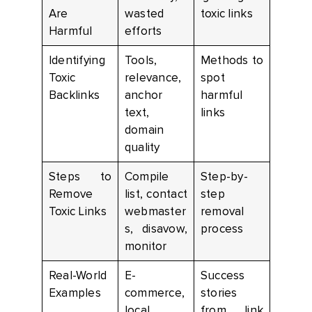
Are
wasted
toxic links
Harmful
efforts
Identifying
Tools,
Methods to
Toxic
relevance,
spot
Backlinks
anchor
harmful
text,
links
domain
quality
Steps to
Compile
Step-by-
Remove
list, contact
step
Toxic Links
webmaster
removal
s, disavow,
process
monitor
Real-World
E-
Success
Examples
commerce,
stories
local
from link