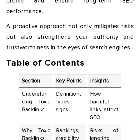
profile and ensure long-term SEO
performance.
A proactive approach not only mitigates risks
but also strengthens your authority and
trustworthiness in the eyes of search engines.
Table of Contents
Section
Key Points
Insights
Understan
Definition,
How
ding Toxic
types,
harmful
Backlinks
signs
links affect
SEO
Why Toxic
Rankings,
Risks of
Backlinks
credibility,
ignoring