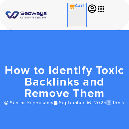
Cart
How to Identify Toxic
Backlinks and
Remove Them
Senthil Kuppusamy
September 16, 2025
Tools