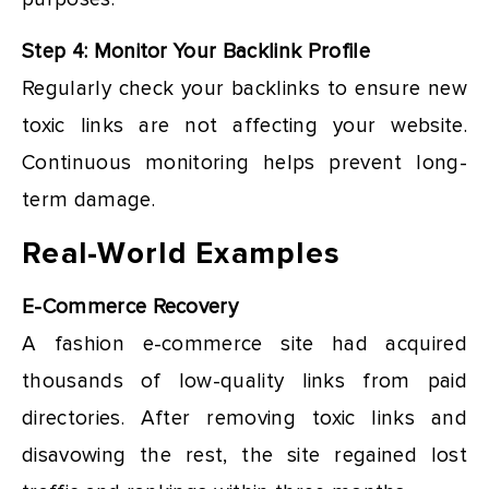
Step 4: Monitor Your Backlink Profile
Regularly check your backlinks to ensure new
toxic links are not affecting your website.
Continuous monitoring helps prevent long-
term damage.
Real-World Examples
E-Commerce Recovery
A fashion e-commerce site had acquired
thousands of low-quality links from paid
directories. After removing toxic links and
disavowing the rest, the site regained lost