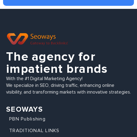
The agency for
impatient brands
With the #1 Digital Marketing Agency!
We specialize in SEO, driving traffic, enhancing online
visibility, and transforming markets with innovative strategies.
SEOWAYS
PBN Publishing
TRADITIONAL LINKS