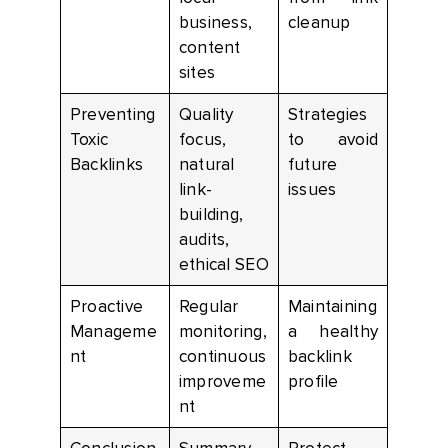
business,
cleanup
content
sites
Preventing
Quality
Strategies
Toxic
focus,
to avoid
Backlinks
natural
future
link-
issues
building,
audits,
ethical SEO
Proactive
Regular
Maintaining
Manageme
monitoring,
a healthy
nt
continuous
backlink
improveme
profile
nt