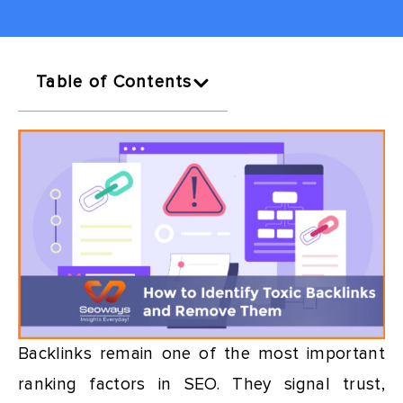
Table of Contents
Backlinks remain one of the most important
ranking factors in SEO. They signal trust,