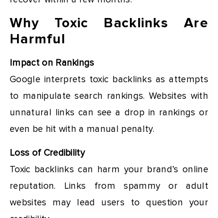
Why Toxic Backlinks Are
Harmful
Impact on Rankings
Google interprets toxic backlinks as attempts
to manipulate search rankings. Websites with
unnatural links can see a drop in rankings or
even be hit with a manual penalty.
Loss of Credibility
Toxic backlinks can harm your brand’s online
reputation. Links from spammy or adult
websites may lead users to question your