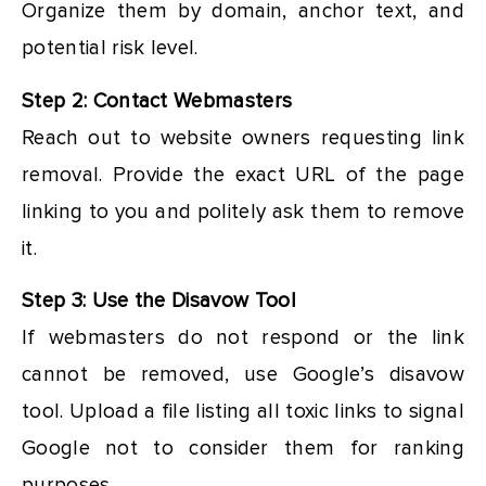
Organize them by domain, anchor text, and
potential risk level.
Step 2: Contact Webmasters
Reach out to website owners requesting link
removal. Provide the exact URL of the page
linking to you and politely ask them to remove
it.
Step 3: Use the Disavow Tool
If webmasters do not respond or the link
cannot be removed, use Google’s disavow
tool. Upload a file listing all toxic links to signal
Google not to consider them for ranking
purposes.