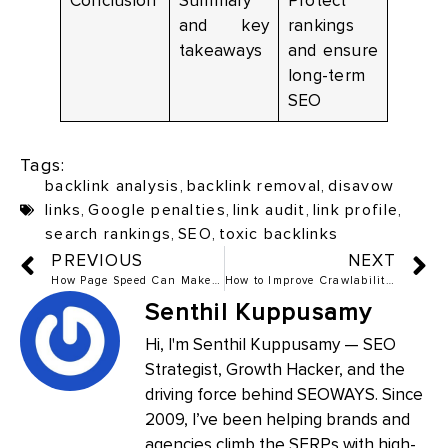
Conclusion
Summary
Protect
and key
rankings
takeaways
and ensure
long-term
SEO
Tags:
backlink analysis
,
backlink removal
,
disavow
links
,
Google penalties
,
link audit
,
link profile
,
search rankings
,
SEO
,
toxic backlinks
PREVIOUS
NEXT
How Page Speed Can Make or Break Your Rankings
How to Improve Crawlability and Indexing in 2025
Senthil Kuppusamy
Hi, I'm Senthil Kuppusamy — SEO
Strategist, Growth Hacker, and the
driving force behind SEOWAYS. Since
2009, I’ve been helping brands and
agencies climb the SERPs with high-