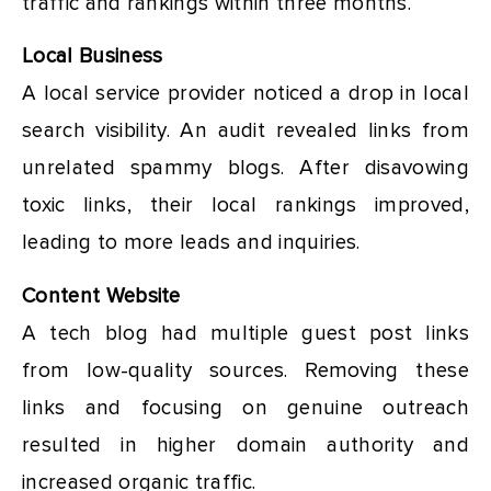
traffic and rankings within three months.
Local Business
A local service provider noticed a drop in local
search visibility. An audit revealed links from
unrelated spammy blogs. After disavowing
toxic links, their local rankings improved,
leading to more leads and inquiries.
Content Website
A tech blog had multiple guest post links
from low-quality sources. Removing these
links and focusing on genuine outreach
resulted in higher domain authority and
increased organic traffic.