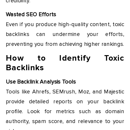
credibility.
Wasted SEO Efforts
Even if you produce high-quality content, toxic
backlinks can undermine your efforts,
preventing you from achieving higher rankings.
How to Identify Toxic
Backlinks
Use Backlink Analysis Tools
Tools like Ahrefs, SEMrush, Moz, and Majestic
provide detailed reports on your backlink
profile. Look for metrics such as domain
authority, spam score, and relevance to your