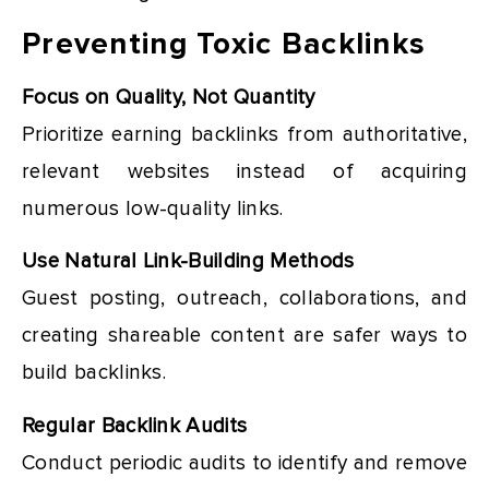
Preventing Toxic Backlinks
Focus on Quality, Not Quantity
Prioritize earning backlinks from authoritative,
relevant websites instead of acquiring
numerous low-quality links.
Use Natural Link-Building Methods
Guest posting, outreach, collaborations, and
creating shareable content are safer ways to
build backlinks.
Regular Backlink Audits
Conduct periodic audits to identify and remove