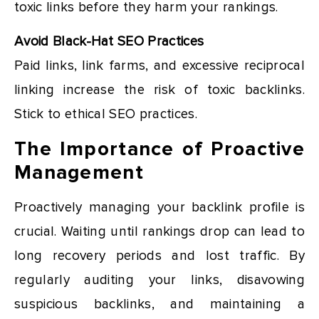
toxic links before they harm your rankings.
Avoid Black-Hat SEO Practices
Paid links, link farms, and excessive reciprocal
linking increase the risk of toxic backlinks.
Stick to ethical SEO practices.
The Importance of Proactive
Management
Proactively managing your backlink profile is
crucial. Waiting until rankings drop can lead to
long recovery periods and lost traffic. By
regularly auditing your links, disavowing
suspicious backlinks, and maintaining a