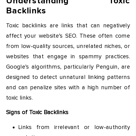
Understanding Toxic
Backlinks
Toxic backlinks are links that can negatively
affect your website’s SEO. These often come
from low-quality sources, unrelated niches, or
websites that engage in spammy practices.
Google’s algorithms, particularly Penguin, are
designed to detect unnatural linking patterns
and can penalize sites with a high number of
toxic links.
Signs of Toxic Backlinks
Links from irrelevant or low-authority