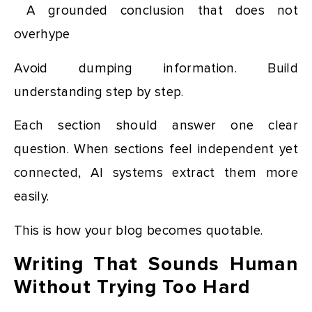
A grounded conclusion that does not
overhype
Avoid dumping information. Build
understanding step by step.
Each section should answer one clear
question. When sections feel independent yet
connected, AI systems extract them more
easily.
This is how your blog becomes quotable.
Writing That Sounds Human
Without Trying Too Hard