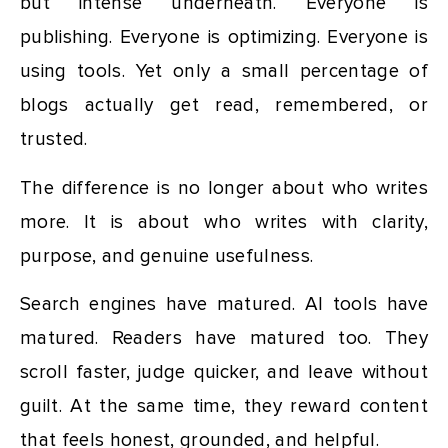
but intense underneath. Everyone is
publishing. Everyone is optimizing. Everyone is
using tools. Yet only a small percentage of
blogs actually get read, remembered, or
trusted.
The difference is no longer about who writes
more. It is about who writes with clarity,
purpose, and genuine usefulness.
Search engines have matured. AI tools have
matured. Readers have matured too. They
scroll faster, judge quicker, and leave without
guilt. At the same time, they reward content
that feels honest, grounded, and helpful.