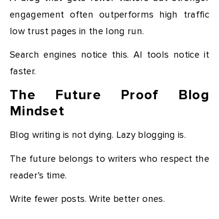
engagement often outperforms high traffic
low trust pages in the long run.
Search engines notice this. AI tools notice it
faster.
The Future Proof Blog
Mindset
Blog writing is not dying. Lazy blogging is.
The future belongs to writers who respect the
reader’s time.
Write fewer posts. Write better ones.