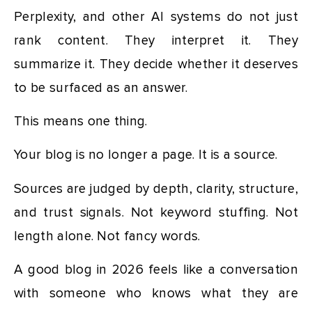
Perplexity, and other AI systems do not just
rank content. They interpret it. They
summarize it. They decide whether it deserves
to be surfaced as an answer.
This means one thing.
Your blog is no longer a page. It is a source.
Sources are judged by depth, clarity, structure,
and trust signals. Not keyword stuffing. Not
length alone. Not fancy words.
A good blog in 2026 feels like a conversation
with someone who knows what they are