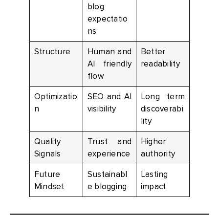
blog
expectatio
ns
Structure
Human and
Better
AI friendly
readability
flow
Optimizatio
SEO and AI
Long term
n
visibility
discoverabi
lity
Quality
Trust and
Higher
Signals
experience
authority
Future
Sustainabl
Lasting
Mindset
e blogging
impact