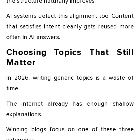
the structure naturally improves.
AI systems detect this alignment too. Content
that satisfies intent cleanly gets reused more
often in AI answers.
Choosing Topics That Still
Matter
In 2026, writing generic topics is a waste of
time.
The internet already has enough shallow
explanations.
Winning blogs focus on one of these three