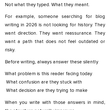
Not what they typed. What they meant.
For example, someone searching for blog
writing in 2026 is not looking for history. They
want direction. They want reassurance. They
want a path that does not feel outdated or
risky.
Before writing, always answer these silently
What problem is this reader facing today
What confusion are they stuck with
What decision are they trying to make
When you write with those answers in mind,