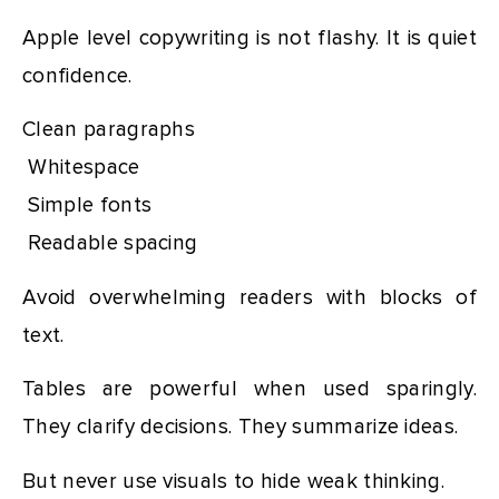
Apple level copywriting is not flashy. It is quiet
confidence.
Clean paragraphs
Whitespace
Simple fonts
Readable spacing
Avoid overwhelming readers with blocks of
text.
Tables are powerful when used sparingly.
They clarify decisions. They summarize ideas.
But never use visuals to hide weak thinking.