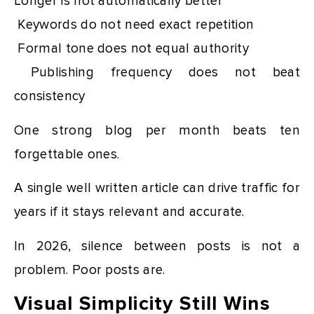
Longer is not automatically better
Keywords do not need exact repetition
Formal tone does not equal authority
Publishing frequency does not beat
consistency
One strong blog per month beats ten
forgettable ones.
A single well written article can drive traffic for
years if it stays relevant and accurate.
In 2026, silence between posts is not a
problem. Poor posts are.
Visual Simplicity Still Wins