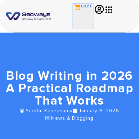
Cart
Blog Writing in 2026
A Practical Roadmap
That Works
Senthil Kuppusamy
January 6, 2026
News & Blogging