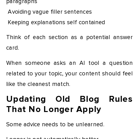
paragraphs
Avoiding vague filler sentences
Keeping explanations self contained
Think of each section as a potential answer
card.
When someone asks an AI tool a question
related to your topic, your content should feel
like the cleanest match.
Updating Old Blog Rules
That No Longer Apply
Some advice needs to be unlearned.