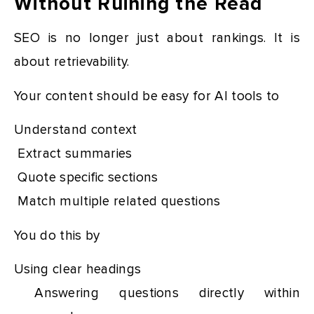
Without Ruining the Read
SEO is no longer just about rankings. It is
about retrievability.
Your content should be easy for AI tools to
Understand context
Extract summaries
Quote specific sections
Match multiple related questions
You do this by
Using clear headings
Answering questions directly within