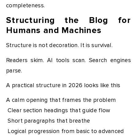
completeness.
Structuring the Blog for
Humans and Machines
Structure is not decoration. It is survival.
Readers skim. AI tools scan. Search engines
parse.
A practical structure in 2026 looks like this
A calm opening that frames the problem
Clear section headings that guide flow
Short paragraphs that breathe
Logical progression from basic to advanced