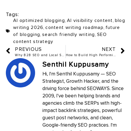
Tags:
AI optimized blogging
,
AI visibility content
,
blog
writing 2026
,
content writing roadmap
,
future
of blogging
,
search friendly writing
,
SEO
content strategy
PREVIOUS
NEXT
Why B2B SEO and Local SEO Are Two Completely Different Games
How to Build High Performing Single Page Websites and Landing Pages in 2026
Senthil Kuppusamy
Hi, I'm Senthil Kuppusamy — SEO
Strategist, Growth Hacker, and the
driving force behind SEOWAYS. Since
2009, I’ve been helping brands and
agencies climb the SERPs with high-
impact backlink strategies, powerful
guest post networks, and clean,
Google-friendly SEO practices. I'm