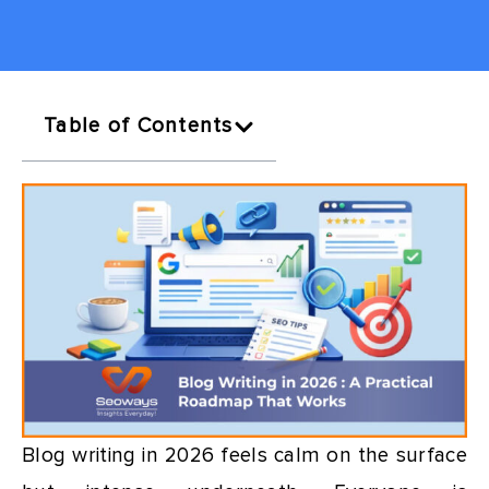
Table of Contents
Blog writing in 2026 feels calm on the surface