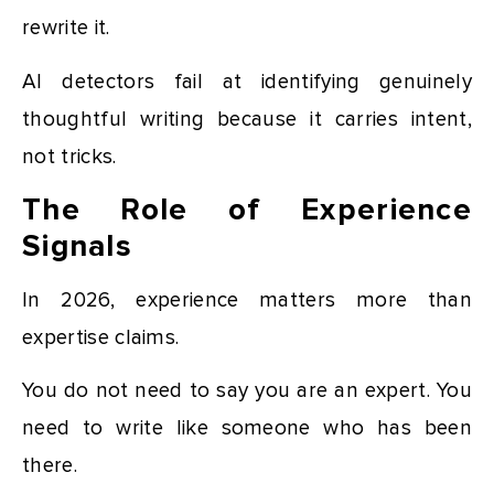
rewrite it.
AI detectors fail at identifying genuinely
thoughtful writing because it carries intent,
not tricks.
The Role of Experience
Signals
In 2026, experience matters more than
expertise claims.
You do not need to say you are an expert. You
need to write like someone who has been
there.