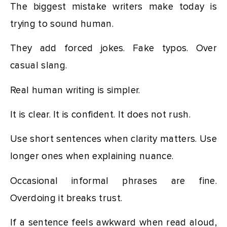
The biggest mistake writers make today is
trying to sound human.
They add forced jokes. Fake typos. Over
casual slang.
Real human writing is simpler.
It is clear. It is confident. It does not rush.
Use short sentences when clarity matters. Use
longer ones when explaining nuance.
Occasional informal phrases are fine.
Overdoing it breaks trust.
If a sentence feels awkward when read aloud,