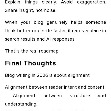
Explain things clearly. Avoid exaggeration.
Share insight, not noise.
When your blog genuinely helps someone
think better or decide faster, it earns a place in
search results and AI responses.
That is the real roadmap.
Final Thoughts
Blog writing in 2026 is about alignment.
Alignment between reader intent and content.
Alignment between structure and
understanding.