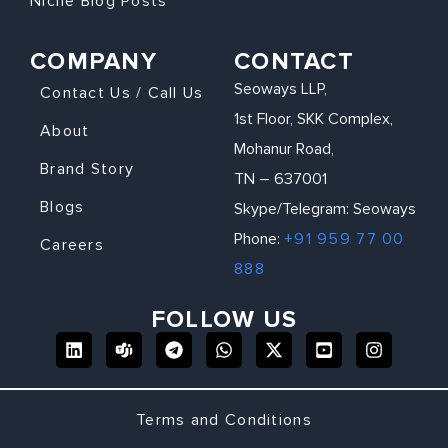
Niche Blog Posts
COMPANY
CONTACT
Seoways LLP,
Contact Us / Call Us
1st Floor, SKK Complex,
About
Mohanur Road,
Brand Story
TN – 637001
Blogs
Skype/Telegram: Seoways
Phone:
+91 959 77 00
Careers
888
FOLLOW US
Terms and Conditions