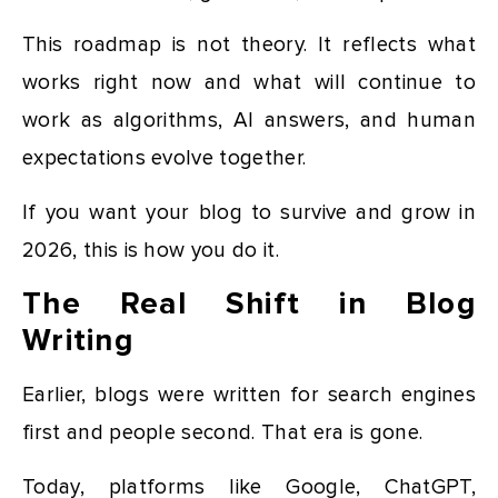
This roadmap is not theory. It reflects what
works right now and what will continue to
work as algorithms, AI answers, and human
expectations evolve together.
If you want your blog to survive and grow in
2026, this is how you do it.
The Real Shift in Blog
Writing
Earlier, blogs were written for search engines
first and people second. That era is gone.
Today, platforms like Google, ChatGPT,