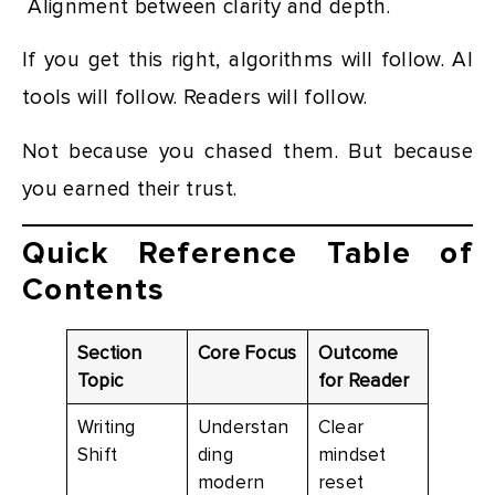
Alignment between clarity and depth.
If you get this right, algorithms will follow. AI
tools will follow. Readers will follow.
Not because you chased them. But because
you earned their trust.
Quick Reference Table of
Contents
Section
Core Focus
Outcome
Topic
for Reader
Writing
Understan
Clear
Shift
ding
mindset
modern
reset