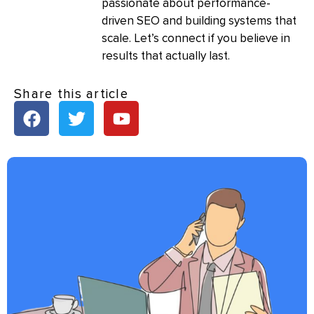
passionate about performance-
driven SEO and building systems that
scale. Let’s connect if you believe in
results that actually last.
Share this article