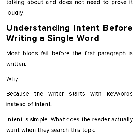
talking about and does not need to prove it
loudly.
Understanding Intent Before
Writing a Single Word
Most blogs fail before the first paragraph is
written.
Why
Because the writer starts with keywords
instead of intent.
Intent is simple. What does the reader actually
want when they search this topic