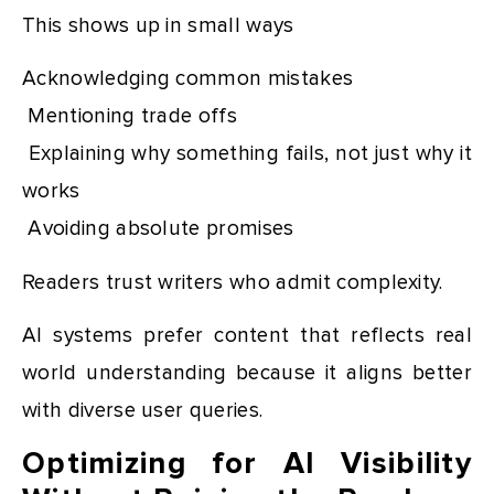
This shows up in small ways
Acknowledging common mistakes
Mentioning trade offs
Explaining why something fails, not just why it
works
Avoiding absolute promises
Readers trust writers who admit complexity.
AI systems prefer content that reflects real
world understanding because it aligns better
with diverse user queries.
Optimizing for AI Visibility