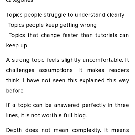
categories
Topics people struggle to understand clearly
Topics people keep getting wrong
Topics that change faster than tutorials can
keep up
A strong topic feels slightly uncomfortable. It
challenges assumptions. It makes readers
think, I have not seen this explained this way
before.
If a topic can be answered perfectly in three
lines, it is not worth a full blog.
Depth does not mean complexity. It means