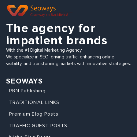
The agency for
impatient brands
With the #1 Digital Marketing Agency!
We specialize in SEO, driving traffic, enhancing online
visibility, and transforming markets with innovative strategies.
SEOWAYS
PBN Publishing
TRADITIONAL LINKS
Premium Blog Posts
TRAFFIC GUEST POSTS