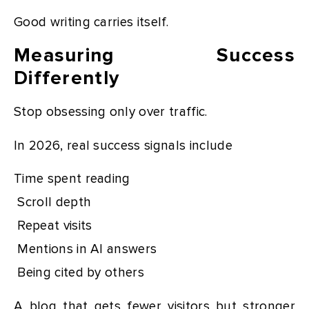
Good writing carries itself.
Measuring Success
Differently
Stop obsessing only over traffic.
In 2026, real success signals include
Time spent reading
Scroll depth
Repeat visits
Mentions in AI answers
Being cited by others
A blog that gets fewer visitors but stronger