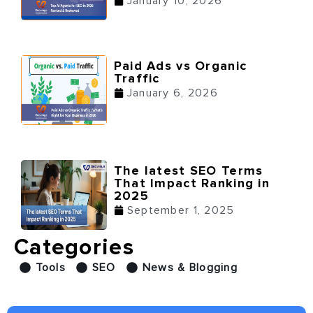
January 10, 2026
Paid Ads vs Organic
Traffic
January 6, 2026
The latest SEO Terms
That Impact Ranking in
2025
September 1, 2025
Categories
Tools
SEO
News & Blogging