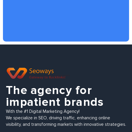
The agency for
impatient brands
With the #1 Digital Marketing Agency!
We specialize in SEO, driving traffic, enhancing online
visibility, and transforming markets with innovative strategies.