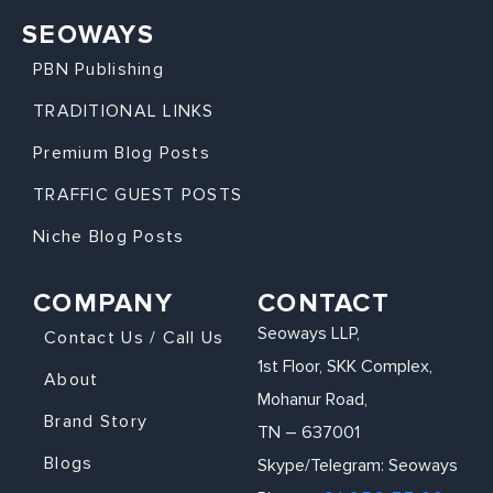
SEOWAYS
PBN Publishing
TRADITIONAL LINKS
Premium Blog Posts
TRAFFIC GUEST POSTS
Niche Blog Posts
COMPANY
CONTACT
Seoways LLP,
Contact Us / Call Us
1st Floor, SKK Complex,
About
Mohanur Road,
Brand Story
TN – 637001
Blogs
Skype/Telegram: Seoways