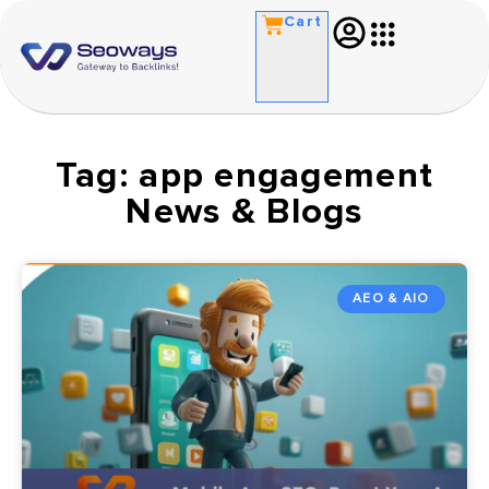
Cart
Tag: app engagement
News & Blogs
AEO & AIO