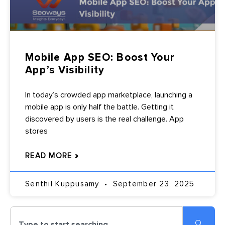
Mobile App SEO: Boost Your
App’s Visibility
In today’s crowded app marketplace, launching a
mobile app is only half the battle. Getting it
discovered by users is the real challenge. App
stores
READ MORE »
Senthil Kuppusamy
September 23, 2025