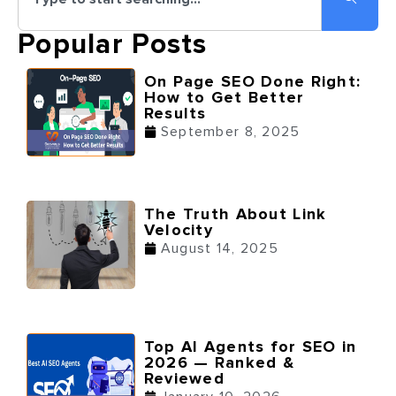
Popular Posts
On Page SEO Done Right:
How to Get Better
Results
September 8, 2025
The Truth About Link
Velocity
August 14, 2025
Top AI Agents for SEO in
2026 — Ranked &
Reviewed