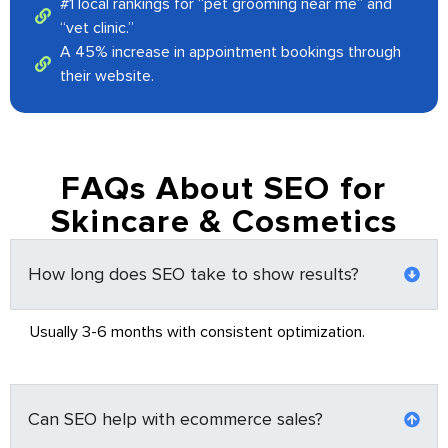
#1 local rankings for “pet grooming near me” and
“vet clinic.”
A 45% increase in appointment bookings through
their website.
FAQs About SEO for
Skincare & Cosmetics
How long does SEO take to show results?
Usually 3-6 months with consistent optimization.
Can SEO help with ecommerce sales?