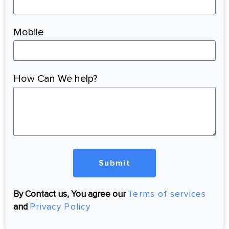
Mobile
How Can We help?
Submit
By Contact us, You agree our
Terms of services
and
Privacy Policy