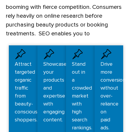
booming with fierce competition. Consumers
rely heavily on online research before
purchasing beauty products or booking
treatments. SEO enables you to
Attract
Showcase
Stand
Drive
targeted
your
out in
more
organic
products
a
conversions
traffic
and
crowded
without
from
expertise
market
over-
beauty-
with
with
reliance
conscious
engaging
high
on
shoppers.
content.
search
paid
rankings.
ads.