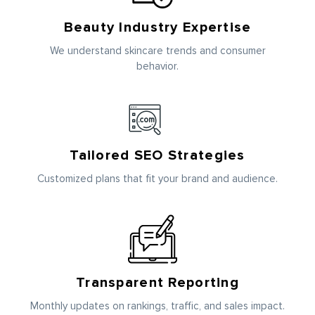
Beauty Industry Expertise
We understand skincare trends and consumer
behavior.
Tailored SEO Strategies
Customized plans that fit your brand and audience.
Transparent Reporting
Monthly updates on rankings, traffic, and sales impact.