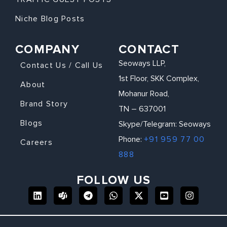
Niche Blog Posts
COMPANY
CONTACT
Seoways LLP,
Contact Us / Call Us
1st Floor, SKK Complex,
About
Mohanur Road,
Brand Story
TN – 637001
Blogs
Skype/Telegram: Seoways
Phone:
+91 959 77 00
Careers
888
FOLLOW US