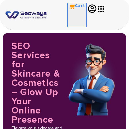
Cart
SEO
Services
for
Skincare &
Cosmetics
– Glow Up
Your
Online
Presence
Elevate your skincare and