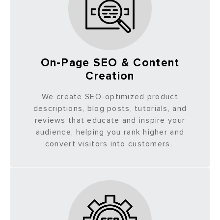
On-Page SEO & Content
Creation
We create SEO-optimized product
descriptions, blog posts, tutorials, and
reviews that educate and inspire your
audience, helping you rank higher and
convert visitors into customers.