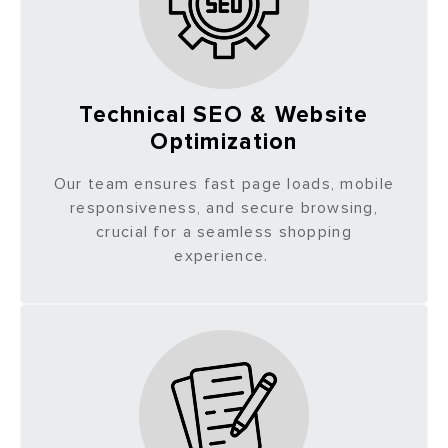
Technical SEO & Website
Optimization
Our team ensures fast page loads, mobile
responsiveness, and secure browsing,
crucial for a seamless shopping
experience.