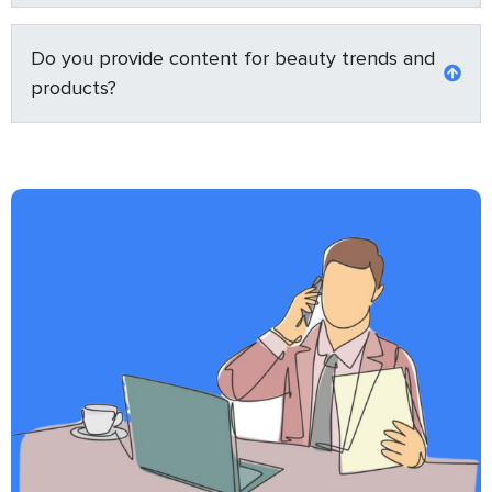
Do you provide content for beauty trends and
products?