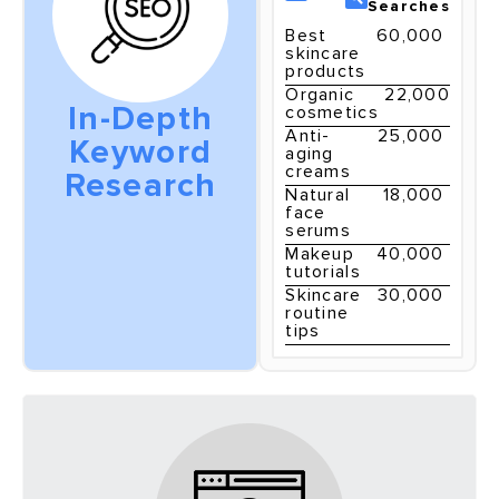
Searches
Best
60,000
skincare
products
Organic
22,000
In-Depth
cosmetics
Anti-
25,000
Keyword
aging
creams
Research
Natural
18,000
face
serums
Makeup
40,000
tutorials
Skincare
30,000
routine
tips