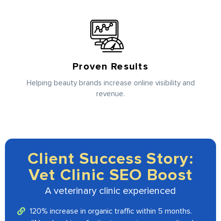
Proven Results
Helping beauty brands increase online visibility and
revenue.
Client Success Story:
Vet Clinic SEO Boost
A veterinary clinic experienced
120% increase in organic traffic within 5 months.