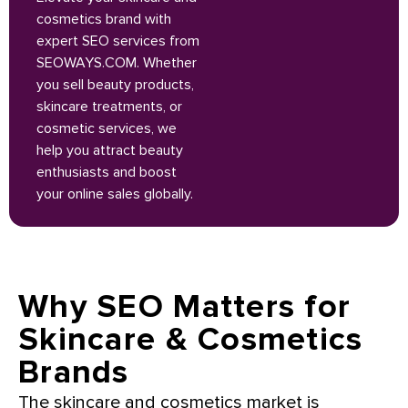
cosmetics brand with
expert SEO services from
SEOWAYS.COM. Whether
you sell beauty products,
skincare treatments, or
cosmetic services, we
help you attract beauty
enthusiasts and boost
your online sales globally.
Why SEO Matters for
Skincare & Cosmetics
Brands
The skincare and cosmetics market is