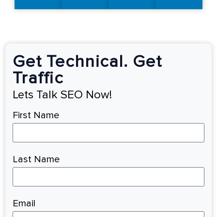
Get Technical. Get
Traffic
Lets Talk SEO Now!
First Name
Last Name
Email