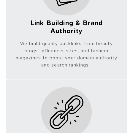
Link Building & Brand
Authority
We build quality backlinks from beauty
blogs, influencer sites, and fashion
magazines to boost your domain authority
and search rankings.