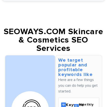
SEOWAYS.COM Skincare
& Cosmetics SEO
Services
We target
popular and
profitable
keywords like
Here are a few things
you can do help you get
started.
Keyword
Monthly