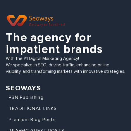
The agency for
impatient brands
With the #1 Digital Marketing Agency!
We specialize in SEO, driving traffic, enhancing online
visibility, and transforming markets with innovative strategies.
SEOWAYS
PBN Publishing
TRADITIONAL LINKS
Premium Blog Posts
TRAFFIC GUEST POSTS