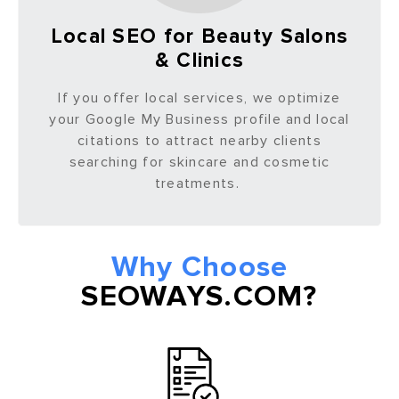
Local SEO for Beauty Salons
& Clinics
If you offer local services, we optimize
your Google My Business profile and local
citations to attract nearby clients
searching for skincare and cosmetic
treatments.
Why Choose
SEOWAYS.COM?