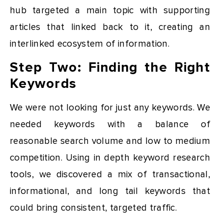
hub targeted a main topic with supporting
articles that linked back to it, creating an
interlinked ecosystem of information.
Step Two: Finding the Right
Keywords
We were not looking for just any keywords. We
needed keywords with a balance of
reasonable search volume and low to medium
competition. Using in depth keyword research
tools, we discovered a mix of transactional,
informational, and long tail keywords that
could bring consistent, targeted traffic.