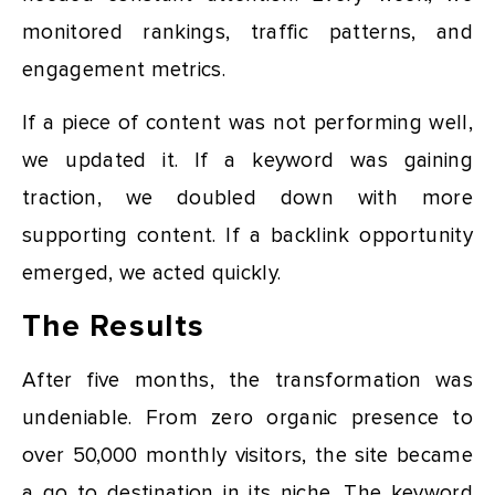
monitored rankings, traffic patterns, and
engagement metrics.
If a piece of content was not performing well,
we updated it. If a keyword was gaining
traction, we doubled down with more
supporting content. If a backlink opportunity
emerged, we acted quickly.
The Results
After five months, the transformation was
undeniable. From zero organic presence to
over 50,000 monthly visitors, the site became
a go to destination in its niche. The keyword