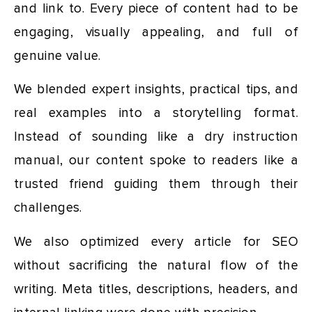
and link to. Every piece of content had to be
engaging, visually appealing, and full of
genuine value.
We blended expert insights, practical tips, and
real examples into a storytelling format.
Instead of sounding like a dry instruction
manual, our content spoke to readers like a
trusted friend guiding them through their
challenges.
We also optimized every article for SEO
without sacrificing the natural flow of the
writing. Meta titles, descriptions, headers, and