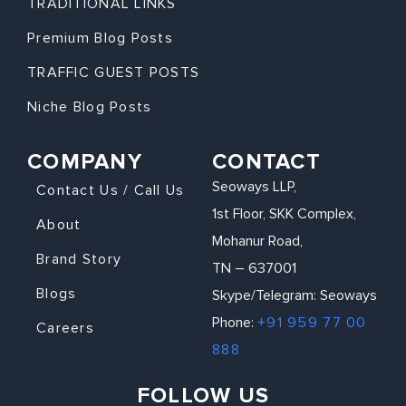
TRADITIONAL LINKS
Premium Blog Posts
TRAFFIC GUEST POSTS
Niche Blog Posts
COMPANY
CONTACT
Seoways LLP,
Contact Us / Call Us
1st Floor, SKK Complex,
About
Mohanur Road,
Brand Story
TN – 637001
Blogs
Skype/Telegram: Seoways
Phone:
+91 959 77 00
Careers
888
FOLLOW US