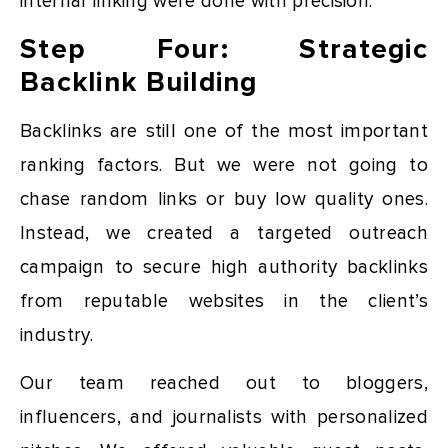
internal linking were done with precision.
Step Four: Strategic
Backlink Building
Backlinks are still one of the most important
ranking factors. But we were not going to
chase random links or buy low quality ones.
Instead, we created a targeted outreach
campaign to secure high authority backlinks
from reputable websites in the client’s
industry.
Our team reached out to bloggers,
influencers, and journalists with personalized