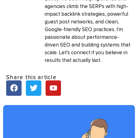
agencies climb the SERPs with high-
impact backlink strategies, powerful
guest post networks, and clean,
Google-friendly SEO practices. I'm
passionate about performance-
driven SEO and building systems that
scale. Let’s connect if you believe in
results that actually last.
Share this article