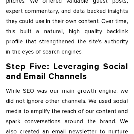
pitches. We offered valuable guest posts,
expert commentary, and data backed insights
they could use in their own content. Over time,
this built a natural, high quality backlink
profile that strengthened the site’s authority
in the eyes of search engines.
Step Five: Leveraging Social
and Email Channels
While SEO was our main growth engine, we
did not ignore other channels. We used social
media to amplify the reach of our content and
spark conversations around the brand. We
also created an email newsletter to nurture