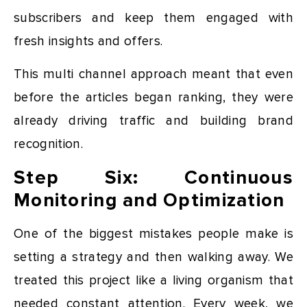
subscribers and keep them engaged with
fresh insights and offers.
This multi channel approach meant that even
before the articles began ranking, they were
already driving traffic and building brand
recognition.
Step Six: Continuous
Monitoring and Optimization
One of the biggest mistakes people make is
setting a strategy and then walking away. We
treated this project like a living organism that
needed constant attention. Every week, we