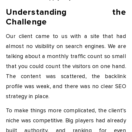
Understanding the
Challenge
Our client came to us with a site that had
almost no visibility on search engines. We are
talking about a monthly traffic count so small
that you could count the visitors on one hand.
The content was scattered, the backlink
profile was weak, and there was no clear SEO
strategy in place.
To make things more complicated, the client’s
niche was competitive. Big players had already
built authority, and ranking for even