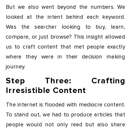
But we also went beyond the numbers. We
looked at the intent behind each keyword.
Was the searcher looking to buy, learn,
compare, or just browse? This insight allowed
us to craft content that met people exactly
where they were in their decision making
journey.
Step Three: Crafting
Irresistible Content
The internet is flooded with mediocre content.
To stand out, we had to produce articles that
people would not only read but also share