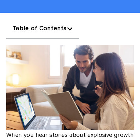
Table of Contents
When you hear stories about explosive growth