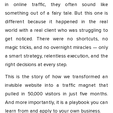
in online traffic, they often sound like
something out of a fairy tale. But this one is
different because it happened in the real
world with a real client who was struggling to
get noticed. There were no shortcuts, no
magic tricks, and no overnight miracles — only
a smart strategy, relentless execution, and the
right decisions at every step.
This is the story of how we transformed an
invisible website into a traffic magnet that
pulled in 50,000 visitors in just five months.
And more importantly, it is a playbook you can
learn from and apply to your own business.