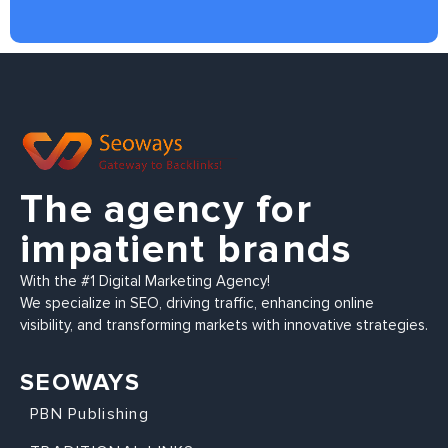
The agency for
impatient brands
With the #1 Digital Marketing Agency!
We specialize in SEO, driving traffic, enhancing online
visibility, and transforming markets with innovative strategies.
SEOWAYS
PBN Publishing