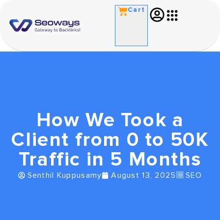
Cart
How We Took a
Client from 0 to 50K
Traffic in 5 Months
Senthil Kuppusamy
August 13, 2025
SEO