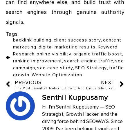
can find anywhere else, and build trust with
search engines through genuine authority
signals.
Tags:
backlink building
,
client success story
,
content
marketing
,
digital marketing results
,
Keyword
Research
,
online visibility
,
organic traffic boost
,
ranking improvement
,
search engine traffic
,
seo
campaign
,
seo case study
,
SEO Strategy
,
traffic
growth
,
Website Optimization
PREVIOUS
NEXT
The Most Essential Tools in SEO and Link Building in 2025
How to Audit Your Site Like an Expert
Senthil Kuppusamy
Hi, I'm Senthil Kuppusamy — SEO
Strategist, Growth Hacker, and the
driving force behind SEOWAYS. Since
2009, I’ve been helping brands and