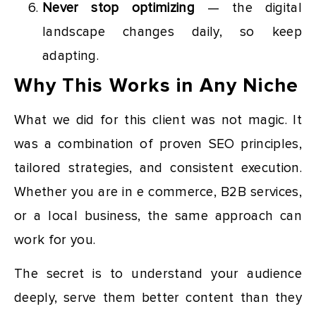
Never stop optimizing
— the digital
landscape changes daily, so keep
adapting.
Why This Works in Any Niche
What we did for this client was not magic. It
was a combination of proven SEO principles,
tailored strategies, and consistent execution.
Whether you are in e commerce, B2B services,
or a local business, the same approach can
work for you.
The secret is to understand your audience
deeply, serve them better content than they