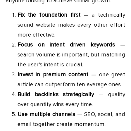
anyone looking to achieve similar growth:
Fix the foundation first
— a technically
sound website makes every other effort
more effective.
Focus on intent driven keywords
—
search volume is important, but matching
the user’s intent is crucial.
Invest in premium content
— one great
article can outperform ten average ones.
Build backlinks strategically
— quality
over quantity wins every time.
Use multiple channels
— SEO, social, and
email together create momentum.