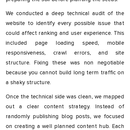
We conducted a deep technical audit of the
website to identify every possible issue that
could affect ranking and user experience. This
included page loading speed, mobile
responsiveness, crawl errors, and site
structure. Fixing these was non negotiable
because you cannot build long term traffic on
a shaky structure.
Once the technical side was clean, we mapped
out a clear content strategy. Instead of
randomly publishing blog posts, we focused
on creating a well planned content hub. Each