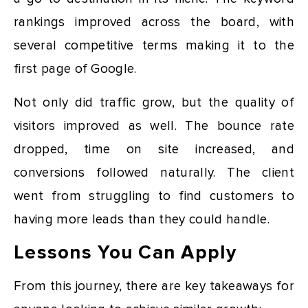
rankings improved across the board, with
several competitive terms making it to the
first page of Google.
Not only did traffic grow, but the quality of
visitors improved as well. The bounce rate
dropped, time on site increased, and
conversions followed naturally. The client
went from struggling to find customers to
having more leads than they could handle.
Lessons You Can Apply
From this journey, there are key takeaways for