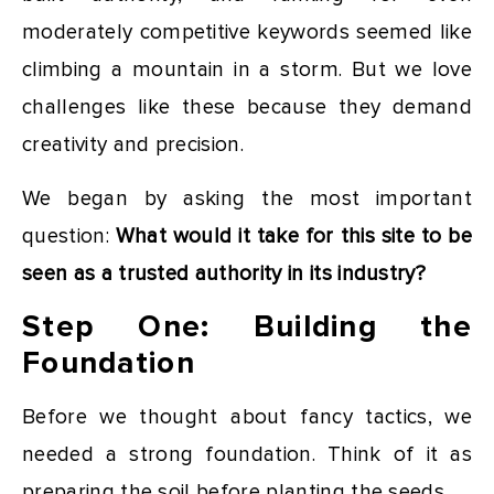
moderately competitive keywords seemed like
climbing a mountain in a storm. But we love
challenges like these because they demand
creativity and precision.
We began by asking the most important
question:
What would it take for this site to be
seen as a trusted authority in its industry?
Step One: Building the
Foundation
Before we thought about fancy tactics, we
needed a strong foundation. Think of it as
preparing the soil before planting the seeds.