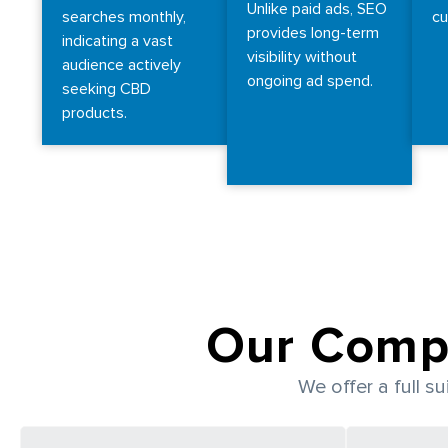
Unlike paid ads, SEO
searches monthly,
cu
provides long-term
indicating a vast
visibility without
audience actively
ongoing ad spend.
seeking CBD
products.
Our Comp
We offer a full s