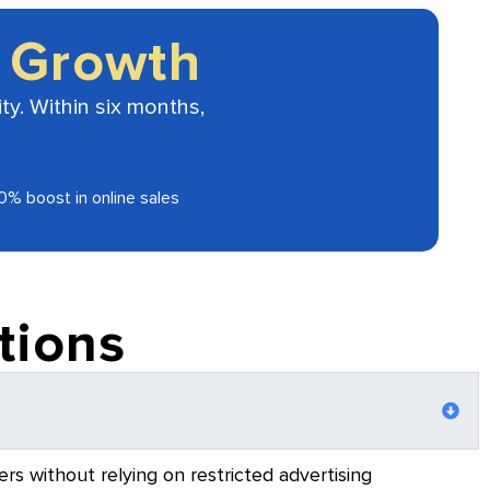
 Growth
ty. Within six months,
0% boost in online sales
tions
rs without relying on restricted advertising