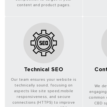
content and product pages.
Technical SEO
Cont
Our team ensures your website is
technically sound, focusing on
We de
aspects like site speed,mobile
engaging
responsiveness, and secure
common q
connections (HTTPS) to improve
CBD sp