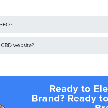
 SEO?
y CBD website?
Ready to El
Brand? Ready to