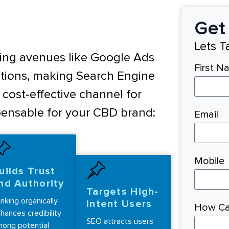
Get 
Lets 
ising avenues like Google Ads
First N
tions, making Search Engine
cost-effective channel for
spensable for your CBD brand:
Email
Mobile
uilds Trust
nd Authority
Targets High-
nking organically
Intent Users
How Ca
hances credibility
SEO attracts users
ong potential