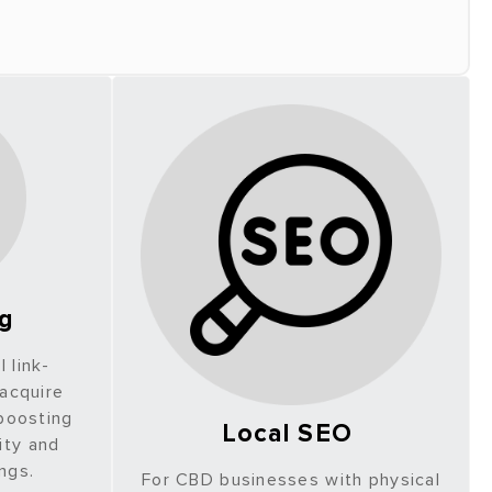
ng
 link-
 acquire
 boosting
Local SEO
ity and
ings.
For CBD businesses with physical