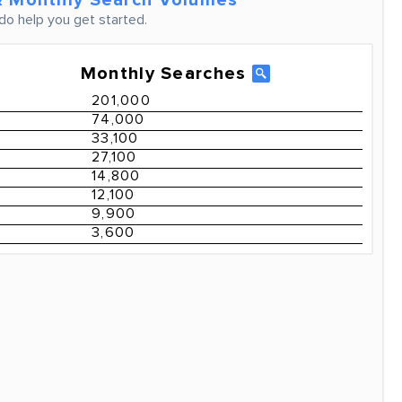
 Monthly Search Volumes
do help you get started.
Monthly Searches
201,000
74,000
33,100
27,100
14,800
12,100
9,900
3,600