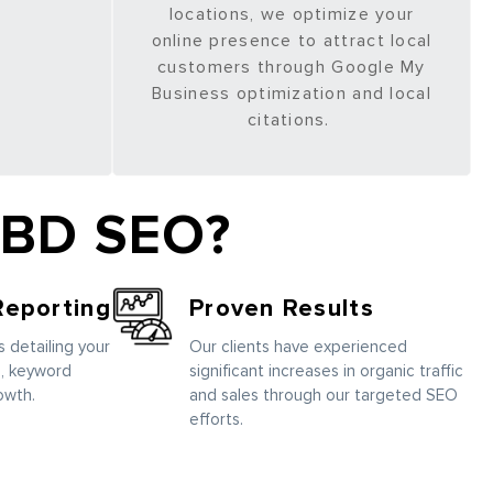
locations, we optimize your
online presence to attract local
customers through Google My
Business optimization and local
citations.
CBD SEO?
Reporting
Proven Results
 detailing your
Our clients have experienced
, keyword
significant increases in organic traffic
owth.
and sales through our targeted SEO
efforts.