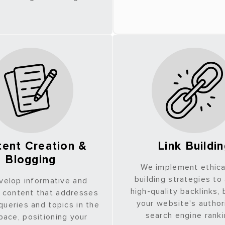
ent Creation &
Link Buildi
Blogging
We implement ethical
building strategies to
velop informative and
high-quality backlinks,
 content that addresses
your website's author
ueries and topics in the
search engine rank
ace, positioning your