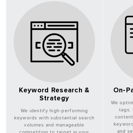
Keyword Research &
On-Pa
Strategy
We optim
tags,
We identify high-performing
content
keywords with substantial search
keyword
volumes and manageable
and se
competition to target in your