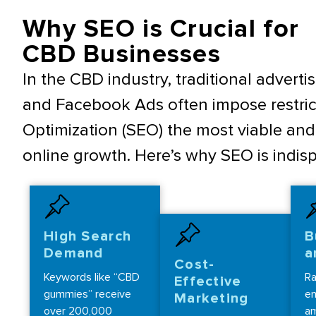
Why SEO is Crucial for
CBD Businesses
In the CBD industry, traditional advert
and Facebook Ads often impose restric
Optimization (SEO) the most viable and 
online growth. Here’s why SEO is indi
High Search
B
Demand
a
Cost-
Keywords like “CBD
Ra
Effective
gummies” receive
en
Marketing
over 200,000
am