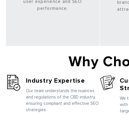
user experience and SEO
brand
performance.
attra
Why Cho
Industry Expertise
Cu
St
Our team understands the nuances
and regulations of the CBD industry,
We t
ensuring compliant and effective SEO
with
strategies.
targ