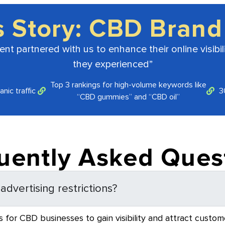
s Story: CBD Brand
t partnered with us to enhance their online visibili
they experienced”
Top 3 rankings for high-volume keywords like
nic traffic
3
“CBD gummies” and “CBD oil”
uently Asked Ques
dvertising restrictions?
 for CBD businesses to gain visibility and attract custome