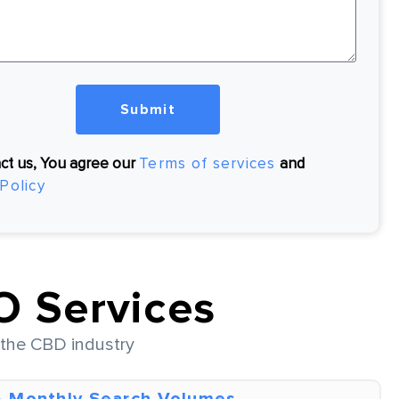
Submit
ct us, You agree our
Terms of services
and
Policy
 Services
f the CBD industry