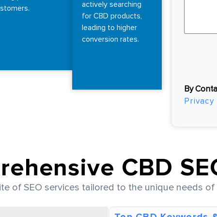
actively searching
stomers.
for CBD products,
leading to higher
conversion rates.
By Conta
Privacy 
rehensive CBD SEO
uite of SEO services tailored to the unique needs o