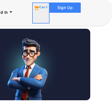
Cart
Sign Up
d In