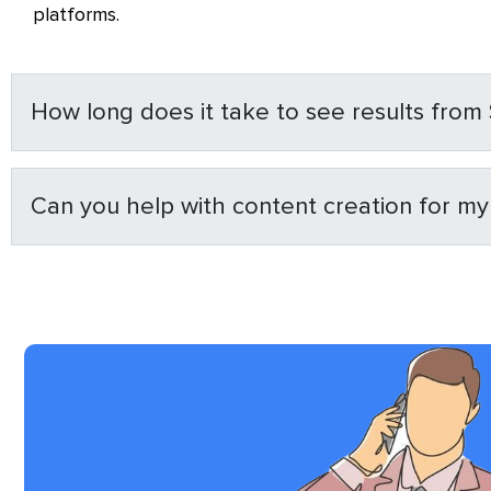
platforms.
How long does it take to see results from
Can you help with content creation for m