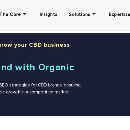
The Core
Insights
Solutions
Expertise
grow your CBD business
and with Organic
d SEO strategies for CBD brands, ensuring
nable growth in a competitive market.