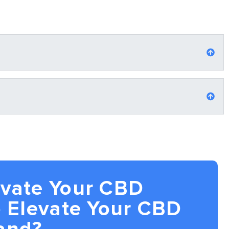
evate Your CBD
 Elevate Your CBD