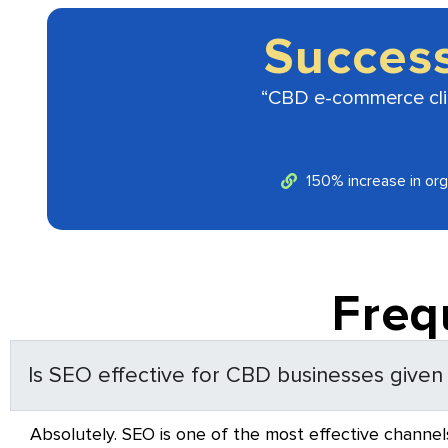
Succes
“CBD e-commerce clien
150% increase in orga
Freq
Is SEO effective for CBD businesses given a
Absolutely. SEO is one of the most effective channels