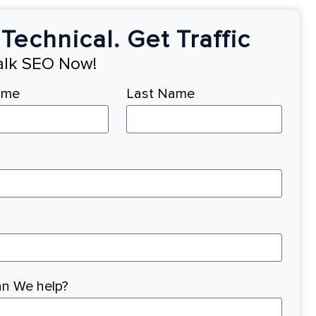
Technical. Get Traffic
Talk SEO Now!
ame
Last Name
n We help?