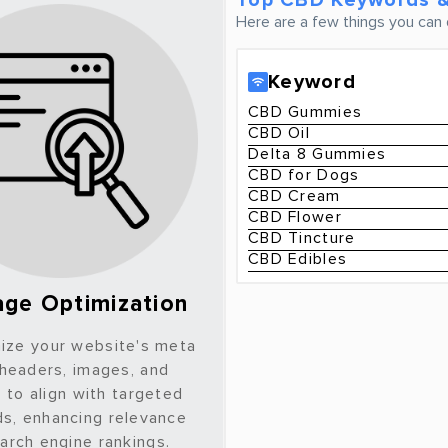
Top CBD Keywords &
Here are a few things you can 
Keyword
CBD Gummies
CBD Oil
Delta 8 Gummies
CBD for Dogs
CBD Cream
CBD Flower
CBD Tincture
CBD Edibles
ge Optimization
ize your website's meta
 headers, images, and
 to align with targeted
s, enhancing relevance
arch engine rankings.