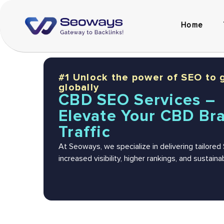
Home
#1 Unlock the power of SEO to 
globally
CBD SEO Services –
Elevate Your CBD Br
Traffic
At Seoways, we specialize in delivering tailore
increased visibility, higher rankings, and sustai