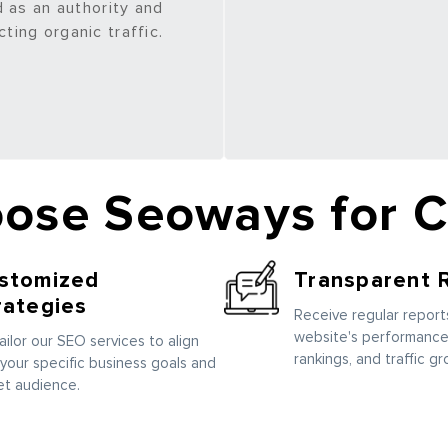
 as an authority and
cting organic traffic.
ose Seoways for 
stomized
Transparent 
rategies
Receive regular reports
website's performance
ailor our SEO services to align
rankings, and traffic gr
 your specific business goals and
et audience.