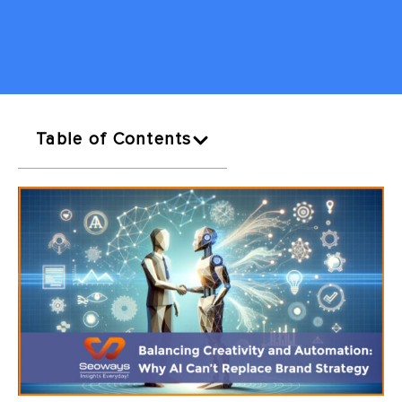
Table of Contents