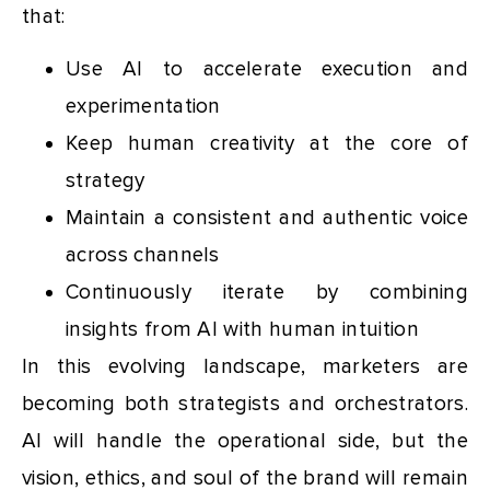
that:
Use AI to accelerate execution and
experimentation
Keep human creativity at the core of
strategy
Maintain a consistent and authentic voice
across channels
Continuously iterate by combining
insights from AI with human intuition
In this evolving landscape, marketers are
becoming both strategists and orchestrators.
AI will handle the operational side, but the
vision, ethics, and soul of the brand will remain