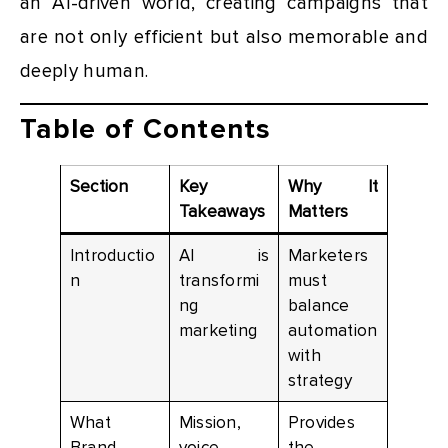
an AI-driven world, creating campaigns that
are not only efficient but also memorable and
deeply human.
Table of Contents
Section
Key
Why It
Takeaways
Matters
Introductio
AI is
Marketers
n
transformi
must
ng
balance
marketing
automation
with
strategy
What
Mission,
Provides
Brand
voice,
the