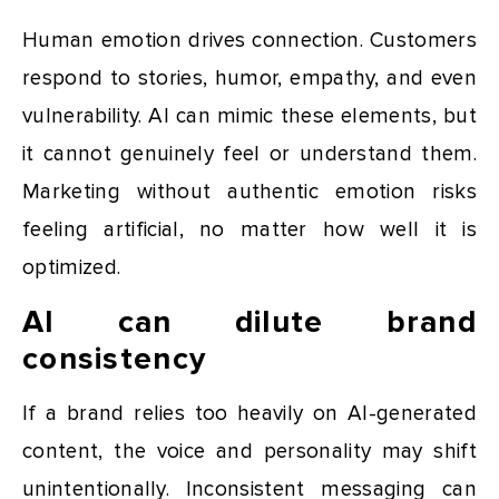
Human emotion drives connection. Customers
respond to stories, humor, empathy, and even
vulnerability. AI can mimic these elements, but
it cannot genuinely feel or understand them.
Marketing without authentic emotion risks
feeling artificial, no matter how well it is
optimized.
AI can dilute brand
consistency
If a brand relies too heavily on AI-generated
content, the voice and personality may shift
unintentionally. Inconsistent messaging can