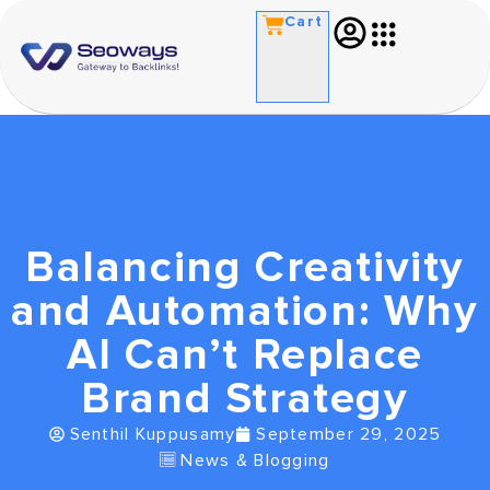
Cart
Balancing Creativity
and Automation: Why
AI Can’t Replace
Brand Strategy
Senthil Kuppusamy
September 29, 2025
News & Blogging