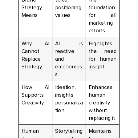
Strategy
positioning,
foundation
Means
values
for all
marketing
efforts
Why AI
AI is
Highlights
Cannot
reactive
the need
Replace
and
for human
Strategy
emotionles
insight
s
How AI
Ideation,
Enhances
Supports
insights,
human
Creativity
personaliza
creativity
tion
without
replacing it
Human
Storytelling
Maintains