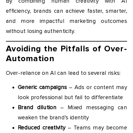
By combining human creativity with AI
efficiency, brands can achieve faster, smarter,
and more impactful marketing outcomes
without losing authenticity.
Avoiding the Pitfalls of Over-
Automation
Over-reliance on AI can lead to several risks:
Generic campaigns
– Ads or content may
look professional but fail to differentiate
Brand dilution
– Mixed messaging can
weaken the brand’s identity
Reduced creativity
– Teams may become