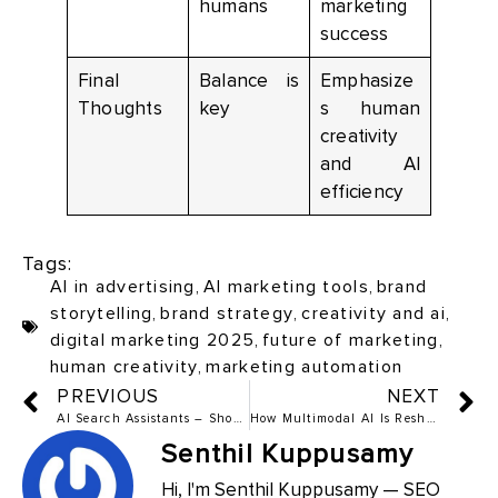
humans
marketing
success
Final
Balance is
Emphasize
Thoughts
key
s human
creativity
and AI
efficiency
Tags:
AI in advertising
,
AI marketing tools
,
brand
storytelling
,
brand strategy
,
creativity and ai
,
digital marketing 2025
,
future of marketing
,
human creativity
,
marketing automation
PREVIOUS
NEXT
AI Search Assistants – Should Marketers Fear or Adapt?
How Multimodal AI Is Reshaping Ad Campaigns: Images, Text, and Audio
Senthil Kuppusamy
Hi, I'm Senthil Kuppusamy — SEO