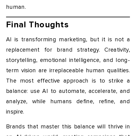
human.
Final Thoughts
AI is transforming marketing, but it is not a
replacement for brand strategy. Creativity,
storytelling, emotional intelligence, and long-
term vision are irreplaceable human qualities.
The most effective approach is to strike a
balance: use AI to automate, accelerate, and
analyze, while humans define, refine, and
inspire.
Brands that master this balance will thrive in