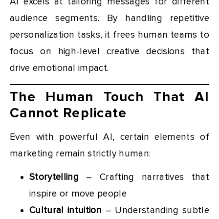
AI excels at tailoring messages for different
audience segments. By handling repetitive
personalization tasks, it frees human teams to
focus on high-level creative decisions that
drive emotional impact.
The Human Touch That AI
Cannot Replicate
Even with powerful AI, certain elements of
marketing remain strictly human:
Storytelling
– Crafting narratives that
inspire or move people
Cultural intuition
– Understanding subtle