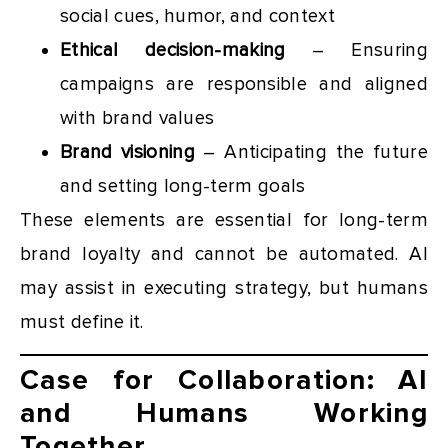
social cues, humor, and context
Ethical decision-making
– Ensuring
campaigns are responsible and aligned
with brand values
Brand visioning
– Anticipating the future
and setting long-term goals
These elements are essential for long-term
brand loyalty and cannot be automated. AI
may assist in executing strategy, but humans
must define it.
Case for Collaboration: AI
and Humans Working
Together