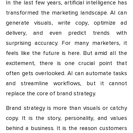
In the last few years, artificial intelligence has
transformed the marketing landscape. AI can
generate visuals, write copy, optimize ad
delivery, and even predict trends with
surprising accuracy. For many marketers, it
feels like the future is here. But amid all the
excitement, there is one crucial point that
often gets overlooked. AI can automate tasks
and streamline workflows, but it cannot
replace the core of brand strategy.
Brand strategy is more than visuals or catchy
copy. It is the story, personality, and values
behind a business. It is the reason customers