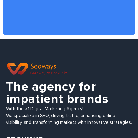
The agency for
impatient brands
With the #1 Digital Marketing Agency!
We specialize in SEO, driving traffic, enhancing online
visibility, and transforming markets with innovative strategies.