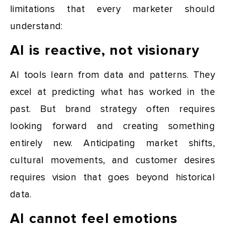
limitations that every marketer should
understand:
AI is reactive, not visionary
AI tools learn from data and patterns. They
excel at predicting what has worked in the
past. But brand strategy often requires
looking forward and creating something
entirely new. Anticipating market shifts,
cultural movements, and customer desires
requires vision that goes beyond historical
data.
AI cannot feel emotions