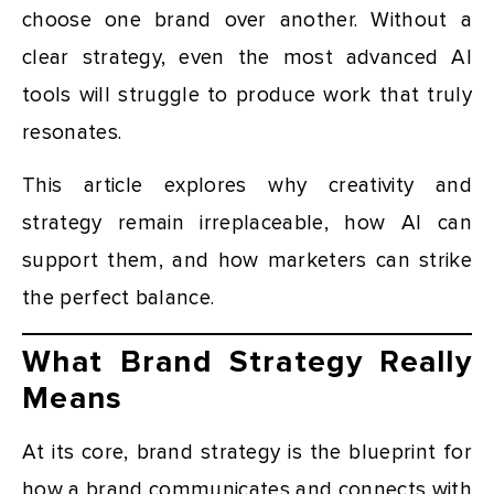
choose one brand over another. Without a
clear strategy, even the most advanced AI
tools will struggle to produce work that truly
resonates.
This article explores why creativity and
strategy remain irreplaceable, how AI can
support them, and how marketers can strike
the perfect balance.
What Brand Strategy Really
Means
At its core, brand strategy is the blueprint for
how a brand communicates and connects with