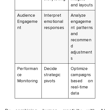
and layouts
Audience
Interpret
Analyze
Engageme
emotional
engageme
nt
responses
nt patterns
and
recommen
d
adjustment
s
Performan
Decide
Optimize
ce
strategic
campaigns
Monitoring
pivots
based on
real-time
data