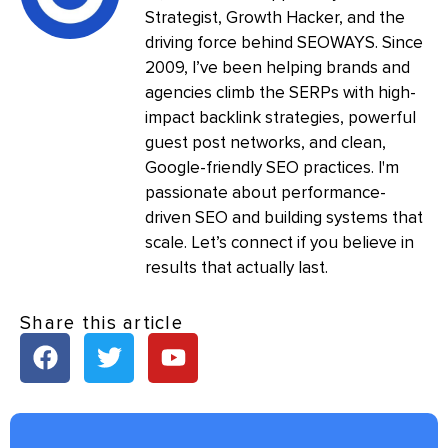
Strategist, Growth Hacker, and the
driving force behind SEOWAYS. Since
2009, I’ve been helping brands and
agencies climb the SERPs with high-
impact backlink strategies, powerful
guest post networks, and clean,
Google-friendly SEO practices. I'm
passionate about performance-
driven SEO and building systems that
scale. Let’s connect if you believe in
results that actually last.
Share this article