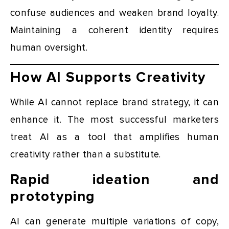
confuse audiences and weaken brand loyalty.
Maintaining a coherent identity requires
human oversight.
How AI Supports Creativity
While AI cannot replace brand strategy, it can
enhance it. The most successful marketers
treat AI as a tool that amplifies human
creativity rather than a substitute.
Rapid ideation and
prototyping
AI can generate multiple variations of copy,