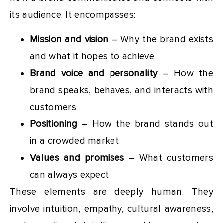
its audience. It encompasses:
Mission and vision
– Why the brand exists
and what it hopes to achieve
Brand voice and personality
– How the
brand speaks, behaves, and interacts with
customers
Positioning
– How the brand stands out
in a crowded market
Values and promises
– What customers
can always expect
These elements are deeply human. They
involve intuition, empathy, cultural awareness,