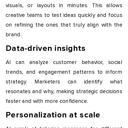
visuals, or layouts in minutes. This allows
creative teams to test ideas quickly and focus
on refining the ones that truly align with the
brand.
Data-driven insights
AI can analyze customer behavior, social
trends, and engagement patterns to inform
strategy. Marketers can identify what
resonates and why, making strategic decisions
faster and with more confidence.
Personalization at scale