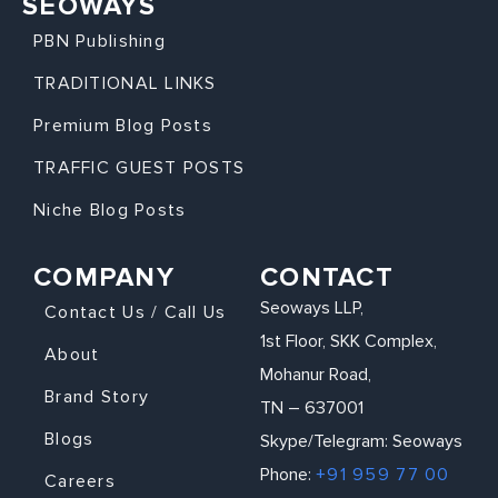
SEOWAYS
PBN Publishing
TRADITIONAL LINKS
Premium Blog Posts
TRAFFIC GUEST POSTS
Niche Blog Posts
COMPANY
CONTACT
Seoways LLP,
Contact Us / Call Us
1st Floor, SKK Complex,
About
Mohanur Road,
Brand Story
TN – 637001
Blogs
Skype/Telegram: Seoways
Phone:
+91 959 77 00
Careers