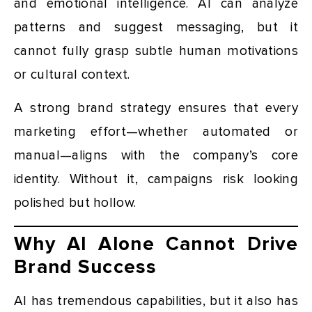
and emotional intelligence. AI can analyze
patterns and suggest messaging, but it
cannot fully grasp subtle human motivations
or cultural context.
A strong brand strategy ensures that every
marketing effort—whether automated or
manual—aligns with the company’s core
identity. Without it, campaigns risk looking
polished but hollow.
Why AI Alone Cannot Drive
Brand Success
AI has tremendous capabilities, but it also has