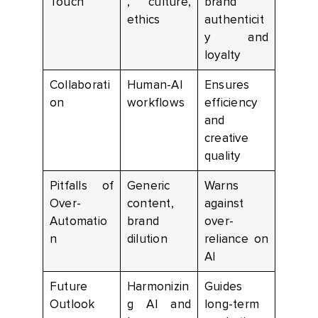
Touch
, culture,
brand
ethics
authenticit
y and
loyalty
Collaborati
Human-AI
Ensures
on
workflows
efficiency
and
creative
quality
Pitfalls of
Generic
Warns
Over-
content,
against
Automatio
brand
over-
n
dilution
reliance on
AI
Future
Harmonizin
Guides
Outlook
g AI and
long-term