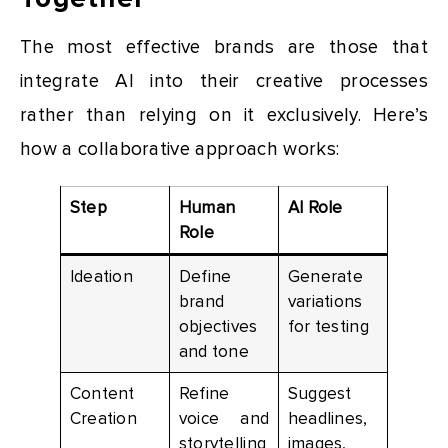
The most effective brands are those that
integrate AI into their creative processes
rather than relying on it exclusively. Here’s
how a collaborative approach works:
Step
Human
AI Role
Role
Ideation
Define
Generate
brand
variations
objectives
for testing
and tone
Content
Refine
Suggest
Creation
voice and
headlines,
storytelling
images,