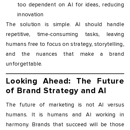
too dependent on AI for ideas, reducing
innovation
The solution is simple. AI should handle
repetitive, time-consuming tasks, leaving
humans free to focus on strategy, storytelling,
and the nuances that make a brand
unforgettable.
Looking Ahead: The Future
of Brand Strategy and AI
The future of marketing is not AI versus
humans. It is humans and AI working in
harmony. Brands that succeed will be those