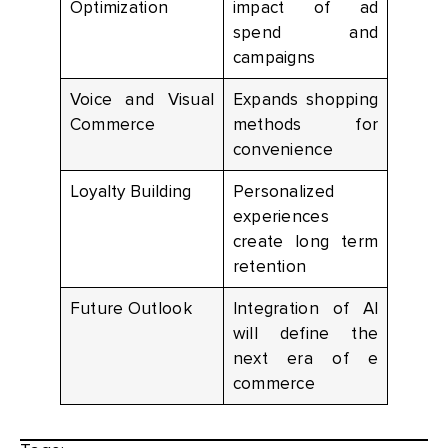
Optimization
impact of ad
spend and
campaigns
Voice and Visual
Expands shopping
Commerce
methods for
convenience
Loyalty Building
Personalized
experiences
create long term
retention
Future Outlook
Integration of AI
will define the
next era of e
commerce