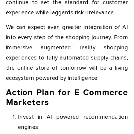
continue to set the standard for customer
experience while laggards risk irrelevance.
We can expect even greater integration of AI
into every step of the shopping journey. From
immersive augmented reality shopping
experiences to fully automated supply chains,
the online store of tomorrow will be a living
ecosystem powered by intelligence.
Action Plan for E Commerce
Marketers
Invest in AI powered recommendation
engines