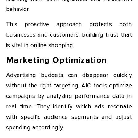
behavior.
This proactive approach protects both
businesses and customers, building trust that
is vital in online shopping.
Marketing Optimization
Advertising budgets can disappear quickly
without the right targeting. AIO tools optimize
campaigns by analyzing performance data in
real time. They identify which ads resonate
with specific audience segments and adjust
spending accordingly.