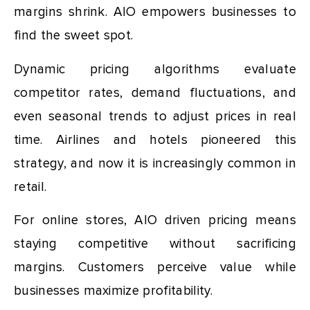
margins shrink. AIO empowers businesses to
find the sweet spot.
Dynamic pricing algorithms evaluate
competitor rates, demand fluctuations, and
even seasonal trends to adjust prices in real
time. Airlines and hotels pioneered this
strategy, and now it is increasingly common in
retail.
For online stores, AIO driven pricing means
staying competitive without sacrificing
margins. Customers perceive value while
businesses maximize profitability.