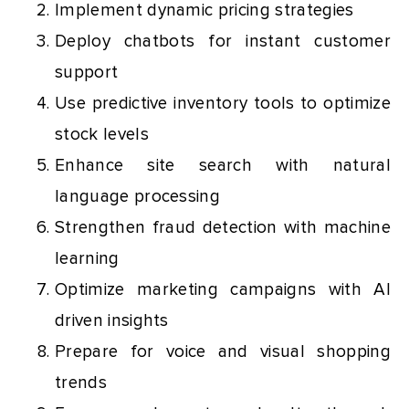
Implement dynamic pricing strategies
Deploy chatbots for instant customer
support
Use predictive inventory tools to optimize
stock levels
Enhance site search with natural
language processing
Strengthen fraud detection with machine
learning
Optimize marketing campaigns with AI
driven insights
Prepare for voice and visual shopping
trends