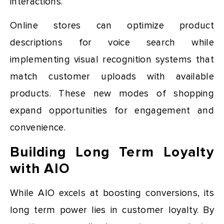
interactions.
Online stores can optimize product
descriptions for voice search while
implementing visual recognition systems that
match customer uploads with available
products. These new modes of shopping
expand opportunities for engagement and
convenience.
Building Long Term Loyalty
with AIO
While AIO excels at boosting conversions, its
long term power lies in customer loyalty. By