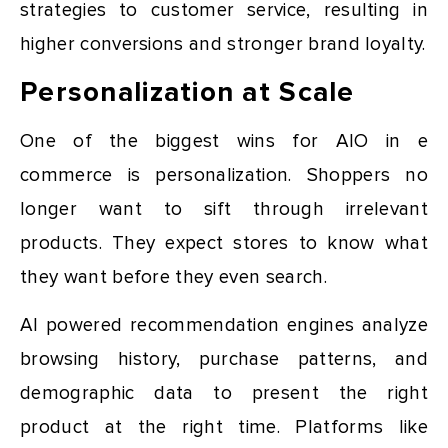
strategies to customer service, resulting in
higher conversions and stronger brand loyalty.
Personalization at Scale
One of the biggest wins for AIO in e
commerce is personalization. Shoppers no
longer want to sift through irrelevant
products. They expect stores to know what
they want before they even search.
AI powered recommendation engines analyze
browsing history, purchase patterns, and
demographic data to present the right
product at the right time. Platforms like