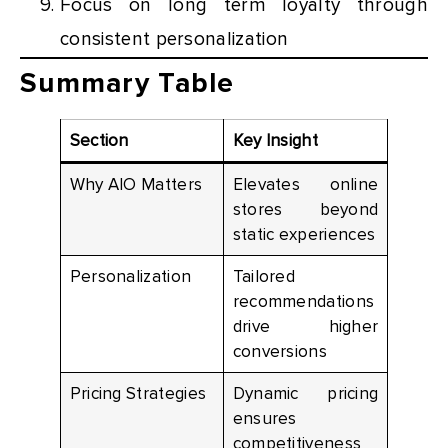
Focus on long term loyalty through
consistent personalization
Summary Table
Section
Key Insight
Why AIO Matters
Elevates online
stores beyond
static experiences
Personalization
Tailored
recommendations
drive higher
conversions
Pricing Strategies
Dynamic pricing
ensures
competitiveness