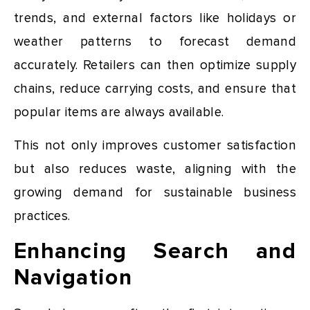
trends, and external factors like holidays or
weather patterns to forecast demand
accurately. Retailers can then optimize supply
chains, reduce carrying costs, and ensure that
popular items are always available.
This not only improves customer satisfaction
but also reduces waste, aligning with the
growing demand for sustainable business
practices.
Enhancing Search and
Navigation