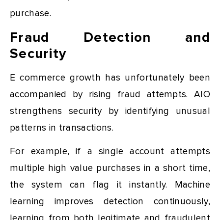
purchase.
Fraud Detection and
Security
E commerce growth has unfortunately been
accompanied by rising fraud attempts. AIO
strengthens security by identifying unusual
patterns in transactions.
For example, if a single account attempts
multiple high value purchases in a short time,
the system can flag it instantly. Machine
learning improves detection continuously,
learning from both legitimate and fraudulent