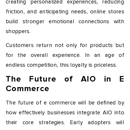
creating personalized experiences, reducing
friction, and anticipating needs, online stores
build stronger emotional connections with
shoppers.
Customers return not only for products but
for the overall experience. In an age of
endless competition, this loyalty is priceless.
The Future of AIO in E
Commerce
The future of e commerce will be defined by
how effectively businesses integrate AIO into
their core strategies. Early adopters will