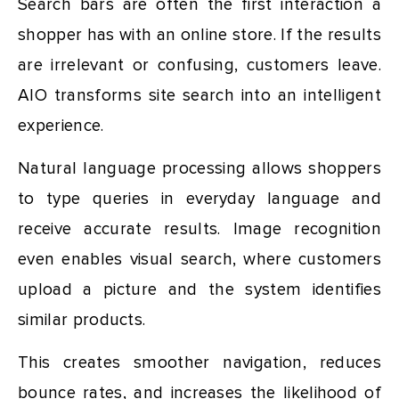
Search bars are often the first interaction a
shopper has with an online store. If the results
are irrelevant or confusing, customers leave.
AIO transforms site search into an intelligent
experience.
Natural language processing allows shoppers
to type queries in everyday language and
receive accurate results. Image recognition
even enables visual search, where customers
upload a picture and the system identifies
similar products.
This creates smoother navigation, reduces
bounce rates, and increases the likelihood of