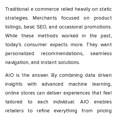
Traditional e commerce relied heavily on static
strategies. Merchants focused on product
listings, basic SEO, and occasional promotions.
While these methods worked in the past,
today’s consumer expects more. They want
personalized recommendations, seamless
navigation, and instant solutions.
AIO is the answer. By combining data driven
insights with advanced machine learning,
online stores can deliver experiences that feel
tailored to each individual. AIO enables
retailers to refine everything from pricing