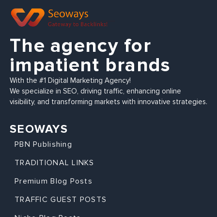
The agency for
impatient brands
With the #1 Digital Marketing Agency!
We specialize in SEO, driving traffic, enhancing online
visibility, and transforming markets with innovative strategies.
SEOWAYS
PBN Publishing
TRADITIONAL LINKS
Premium Blog Posts
TRAFFIC GUEST POSTS