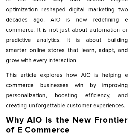
optimization reshaped digital marketing two
decades ago, AIO is now redefining e
commerce. It is not just about automation or
predictive analytics. It is about building
smarter online stores that learn, adapt, and
grow with every interaction.
This article explores how AIO is helping e
commerce businesses win by improving
personalization, boosting efficiency, and
creating unforgettable customer experiences.
Why AIO Is the New Frontier
of E Commerce