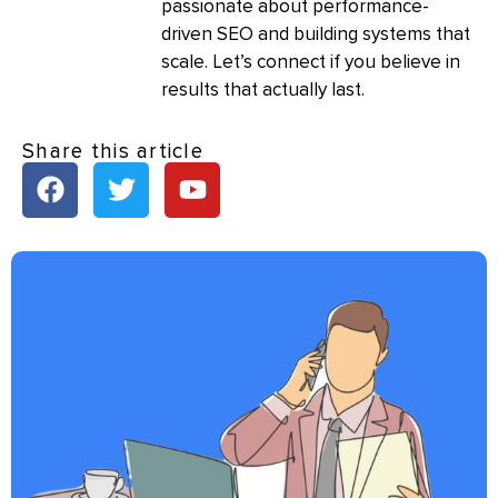
passionate about performance-
driven SEO and building systems that
scale. Let’s connect if you believe in
results that actually last.
Share this article