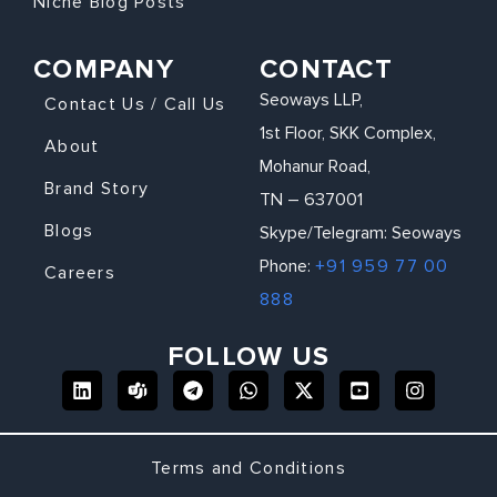
Niche Blog Posts
COMPANY
CONTACT
Seoways LLP,
Contact Us / Call Us
1st Floor, SKK Complex,
About
Mohanur Road,
Brand Story
TN – 637001
Blogs
Skype/Telegram: Seoways
Phone:
+91 959 77 00
Careers
888
FOLLOW US
Terms and Conditions