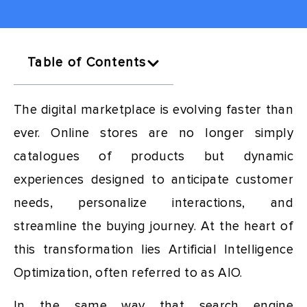
Table of Contents
The digital marketplace is evolving faster than
ever. Online stores are no longer simply
catalogues of products but dynamic
experiences designed to anticipate customer
needs, personalize interactions, and
streamline the buying journey. At the heart of
this transformation lies Artificial Intelligence
Optimization, often referred to as AIO.
In the same way that search engine