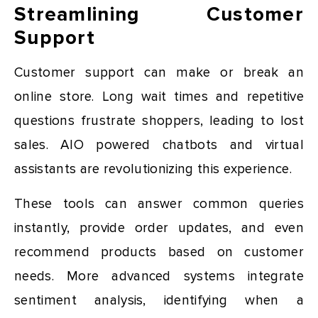
Streamlining Customer
Support
Customer support can make or break an
online store. Long wait times and repetitive
questions frustrate shoppers, leading to lost
sales. AIO powered chatbots and virtual
assistants are revolutionizing this experience.
These tools can answer common queries
instantly, provide order updates, and even
recommend products based on customer
needs. More advanced systems integrate
sentiment analysis, identifying when a