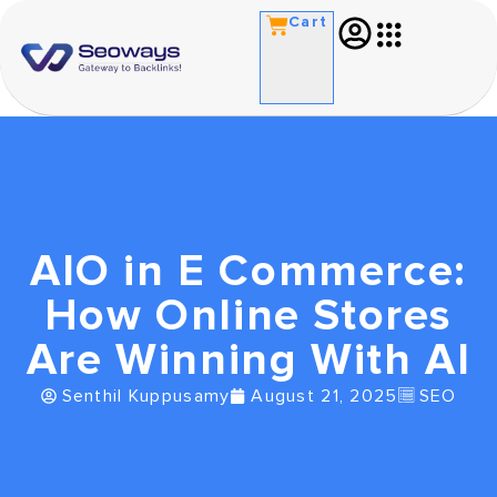
Cart
AIO in E Commerce:
How Online Stores
Are Winning With AI
Senthil Kuppusamy
August 21, 2025
SEO