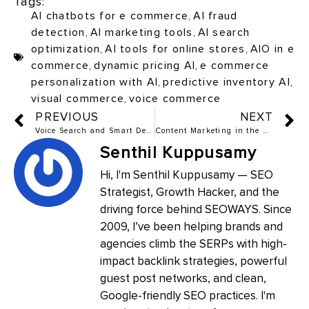
Tags:
AI chatbots for e commerce
,
AI fraud
detection
,
AI marketing tools
,
AI search
optimization
,
AI tools for online stores
,
AIO in e
commerce
,
dynamic pricing AI
,
e commerce
personalization with AI
,
predictive inventory AI
,
visual commerce
,
voice commerce
PREVIOUS
NEXT
Voice Search and Smart Devices: How to Rank Beyond Screens
Content Marketing in the Age of Generative AI: Friend or Foe?
Senthil Kuppusamy
Hi, I'm Senthil Kuppusamy — SEO
Strategist, Growth Hacker, and the
driving force behind SEOWAYS. Since
2009, I’ve been helping brands and
agencies climb the SERPs with high-
impact backlink strategies, powerful
guest post networks, and clean,
Google-friendly SEO practices. I'm