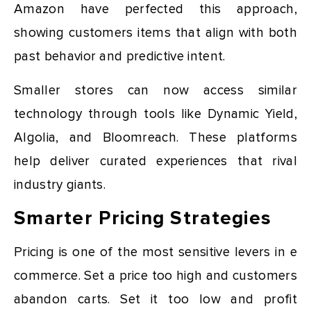
Amazon have perfected this approach,
showing customers items that align with both
past behavior and predictive intent.
Smaller stores can now access similar
technology through tools like Dynamic Yield,
Algolia, and Bloomreach. These platforms
help deliver curated experiences that rival
industry giants.
Smarter Pricing Strategies
Pricing is one of the most sensitive levers in e
commerce. Set a price too high and customers
abandon carts. Set it too low and profit