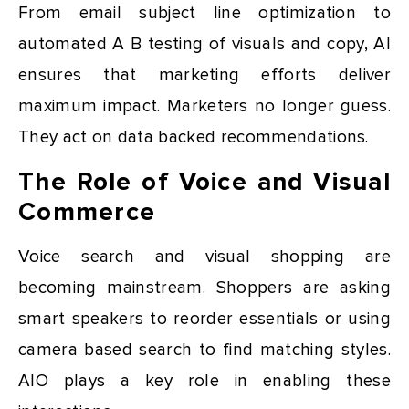
From email subject line optimization to
automated A B testing of visuals and copy, AI
ensures that marketing efforts deliver
maximum impact. Marketers no longer guess.
They act on data backed recommendations.
The Role of Voice and Visual
Commerce
Voice search and visual shopping are
becoming mainstream. Shoppers are asking
smart speakers to reorder essentials or using
camera based search to find matching styles.
AIO plays a key role in enabling these