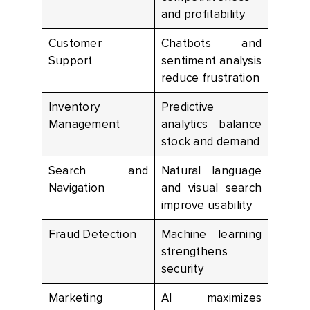
and profitability
Customer
Chatbots and
Support
sentiment analysis
reduce frustration
Inventory
Predictive
Management
analytics balance
stock and demand
Search and
Natural language
Navigation
and visual search
improve usability
Fraud Detection
Machine learning
strengthens
security
Marketing
AI maximizes