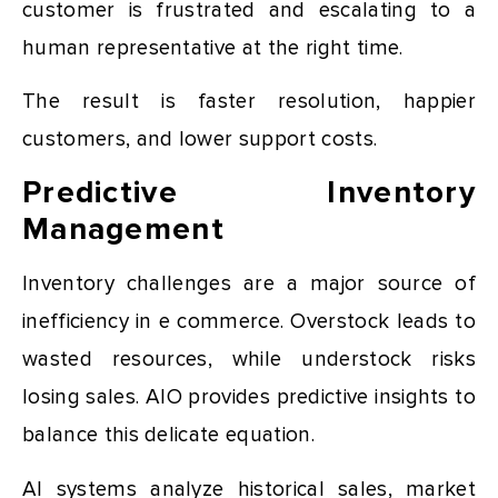
customer is frustrated and escalating to a
human representative at the right time.
The result is faster resolution, happier
customers, and lower support costs.
Predictive Inventory
Management
Inventory challenges are a major source of
inefficiency in e commerce. Overstock leads to
wasted resources, while understock risks
losing sales. AIO provides predictive insights to
balance this delicate equation.
AI systems analyze historical sales, market